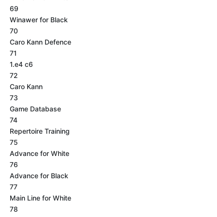
69
Winawer for Black
70
Caro Kann Defence
71
1.e4 c6
72
Caro Kann
73
Game Database
74
Repertoire Training
75
Advance for White
76
Advance for Black
77
Main Line for White
78