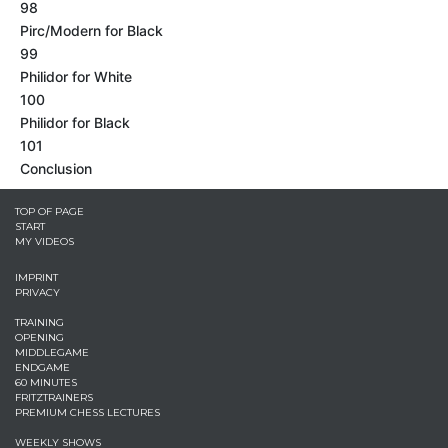
98
Pirc/Modern for Black
99
Philidor for White
100
Philidor for Black
101
Conclusion
TOP OF PAGE
START
MY VIDEOS
IMPRINT
PRIVACY
TRAINING
OPENING
MIDDLEGAME
ENDGAME
60 MINUTES
FRITZTRAINERS
PREMIUM CHESS LECTURES
WEEKLY SHOWS