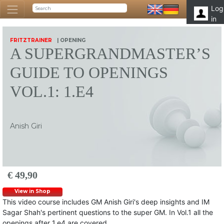
Log
in
FRITZTRAINER
| OPENING
A SUPERGRANDMASTER’S
GUIDE TO OPENINGS
VOL.1: 1.E4
Anish Giri
€ 49,90
View in Shop
This video course includes GM Anish Giri's deep insights and IM
Sagar Shah's pertinent questions to the super GM. In Vol.1 all the
openings after 1.e4 are covered.