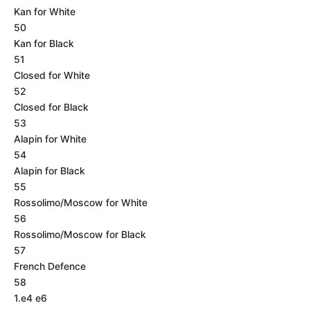
Kan for White
50
Kan for Black
51
Closed for White
52
Closed for Black
53
Alapin for White
54
Alapin for Black
55
Rossolimo/Moscow for White
56
Rossolimo/Moscow for Black
57
French Defence
58
1.e4 e6