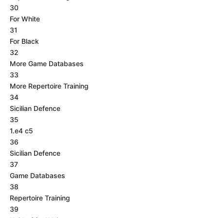
30
For White
31
For Black
32
More Game Databases
33
More Repertoire Training
34
Sicilian Defence
35
1.e4 c5
36
Sicilian Defence
37
Game Databases
38
Repertoire Training
39