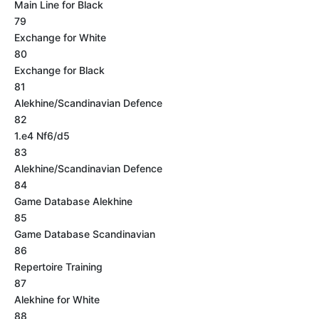
Main Line for Black
79
Exchange for White
80
Exchange for Black
81
Alekhine/Scandinavian Defence
82
1.e4 Nf6/d5
83
Alekhine/Scandinavian Defence
84
Game Database Alekhine
85
Game Database Scandinavian
86
Repertoire Training
87
Alekhine for White
88