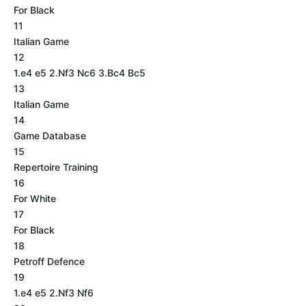
For Black
11
Italian Game
12
1.e4 e5 2.Nf3 Nc6 3.Bc4 Bc5
13
Italian Game
14
Game Database
15
Repertoire Training
16
For White
17
For Black
18
Petroff Defence
19
1.e4 e5 2.Nf3 Nf6