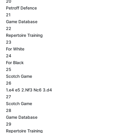
20
Petroff Defence
21
Game Database
22
Repertoire Training
23
For White
24
For Black
25
Scotch Game
26
1.e4 e5 2.Nf3 Nc6 3.d4
27
Scotch Game
28
Game Database
29
Repertoire Training