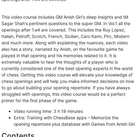
This video course includes GM Anish Giri's deep insights and IM
Sagar Shah's pertinent questions to the super GM. In Vol.1 all the
openings after 1.e4 are covered. This includes the Ruy Lopez,
Italian, Petroff, Scotch, French, Sicilian, Caro Kann, Pirc, Modern
and much more. Along with explaining the nuances, each video
also has a story, narrated by Anish, on the favourite game he
played in that opening and his memories related to it. It is
extremely valuable to hear the thoughts of a player who is
currently considered one of the best opening experts in the world
of chess. Getting this video course will elevate your knowledge of
chess openings and will help you make informed decisions on how
to go about building your opening repertoire. If you have always
struggled with openings, this video course would be a perfect
primer for the first phase of the game.
Video running time: 3 h 19 minutes
Extra: Training with ChessBase apps – Memorize the
opening repertoire plus database with Games from Anish Giri
Contents