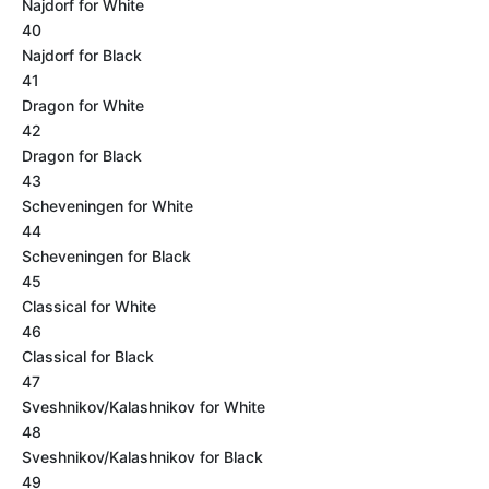
Najdorf for White
40
Najdorf for Black
41
Dragon for White
42
Dragon for Black
43
Scheveningen for White
44
Scheveningen for Black
45
Classical for White
46
Classical for Black
47
Sveshnikov/Kalashnikov for White
48
Sveshnikov/Kalashnikov for Black
49