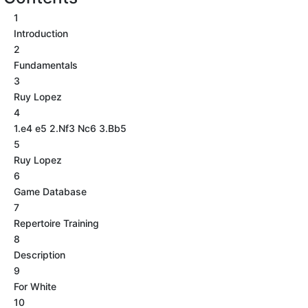
1
Introduction
2
Fundamentals
3
Ruy Lopez
4
1.e4 e5 2.Nf3 Nc6 3.Bb5
5
Ruy Lopez
6
Game Database
7
Repertoire Training
8
Description
9
For White
10