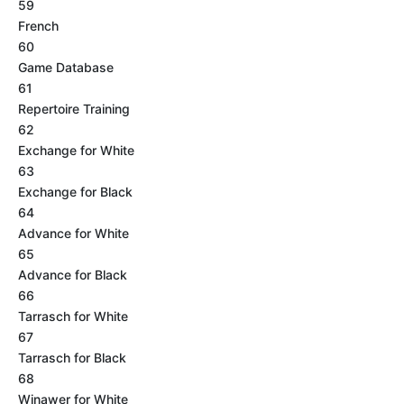
59
French
60
Game Database
61
Repertoire Training
62
Exchange for White
63
Exchange for Black
64
Advance for White
65
Advance for Black
66
Tarrasch for White
67
Tarrasch for Black
68
Winawer for White