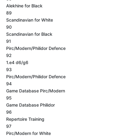
Alekhine for Black
89
Scandinavian for White
90
Scandinavian for Black
91
Pirc/Modern/Philidor Defence
92
1.e4 d6/g6
93
Pirc/Modern/Philidor Defence
94
Game Database Pirc/Modern
95
Game Database Philidor
96
Repertoire Training
97
Pirc/Modern for White