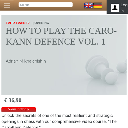
Log
in
FRITZTRAINER
| OPENING
HOW TO PLAY THE CARO-
KANN DEFENCE VOL. 1
Adrian Mikhalchishin
€ 36,90
View in Shop
Unlock the secrets of one of the most resilient and strategic
openings in chess with our comprehensive video course, “The
Caro-Kann Defence.”