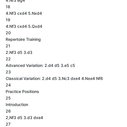
4.Nf3 Bg4
18
4.Nf3 cxd4 5.Nxd4
19
4.Nf3 cxd4 5.Qxd4
20
Repertoire Training
21
2.Nf3 d5 3.d3
22
Advanced Variation: 2.d4 d5 3.e5 c5
23
Classical Variation: 2.d4 d5 3.Nc3 dxe4 4.Nxe4 Nf6
24
Practice Positions
25
Introduction
26
2,Nf3 d5 3.d3 dxe4
27