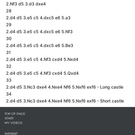
2.Nf3 d5 3.d3 dxe4
28
2.d4 d5 3.e5 c5 4.dxc5 e6 5.a3
29
2.d4 d5 3.e5 c5 4.dxc5 e6 5.Nf3
30
2.d4 d5 3.e5 c5 4.dxc5 e6 5.Be3
31
2.d4 d5 3.e5 c5 4.Nf3 cxd4 5.Nxd4
32
2.d4 d5 3.e5 c5 4.Nf3 cxd4 5.Qxd4
33
2.d4 d5 3.Nc3 dxe4 4.Nxe4 Nf6 5.Nxf6 exf6 - Long castle
34
2.d4 d5 3.Nc3 dxe4 4.Nxe4 Nf6 5.Nxf6 exf6 - Short castle
TOP OF PAGE
START
MY VIDEOS
IMPRINT