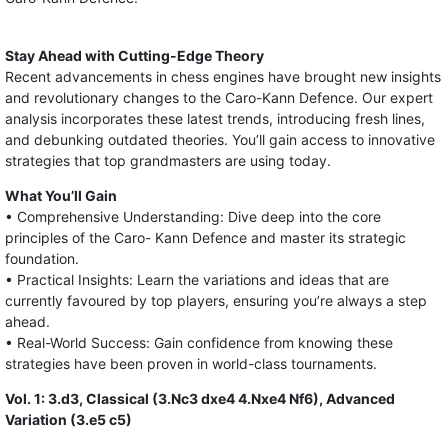
Stay Ahead with Cutting-Edge Theory
Recent advancements in chess engines have brought new insights
and revolutionary changes to the Caro-Kann Defence. Our expert
analysis incorporates these latest trends, introducing fresh lines,
and debunking outdated theories. You’ll gain access to innovative
strategies that top grandmasters are using today.
What You’ll Gain
• Comprehensive Understanding: Dive deep into the core
principles of the Caro- Kann Defence and master its strategic
foundation.
• Practical Insights: Learn the variations and ideas that are
currently favoured by top players, ensuring you’re always a step
ahead.
• Real-World Success: Gain confidence from knowing these
strategies have been proven in world-class tournaments.
Vol. 1: 3.d3, Classical (3.Nc3 dxe4 4.Nxe4 Nf6), Advanced
Variation (3.e5 c5)