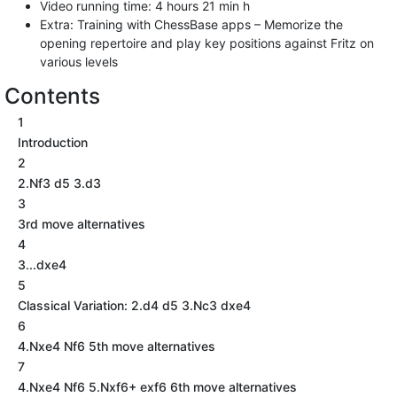
Video running time: 4 hours 21 min h
Extra: Training with ChessBase apps – Memorize the
opening repertoire and play key positions against Fritz on
various levels
Contents
1
Introduction
2
2.Nf3 d5 3.d3
3
3rd move alternatives
4
3...dxe4
5
Classical Variation: 2.d4 d5 3.Nc3 dxe4
6
4.Nxe4 Nf6 5th move alternatives
7
4.Nxe4 Nf6 5.Nxf6+ exf6 6th move alternatives