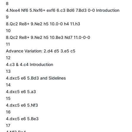
8
4.Nxe4 Nf6 5.Nxf6+ exf6 6.c3 Bd6 7.Bd3 0-0 Introduction
9
8.Qc2 Re8+ 9.Ne2 h5 10.0-0 h4 11.h3
10
8.Qc2 Re8+ 9.Ne2 h5 10.Be3 Nd7 11.0-0-0
11
Advance Variation: 2.d4 d5 3.e5 c5
12
4.c3 & 4.c4 Introduction
13
4.dxc5 e6 5.Bd3 and Sidelines
14
4.dxc5 e6 5.a3
15
4.dxc5 e6 5.Nf3
16
4.dxc5 e6 5.Be3
17