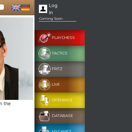
Log
in
Coming Soon:
PLAYCHESS
TACTICS
FRITZ
LIVE
OPENINGS
n the
DATABASE
MYGAMES