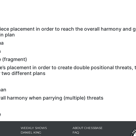
s
iece placement in order to reach the overall harmony and g
in plan
ma
n
 (fragment)
e’s placement in order to create double positional threats,
 two different plans
man
all harmony when parrying (multiple) threats
e
WEEKLY SHOWS
ABOUT CHESSBASE
DANIEL KING
FAQ