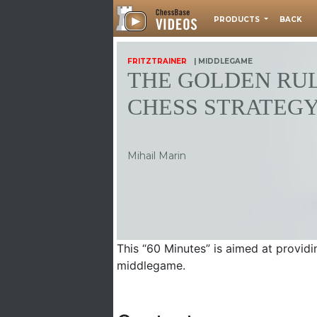
PRODUCTS
BACK
FRITZTRAINER
| MIDDLEGAME
THE GOLDEN RUL
CHESS STRATEG
Mihail Marin
This “60 Minutes” is aimed at providin
middlegame.