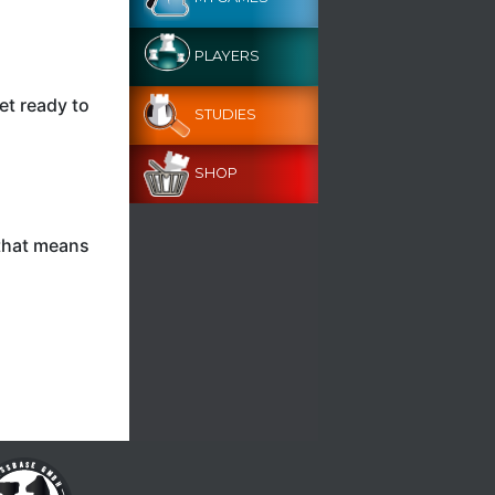
PLAYERS
et ready to
STUDIES
SHOP
 that means