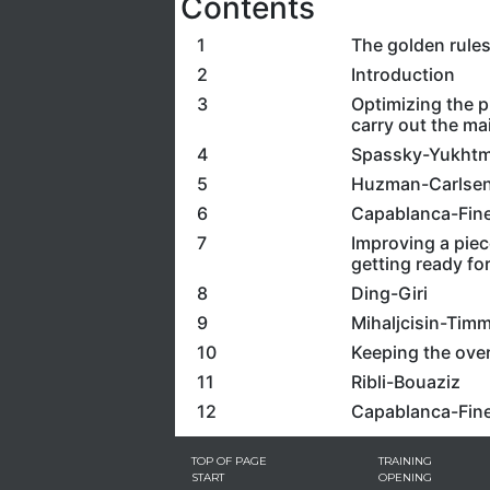
Contents
1
The golden rule
2
Introduction
3
Optimizing the p
carry out the ma
4
Spassky-Yukht
5
Huzman-Carlse
6
Capablanca-Fine
7
Improving a piec
getting ready for
8
Ding-Giri
9
Mihaljcisin-Tim
10
Keeping the over
11
Ribli-Bouaziz
12
Capablanca-Fin
TOP OF PAGE
TRAINING
START
OPENING