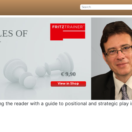
ES OF
Y
€ 9,90
View in Shop
g the reader with a guide to positional and strategic play i