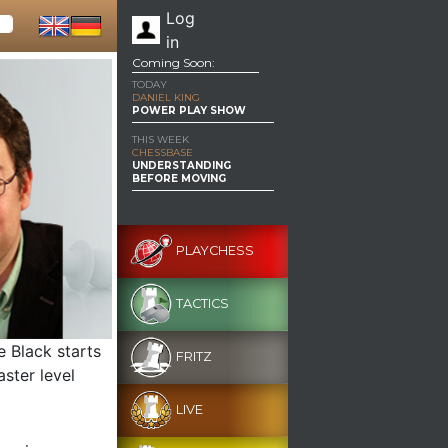
Log
in
Coming Soon:
TODAY
DANIEL KING
POWER PLAY SHOW
THIS WEEK
CHESSBASE
UNDERSTANDING
BEFORE MOVING
PLAYCHESS
TACTICS
e Black starts
FRITZ
aster level
LIVE