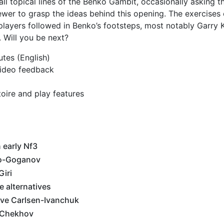
ll topical lines of the Benko Gambit, occasionally asking t
iewer to grasp the ideas behind this opening. The exercises
 players followed in Benko’s footsteps, most notably Garry 
 Will you be next?
utes (English)
 video feedback
toire and play features
 early Nf3
o-Goganov
iri
 alternatives
ove Carlsen-Ivanchuk
-Chekhov