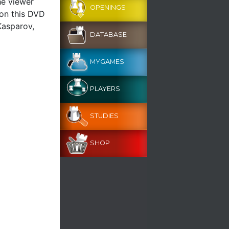
he viewer
OPENINGS
 on this DVD
Kasparov,
DATABASE
MYGAMES
PLAYERS
STUDIES
SHOP