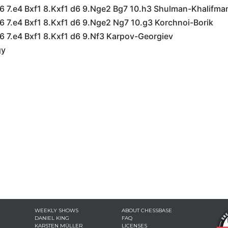
g6 7.e4 Bxf1 8.Kxf1 d6 9.Nge2 Bg7 10.h3 Shulman-Khalifma
6 7.e4 Bxf1 8.Kxf1 d6 9.Nge2 Ng7 10.g3 Korchnoi-Borik
6 7.e4 Bxf1 8.Kxf1 d6 9.Nf3 Karpov-Georgiev
gy
WEEKLY SHOWS
ABOUT CHESSBASE
DANIEL KING
FAQ
KARSTEN MÜLLER
LICENSES