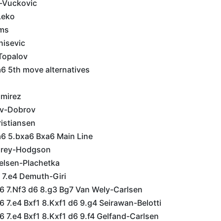
c-Vuckovic
Leko
ms
nisevic
Topalov
6 5th move alternatives
amirez
ov-Dobrov
istiansen
a6 5.bxa6 Bxa6 Main Line
Murey-Hodgson
ielsen-Plachetka
 7.e4 Demuth-Giri
g6 7.Nf3 d6 8.g3 Bg7 Van Wely-Carlsen
6 7.e4 Bxf1 8.Kxf1 d6 9.g4 Seirawan-Belotti
6 7.e4 Bxf1 8.Kxf1 d6 9.f4 Gelfand-Carlsen