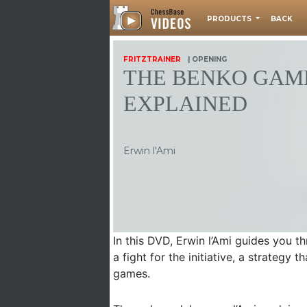
PRODUCTS
BACK
FRITZTRAINER
| OPENING
THE BENKO GAM
EXPLAINED
Erwin l'Ami
In this DVD, Erwin l’Ami guides you t
a fight for the initiative, a strategy
games.