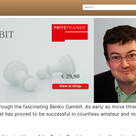
BIT
€ 29,90
View in Shop
hrough the fascinating Benko Gambit. As early as move thre
 that has proved to be successful in countless amateur and m