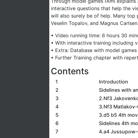
Through model games l’Ami explains a
interactive questions that help the v
will also surely be of help. Many top
Veselin Topalov, and Magnus Carlsen.
• Video running time: 6 hours 30 min
• With interactive training including
• Extra: Database with model games
• Further Training chapter with reper
Contents
1
Introduction
2
Sidelines with an
3
2.Nf3 Jakovenk
4
3.Nf3 Matlakov-G
5
3.d5 b5 4th move
6
Sidelines 4th m
7
4.a4 Jussupow