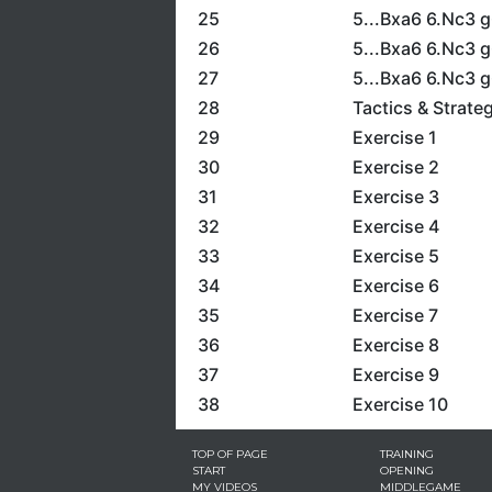
25
5...Bxa6 6.Nc3 
26
5...Bxa6 6.Nc3 g
27
5...Bxa6 6.Nc3 g
28
Tactics & Strate
29
Exercise 1
30
Exercise 2
31
Exercise 3
32
Exercise 4
33
Exercise 5
34
Exercise 6
35
Exercise 7
36
Exercise 8
37
Exercise 9
38
Exercise 10
TOP OF PAGE
TRAINING
START
OPENING
MY VIDEOS
MIDDLEGAME