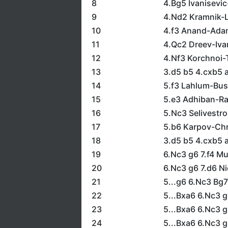
8
4.Bg5 Ivanisevi
9
4.Nd2 Kramnik-
10
4.f3 Anand-Ada
11
4.Qc2 Dreev-Iva
12
4.Nf3 Korchnoi-
13
3.d5 b5 4.cxb5 a
14
5.f3 Lahlum-Bus
15
5.e3 Adhiban-R
16
5.Nc3 Selivestr
17
5.b6 Karpov-Chr
18
3.d5 b5 4.cxb5 
19
6.Nc3 g6 7.f4 
20
6.Nc3 g6 7.d6 N
21
5...g6 6.Nc3 Bg7
22
5...Bxa6 6.Nc3 
23
5...Bxa6 6.Nc3 g
24
5...Bxa6 6.Nc3 g