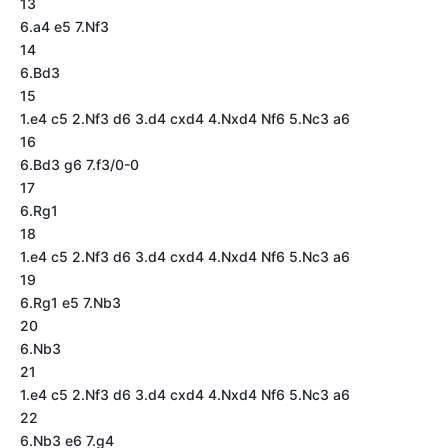
13
6.a4 e5 7.Nf3
14
6.Bd3
15
1.e4 c5 2.Nf3 d6 3.d4 cxd4 4.Nxd4 Nf6 5.Nc3 a6
16
6.Bd3 g6 7.f3/0-0
17
6.Rg1
18
1.e4 c5 2.Nf3 d6 3.d4 cxd4 4.Nxd4 Nf6 5.Nc3 a6
19
6.Rg1 e5 7.Nb3
20
6.Nb3
21
1.e4 c5 2.Nf3 d6 3.d4 cxd4 4.Nxd4 Nf6 5.Nc3 a6
22
6.Nb3 e6 7.g4