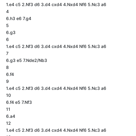
1.e4 c5 2.Nf3 d6 3.d4 cxd4 4.Nxd4 Nf6 5.Nc3 a6
4
6.h3 e6 7.g4
5
6.g3
6
1.e4 c5 2.Nf3 d6 3.d4 cxd4 4.Nxd4 Nf6 5.Nc3 a6
7
6.g3 e5 7.Nde2/Nb3
8
6.f4
9
1.e4 c5 2.Nf3 d6 3.d4 cxd4 4.Nxd4 Nf6 5.Nc3 a6
10
6.f4 e5 7.Nf3
11
6.a4
12
1.e4 c5 2.Nf3 d6 3.d4 cxd4 4.Nxd4 Nf6 5.Nc3 a6