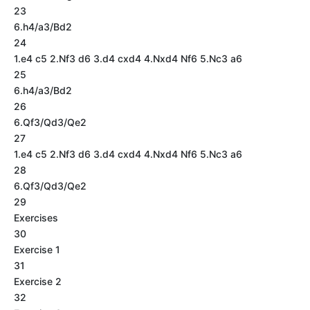
23
6.h4/a3/Bd2
24
1.e4 c5 2.Nf3 d6 3.d4 cxd4 4.Nxd4 Nf6 5.Nc3 a6
25
6.h4/a3/Bd2
26
6.Qf3/Qd3/Qe2
27
1.e4 c5 2.Nf3 d6 3.d4 cxd4 4.Nxd4 Nf6 5.Nc3 a6
28
6.Qf3/Qd3/Qe2
29
Exercises
30
Exercise 1
31
Exercise 2
32