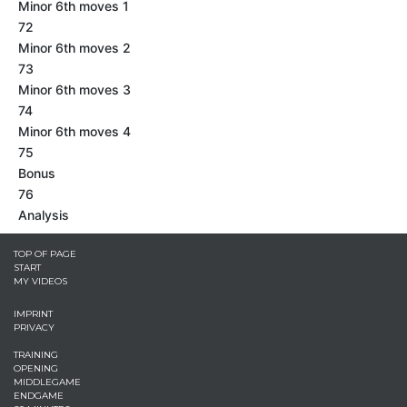
Minor 6th moves 1
72
Minor 6th moves 2
73
Minor 6th moves 3
74
Minor 6th moves 4
75
Bonus
76
Analysis
TOP OF PAGE
START
MY VIDEOS
IMPRINT
PRIVACY
TRAINING
OPENING
MIDDLEGAME
ENDGAME