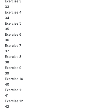
Exercise 3
33
Exercise 4
34
Exercise 5
35
Exercise 6
36
Exercise 7
37
Exercise 8
38
Exercise 9
39
Exercise 10
40
Exercise 11
41
Exercise 12
42