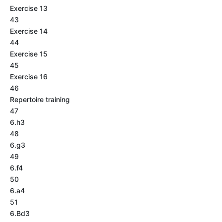
Exercise 13
43
Exercise 14
44
Exercise 15
45
Exercise 16
46
Repertoire training
47
6.h3
48
6.g3
49
6.f4
50
6.a4
51
6.Bd3