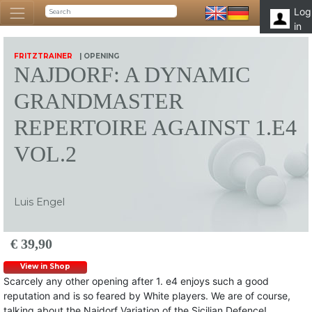
Log
in
FRITZTRAINER
| OPENING
NAJDORF: A DYNAMIC
GRANDMASTER
REPERTOIRE AGAINST 1.E4
VOL.2
Luis Engel
€ 39,90
View in Shop
Scarcely any other opening after 1. e4 enjoys such a good
reputation and is so feared by White players. We are of course,
talking about the Najdorf Variation of the Sicilian Defence!