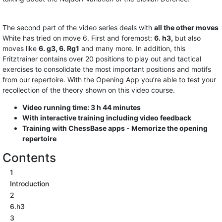
The second part of the video series deals with
all the other moves
White has tried on move 6. First and foremost:
6. h3,
but also
moves like
6. g3, 6. Rg1
and many more. In addition, this
Fritztrainer contains over 20 positions to play out and tactical
exercises to consolidate the most important positions and motifs
from our repertoire. With the Opening App you’re able to test your
recollection of the theory shown on this video course.
Video running time: 3 h 44 minutes
With interactive training including video feedback
Training with ChessBase apps - Memorize the opening
repertoire
Contents
1
Introduction
2
6.h3
3