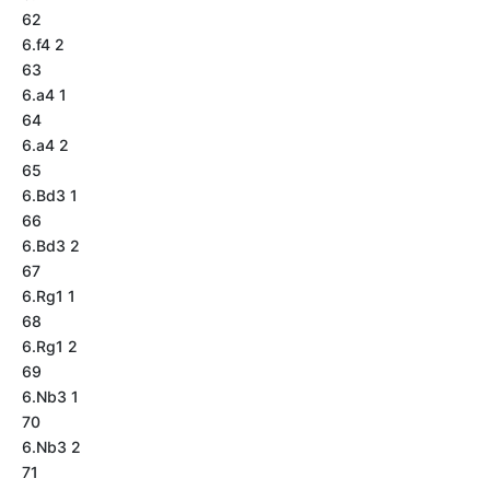
62
6.f4 2
63
6.a4 1
64
6.a4 2
65
6.Bd3 1
66
6.Bd3 2
67
6.Rg1 1
68
6.Rg1 2
69
6.Nb3 1
70
6.Nb3 2
71