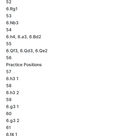
52
6.Rg1
53
6.Nb3
54
6.h4, 6.a3, 6.Bd2
55
6.Qf3, 6.Qd3, 6.Qe2
56
Practice Positions
57
6.h3 1
58
6.h3 2
59
6.g3 1
60
6.g3 2
61
6.f4 1