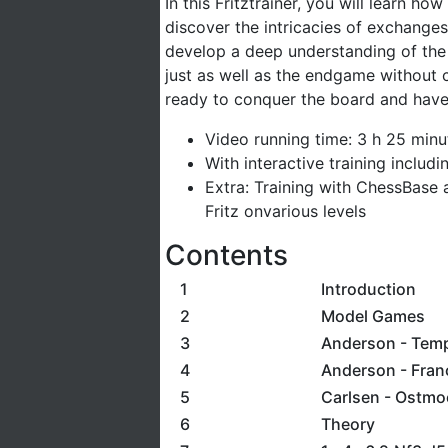
In this Fritztrainer, you will learn h
discover the intricacies of exchange
develop a deep understanding of the
just as well as the endgame without c
ready to conquer the board and have
Video running time: 3 h 25 minu
With interactive training includ
Extra: Training with ChessBase 
Fritz onvarious levels
Contents
1
Introduction
2
Model Games
3
Anderson - Tem
4
Anderson - Fra
5
Carlsen - Ostmo
6
Theory