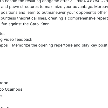
ow to handle the resulting endgame after 3... dxe4 4.dxe4 Qx
s and pawn structures to maximize your advantage. Moreove
 positions and learn to outmaneuver your opponent’s othe
ountless theoretical lines, creating a comprehensive repert
 fun against the Caro-Kann.
tes
ing video feedback
apps – Memorize the opening repertoire and play key posit
pone
nco Ocampos
e