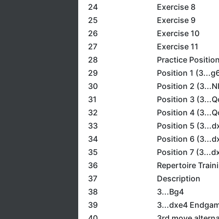
24
Exercise 8
25
Exercise 9
26
Exercise 10
27
Exercise 11
28
Practice Positio
29
Position 1 (3...g
30
Position 2 (3...N
31
Position 3 (3...Q
32
Position 4 (3...Q
33
Position 5 (3...
34
Position 6 (3...
35
Position 7 (3...
36
Repertoire Train
37
Description
38
3...Bg4
39
3...dxe4 Endga
40
3rd move alterna