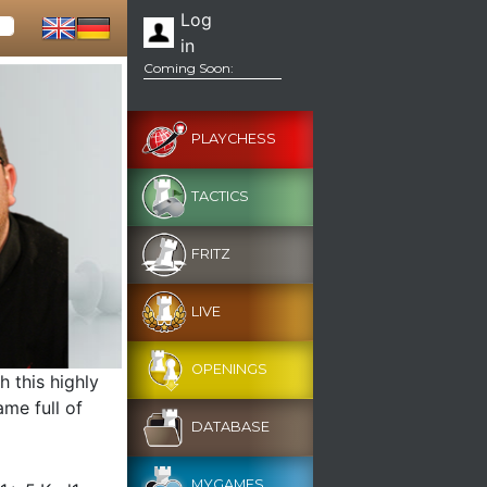
Log
in
Coming Soon:
PLAYCHESS
TACTICS
FRITZ
LIVE
OPENINGS
 this highly
me full of
DATABASE
MYGAMES