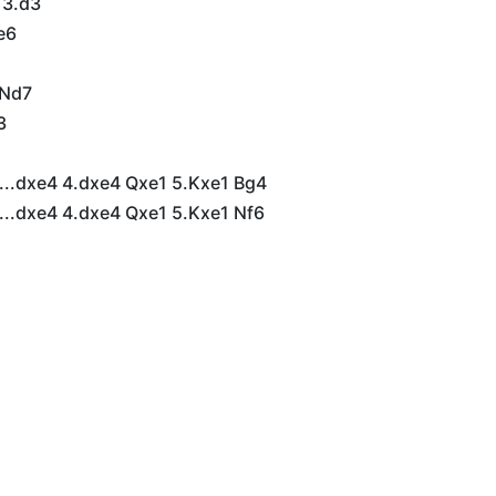
 3.d3
 e6
 Nd7
3
5
...dxe4 4.dxe4 Qxe1 5.Kxe1 Bg4
...dxe4 4.dxe4 Qxe1 5.Kxe1 Nf6