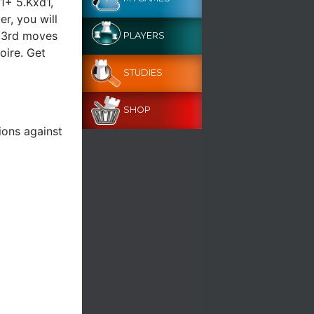
d1+ 5.Kxd1,
r, you will
r 3rd moves
PLAYERS
oire. Get
STUDIES
SHOP
ions against