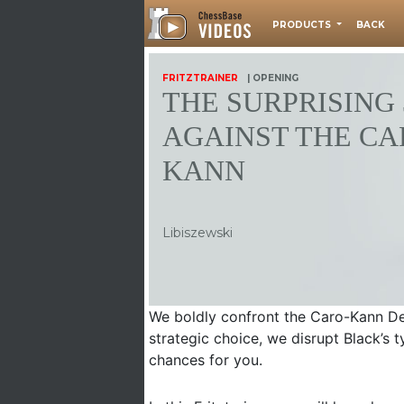
PRODUCTS
BACK
FRITZTRAINER
| OPENING
THE SURPRISING 
AGAINST THE CA
KANN
Libiszewski
We boldly confront the Caro-Kann De
strategic choice, we disrupt Black’s 
chances for you.