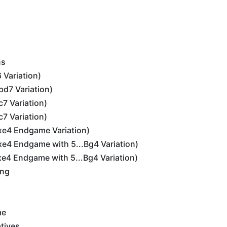
ns
6 Variation)
bd7 Variation)
c7 Variation)
c7 Variation)
dxe4 Endgame Variation)
dxe4 Endgame with 5...Bg4 Variation)
dxe4 Endgame with 5...Bg4 Variation)
ing
me
tives