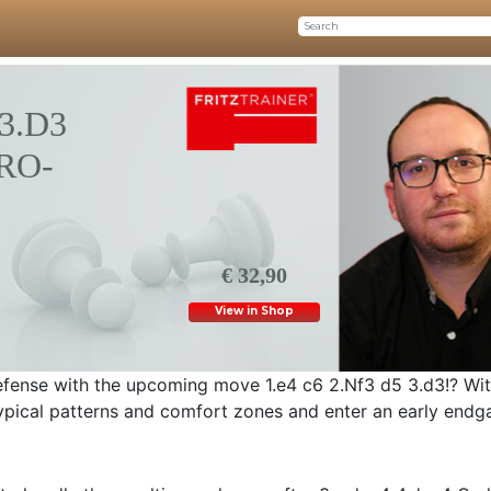
3.D3
RO-
€ 32,90
View in Shop
fense with the upcoming move 1.e4 c6 2.Nf3 d5 3.d3!? With
typical patterns and comfort zones and enter an early endga