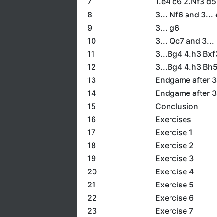
7
1.e4 c6 2.Nf3 d5
8
3... Nf6 and 3...
9
3... g6
10
3... Qc7 and 3...
11
3...Bg4 4.h3 Bxf
12
3...Bg4 4.h3 Bh
13
Endgame after 3
14
Endgame after 3
15
Conclusion
16
Exercises
17
Exercise 1
18
Exercise 2
19
Exercise 3
20
Exercise 4
21
Exercise 5
22
Exercise 6
23
Exercise 7