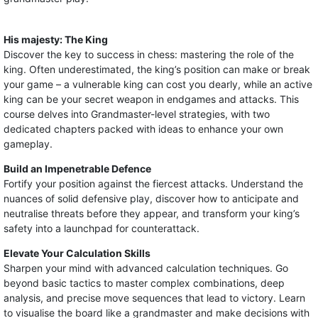
His majesty: The King
Discover the key to success in chess: mastering the role of the
king. Often underestimated, the king’s position can make or break
your game – a vulnerable king can cost you dearly, while an active
king can be your secret weapon in endgames and attacks. This
course delves into Grandmaster-level strategies, with two
dedicated chapters packed with ideas to enhance your own
gameplay.
Build an Impenetrable Defence
Fortify your position against the fiercest attacks. Understand the
nuances of solid defensive play, discover how to anticipate and
neutralise threats before they appear, and transform your king’s
safety into a launchpad for counterattack.
Elevate Your Calculation Skills
Sharpen your mind with advanced calculation techniques. Go
beyond basic tactics to master complex combinations, deep
analysis, and precise move sequences that lead to victory. Learn
to visualise the board like a grandmaster and make decisions with