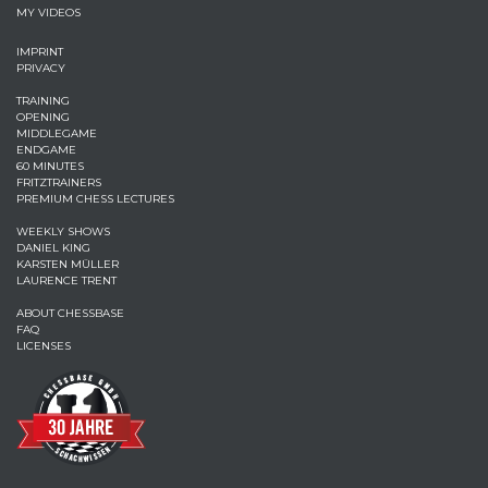
MY VIDEOS
IMPRINT
PRIVACY
TRAINING
OPENING
MIDDLEGAME
ENDGAME
60 MINUTES
FRITZTRAINERS
PREMIUM CHESS LECTURES
WEEKLY SHOWS
DANIEL KING
KARSTEN MÜLLER
LAURENCE TRENT
ABOUT CHESSBASE
FAQ
LICENSES