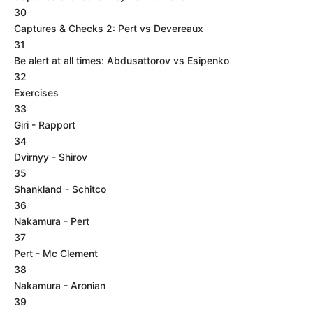
30
Captures & Checks 2: Pert vs Devereaux
31
Be alert at all times: Abdusattorov vs Esipenko
32
Exercises
33
Giri - Rapport
34
Dvirnyy - Shirov
35
Shankland - Schitco
36
Nakamura - Pert
37
Pert - Mc Clement
38
Nakamura - Aronian
39