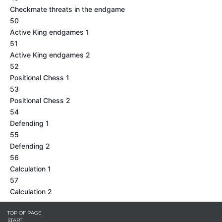
Checkmate threats in the endgame
50
Active King endgames 1
51
Active King endgames 2
52
Positional Chess 1
53
Positional Chess 2
54
Defending 1
55
Defending 2
56
Calculation 1
57
Calculation 2
TOP OF PAGE
START