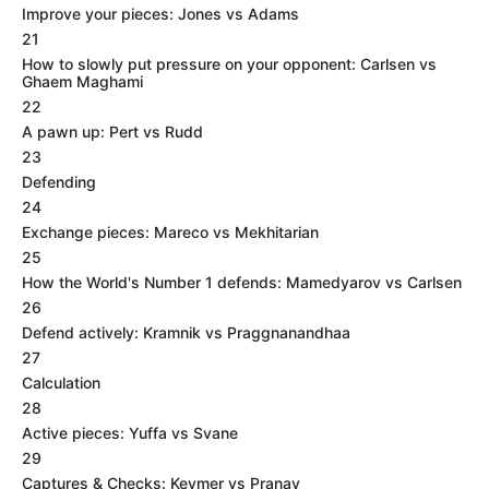
Improve your pieces: Jones vs Adams
21
How to slowly put pressure on your opponent: Carlsen vs
Ghaem Maghami
22
A pawn up: Pert vs Rudd
23
Defending
24
Exchange pieces: Mareco vs Mekhitarian
25
How the World's Number 1 defends: Mamedyarov vs Carlsen
26
Defend actively: Kramnik vs Praggnanandhaa
27
Calculation
28
Active pieces: Yuffa vs Svane
29
Captures & Checks: Keymer vs Pranav