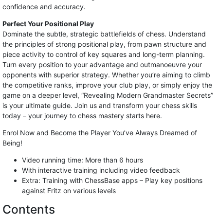
confidence and accuracy.
Perfect Your Positional Play
Dominate the subtle, strategic battlefields of chess. Understand
the principles of strong positional play, from pawn structure and
piece activity to control of key squares and long-term planning.
Turn every position to your advantage and outmanoeuvre your
opponents with superior strategy. Whether you’re aiming to climb
the competitive ranks, improve your club play, or simply enjoy the
game on a deeper level, “Revealing Modern Grandmaster Secrets”
is your ultimate guide. Join us and transform your chess skills
today – your journey to chess mastery starts here.
Enrol Now and Become the Player You’ve Always Dreamed of
Being!
Video running time: More than 6 hours
With interactive training including video feedback
Extra: Training with ChessBase apps – Play key positions
against Fritz on various levels
Contents