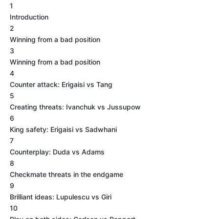
1
Introduction
2
Winning from a bad position
3
Winning from a bad position
4
Counter attack: Erigaisi vs Tang
5
Creating threats: Ivanchuk vs Jussupow
6
King safety: Erigaisi vs Sadwhani
7
Counterplay: Duda vs Adams
8
Checkmate threats in the endgame
9
Brilliant ideas: Lupulescu vs Giri
10