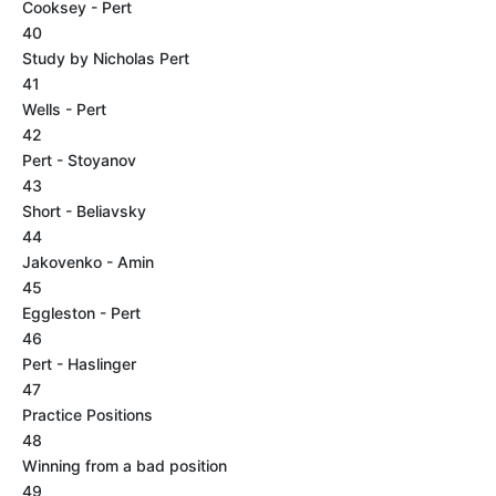
Cooksey - Pert
40
Study by Nicholas Pert
41
Wells - Pert
42
Pert - Stoyanov
43
Short - Beliavsky
44
Jakovenko - Amin
45
Eggleston - Pert
46
Pert - Haslinger
47
Practice Positions
48
Winning from a bad position
49