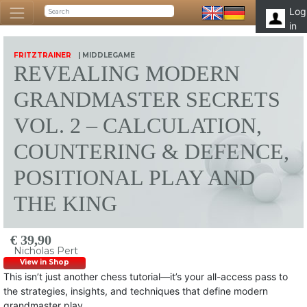
Log
in
FRITZTRAINER
| MIDDLEGAME
REVEALING MODERN
GRANDMASTER SECRETS
VOL. 2 – CALCULATION,
COUNTERING & DEFENCE,
POSITIONAL PLAY AND
THE KING
€ 39,90
Nicholas Pert
View in Shop
This isn’t just another chess tutorial—it’s your all-access pass to
the strategies, insights, and techniques that define modern
grandmaster play.