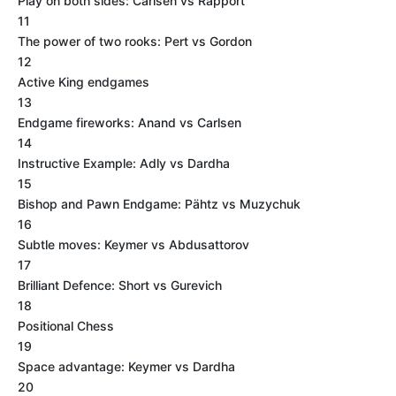
Play on both sides: Carlsen vs Rapport
11
The power of two rooks: Pert vs Gordon
12
Active King endgames
13
Endgame fireworks: Anand vs Carlsen
14
Instructive Example: Adly vs Dardha
15
Bishop and Pawn Endgame: Pähtz vs Muzychuk
16
Subtle moves: Keymer vs Abdusattorov
17
Brilliant Defence: Short vs Gurevich
18
Positional Chess
19
Space advantage: Keymer vs Dardha
20