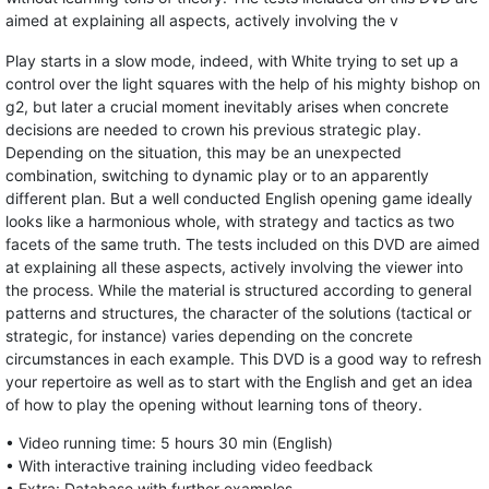
aimed at explaining all aspects, actively involving the v
Play starts in a slow mode, indeed, with White trying to set up a
control over the light squares with the help of his mighty bishop on
g2, but later a crucial moment inevitably arises when concrete
decisions are needed to crown his previous strategic play.
Depending on the situation, this may be an unexpected
combination, switching to dynamic play or to an apparently
different plan. But a well conducted English opening game ideally
looks like a harmonious whole, with strategy and tactics as two
facets of the same truth. The tests included on this DVD are aimed
at explaining all these aspects, actively involving the viewer into
the process. While the material is structured according to general
patterns and structures, the character of the solutions (tactical or
strategic, for instance) varies depending on the concrete
circumstances in each example. This DVD is a good way to refresh
your repertoire as well as to start with the English and get an idea
of how to play the opening without learning tons of theory.
• Video running time: 5 hours 30 min (English)
• With interactive training including video feedback
• Extra: Database with further examples