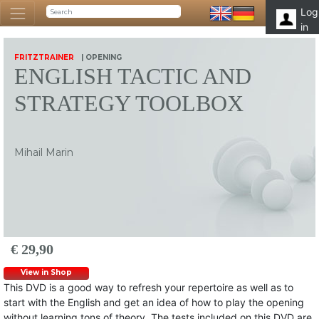
Log
in
FRITZTRAINER
| OPENING
ENGLISH TACTIC AND
STRATEGY TOOLBOX
Mihail Marin
€ 29,90
View in Shop
This DVD is a good way to refresh your repertoire as well as to
start with the English and get an idea of how to play the opening
without learning tons of theory. The tests included on this DVD are