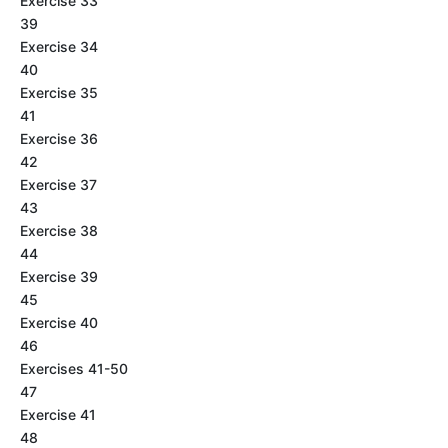
Exercise 33
39
Exercise 34
40
Exercise 35
41
Exercise 36
42
Exercise 37
43
Exercise 38
44
Exercise 39
45
Exercise 40
46
Exercises 41-50
47
Exercise 41
48