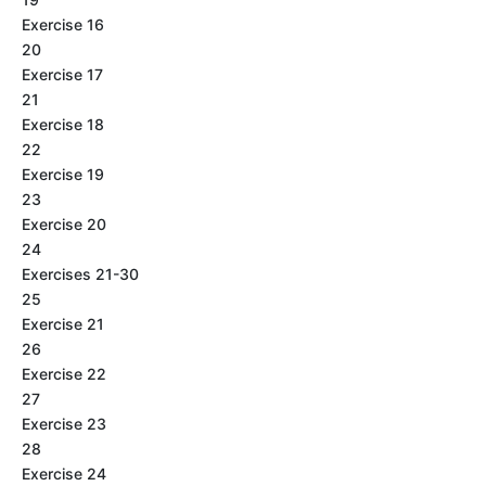
Exercise 16
20
Exercise 17
21
Exercise 18
22
Exercise 19
23
Exercise 20
24
Exercises 21-30
25
Exercise 21
26
Exercise 22
27
Exercise 23
28
Exercise 24