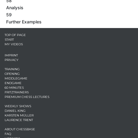
58
Analysis
59
Further Examples
TOP OF PAGE
START
MY VIDEOS
IMPRINT
PRIVACY
TRAINING
OPENING
MIDDLEGAME
ENDGAME
60 MINUTES
FRITZTRAINERS
PREMIUM CHESS LECTURES
WEEKLY SHOWS
DANIEL KING
KARSTEN MÜLLER
LAURENCE TRENT
ABOUT CHESSBASE
FAQ