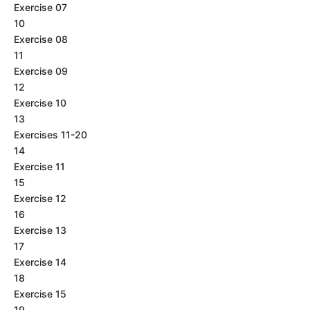
Exercise 07
10
Exercise 08
11
Exercise 09
12
Exercise 10
13
Exercises 11-20
14
Exercise 11
15
Exercise 12
16
Exercise 13
17
Exercise 14
18
Exercise 15
19