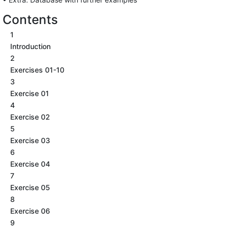
Contents
1
Introduction
2
Exercises 01-10
3
Exercise 01
4
Exercise 02
5
Exercise 03
6
Exercise 04
7
Exercise 05
8
Exercise 06
9