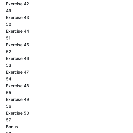
Exercise 42
49
Exercise 43
50
Exercise 44
51
Exercise 45
52
Exercise 46
53
Exercise 47
54
Exercise 48
55
Exercise 49
56
Exercise 50
57
Bonus