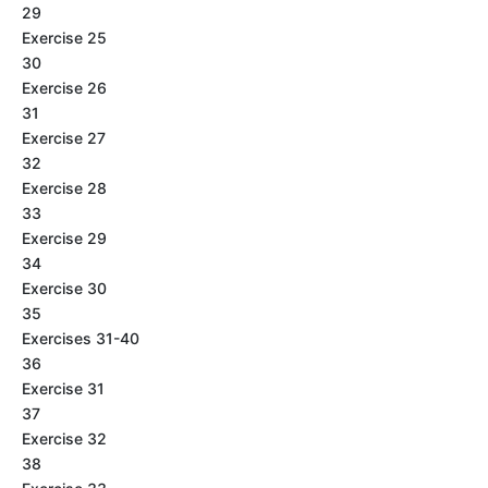
29
Exercise 25
30
Exercise 26
31
Exercise 27
32
Exercise 28
33
Exercise 29
34
Exercise 30
35
Exercises 31-40
36
Exercise 31
37
Exercise 32
38