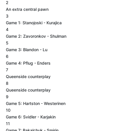
2
An extra central pawn
3
Game 1: Stanojoski - Kurajica
4
Game 2: Zavoronkov - Shulman
5
Game 3: Blandon - Lu
6
Game 4: Pflug - Enders
7
Queenside counterplay
8
Queenside counterplay
9
Game 5: Hartston - Westerinen
10
Game 6: Svidler - Karjakin
11
Game 7: Bakalchuk - Smirin