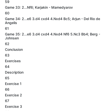
59
Game 33: 2...Nf6; Karjakin - Mamedyarov
60
Game 34: 2...e6 3.d4 cxd4 4.Nxd4 Bc5; Arjun - Del Rio de
Angelis
61
Game 35: 2...e6 3.d4 cxd4 4.Nxd4 Nf6 5.Nc3 Bb4; Berg -
Johnsen
62
Conclusion
63
Exercises
64
Description
65
Exercise 1
66
Exercise 2
67
Exercise 3