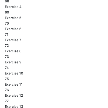
68
Exercise 4
69
Exercise 5
70
Exercise 6
71
Exercise 7
72
Exercise 8
73
Exercise 9
74
Exercise 10
75
Exercise 11
76
Exercise 12
77
Exercise 13