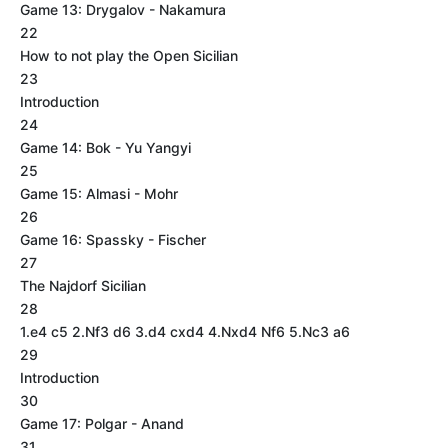
Game 13: Drygalov - Nakamura
22
How to not play the Open Sicilian
23
Introduction
24
Game 14: Bok - Yu Yangyi
25
Game 15: Almasi - Mohr
26
Game 16: Spassky - Fischer
27
The Najdorf Sicilian
28
1.e4 c5 2.Nf3 d6 3.d4 cxd4 4.Nxd4 Nf6 5.Nc3 a6
29
Introduction
30
Game 17: Polgar - Anand
31