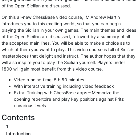
of the Open Sicilian are discussed.
On this all-new ChessBase video course, IM Andrew Martin
introduces you to this exciting world, so that you can begin
playing the Sicilian in your own games. The main themes and ideas
of the Open Sicilian are discussed, followed by a summary of all
the accepted main lines. You will be able to make a choice as to
which of them you want to play. This video course is full of Sicilian
masterpieces that delight and instruct. The author hopes that they
will also inspire you to play the Sicilian yourself. Players under
1800 will gain most benefit from this video course.
Video running time: 5 h 50 minutes
With interactive training including video feedback
Extra: Training with ChessBase apps – Memorize the
opening repertoire and play key positions against Fritz
onvarious levels
Contents
1
Introduction