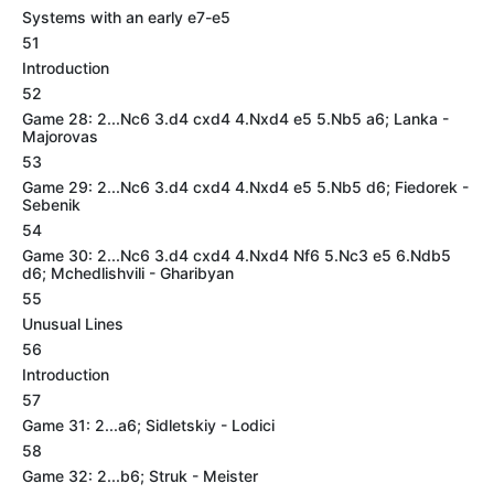
Systems with an early e7-e5
51
Introduction
52
Game 28: 2...Nc6 3.d4 cxd4 4.Nxd4 e5 5.Nb5 a6; Lanka -
Majorovas
53
Game 29: 2...Nc6 3.d4 cxd4 4.Nxd4 e5 5.Nb5 d6; Fiedorek -
Sebenik
54
Game 30: 2...Nc6 3.d4 cxd4 4.Nxd4 Nf6 5.Nc3 e5 6.Ndb5
d6; Mchedlishvili - Gharibyan
55
Unusual Lines
56
Introduction
57
Game 31: 2...a6; Sidletskiy - Lodici
58
Game 32: 2...b6; Struk - Meister