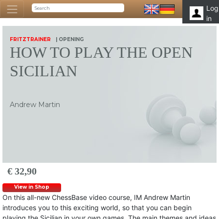
Log
in
FRITZTRAINER
| OPENING
HOW TO PLAY THE OPEN
SICILIAN
Andrew Martin
€ 32,90
View in Shop
On this all-new ChessBase video course, IM Andrew Martin
introduces you to this exciting world, so that you can begin
playing the Sicilian in your own games. The main themes and ideas