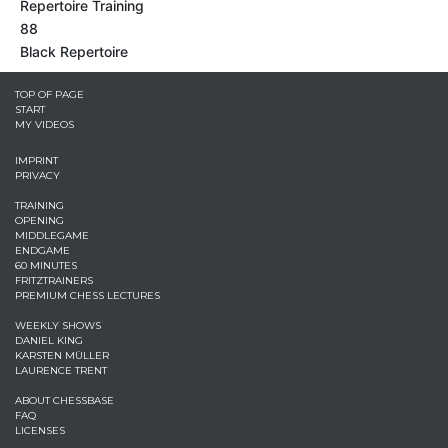
Repertoire Training
88
Black Repertoire
TOP OF PAGE
START
MY VIDEOS
IMPRINT
PRIVACY
TRAINING
OPENING
MIDDLEGAME
ENDGAME
60 MINUTES
FRITZTRAINERS
PREMIUM CHESS LECTURES
WEEKLY SHOWS
DANIEL KING
KARSTEN MÜLLER
LAURENCE TRENT
ABOUT CHESSBASE
FAQ
LICENSES