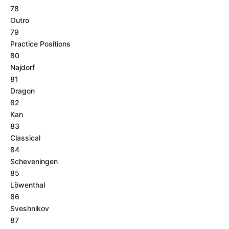
78
Outro
79
Practice Positions
80
Najdorf
81
Dragon
82
Kan
83
Classical
84
Scheveningen
85
Löwenthal
86
Sveshnikov
87