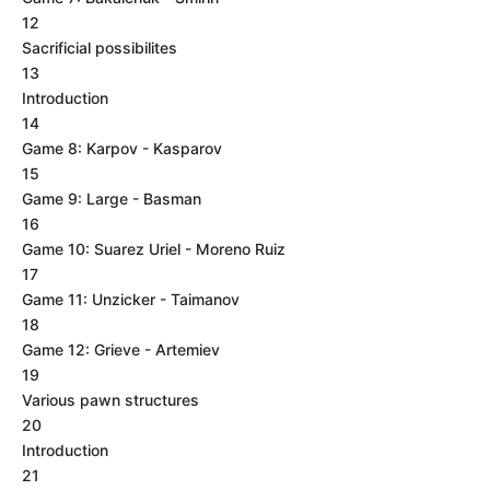
12
Sacrificial possibilites
13
Introduction
14
Game 8: Karpov - Kasparov
15
Game 9: Large - Basman
16
Game 10: Suarez Uriel - Moreno Ruiz
17
Game 11: Unzicker - Taimanov
18
Game 12: Grieve - Artemiev
19
Various pawn structures
20
Introduction
21