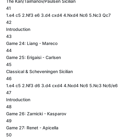
The Kan/Taimanov/Paulsen Sicilian
41
1.e4 c5 2.Nf3 e6 3.d4 cxd4 4.Nxd4 Nc6 5.Nc3 Qc7
42
Introduction
43
Game 24: Liang - Mareco
44
Game 25: Erigaisi - Carlsen
45
Classical & Scheveningen Sicilian
46
1.e4 c5 2.Nf3 d6 3.d4 cxd4 4.Nxd4 Nc6 5.Nc3 Nc6/e6
47
Introduction
48
Game 26: Zarnicki - Kasparov
49
Game 27: Renet - Apicella
50