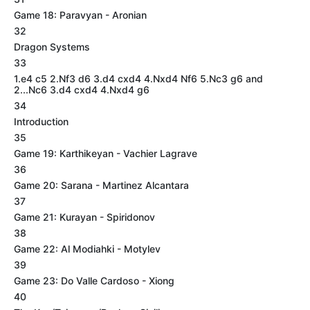
Game 18: Paravyan - Aronian
32
Dragon Systems
33
1.e4 c5 2.Nf3 d6 3.d4 cxd4 4.Nxd4 Nf6 5.Nc3 g6 and
2...Nc6 3.d4 cxd4 4.Nxd4 g6
34
Introduction
35
Game 19: Karthikeyan - Vachier Lagrave
36
Game 20: Sarana - Martinez Alcantara
37
Game 21: Kurayan - Spiridonov
38
Game 22: Al Modiahki - Motylev
39
Game 23: Do Valle Cardoso - Xiong
40