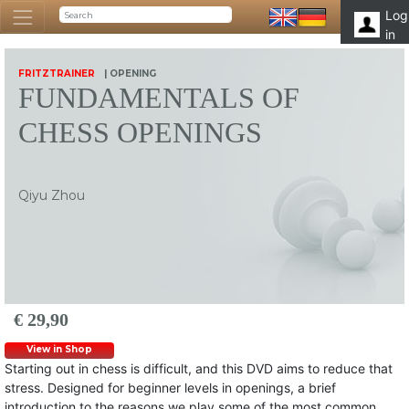
Log
in
FRITZTRAINER
| OPENING
FUNDAMENTALS OF
CHESS OPENINGS
Qiyu Zhou
€ 29,90
View in Shop
Starting out in chess is difficult, and this DVD aims to reduce that
stress. Designed for beginner levels in openings, a brief
introduction to the reasons we play some of the most common