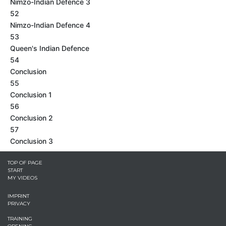
Nimzo-Indian Defence 3
52
Nimzo-Indian Defence 4
53
Queen's Indian Defence
54
Conclusion
55
Conclusion 1
56
Conclusion 2
57
Conclusion 3
TOP OF PAGE
START
MY VIDEOS
IMPRINT
PRIVACY
TRAINING