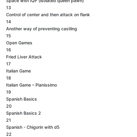
Space with IQP (isolated queen pawn)
13
Control of center and then attack on flank
14
Another way of preventing castling
15
Open Games
16
Fried Liver Attack
17
Italian Game
18
Italian Game – Pianissimo
19
Spanish Basics
20
Spanish Basics 2
21
Spanish - Chigorin with d5
22