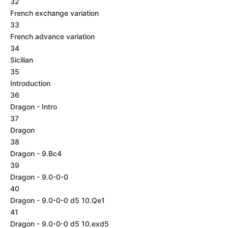
32
French exchange variation
33
French advance variation
34
Sicilian
35
Introduction
36
Dragon - Intro
37
Dragon
38
Dragon - 9.Bc4
39
Dragon - 9.0-0-0
40
Dragon - 9.0-0-0 d5 10.Qe1
41
Dragon - 9.0-0-0 d5 10.exd5