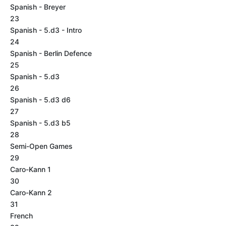
Spanish - Breyer
23
Spanish - 5.d3 - Intro
24
Spanish - Berlin Defence
25
Spanish - 5.d3
26
Spanish - 5.d3 d6
27
Spanish - 5.d3 b5
28
Semi-Open Games
29
Caro-Kann 1
30
Caro-Kann 2
31
French