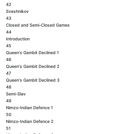
42
Sveshnikov
43
Closed and Semi-Closed Games
44
Introduction
45
Queen's Gambit Declined 1
46
Queen's Gambit Declined 2
47
Queen's Gambit Declined 3
48
Semi-Slav
49
Nimzo-Indian Defence 1
50
Nimzo-Indian Defence 2
51