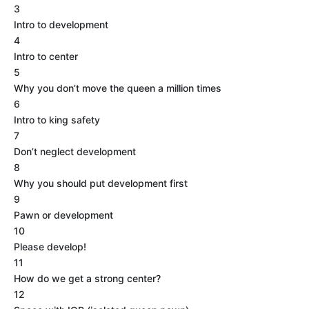
3
Intro to development
4
Intro to center
5
Why you don’t move the queen a million times
6
Intro to king safety
7
Don’t neglect development
8
Why you should put development first
9
Pawn or development
10
Please develop!
11
How do we get a strong center?
12