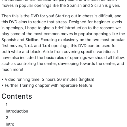
moves in popular openings like the Spanish and Sicilian is given.
Then this is the DVD for you! Starting out in chess is difficult, and
this DVD aims to reduce that stress. Designed for beginner levels
in openings, I hope to give a brief introduction to the reasons we
play some of the most common moves in popular openings like the
Spanish and Sicilian. Focusing exclusively on the two most popular
first moves, 1. e4 and 1.d4 openings, this DVD can be used for
both white and black. Aside from covering specific variations, I
have also included the basic rules of openings we should all follow,
such as controlling the center, developing towards the center, and
much more!
• Video running time: 5 hours 50 minutes (English)
• Further Training chapter with repertoire feature
Contents
1
Introduction
2
Intro