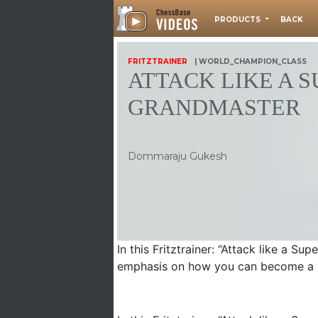
PRODUCTS
BACK
FRITZTRAINER
| WORLD_CHAMPION_CLASS
ATTACK LIKE A 
GRANDMASTER
Dommaraju Gukesh
In this Fritztrainer: “Attack like a S
emphasis on how you can become a be