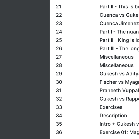
21
Part II - This is b
22
Cuenca vs Guke
23
Cuenca Jimenez 
24
Part I - The nua
25
Part II - King is 
26
Part III - The lon
27
Miscellaneous
28
Miscellaneous
29
Gukesh vs Adity
30
Fischer vs Myag
31
Praneeth Vuppala
32
Gukesh vs Rappor
33
Exercises
34
Description
35
Intro + Gukesh 
36
Exercise 01: Ma