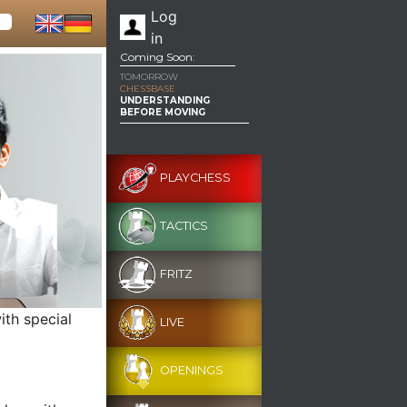
Log
in
Coming Soon:
TOMORROW
CHESSBASE
UNDERSTANDING
BEFORE MOVING
PLAYCHESS
TACTICS
FRITZ
ith special
LIVE
OPENINGS