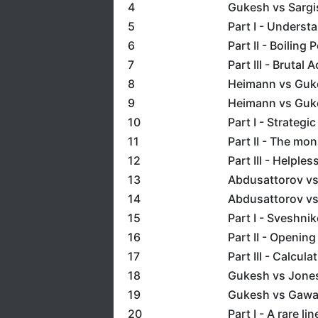
4
Gukesh vs Sargi
5
Part I - Underst
6
Part II - Boiling 
7
Part III - Brutal 
8
Heimann vs Guk
9
Heimann vs Guk
10
Part I - Strategi
11
Part II - The m
12
Part III - Helple
13
Abdusattorov v
14
Abdusattorov vs
15
Part I - Sveshni
16
Part II - Openin
17
Part III - Calcula
18
Gukesh vs Jone
19
Gukesh vs Gawa
20
Part I - A rare li