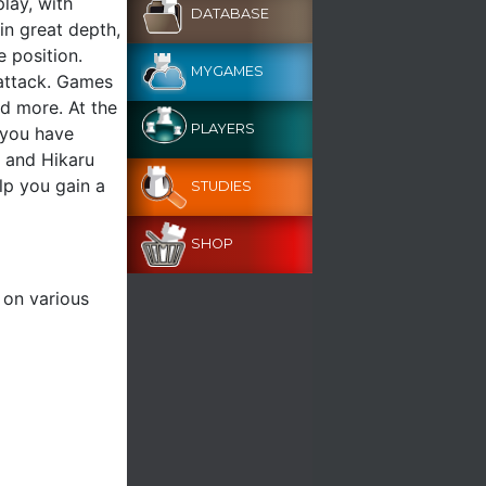
play, with
DATABASE
in great depth,
 position.
MYGAMES
 attack. Games
nd more. At the
PLAYERS
t you have
n and Hikaru
lp you gain a
STUDIES
SHOP
 on various