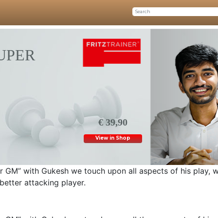
SUPER
€ 39,90
View in Shop
uper GM” with Gukesh we touch upon all aspects of his play, w
tter attacking player.