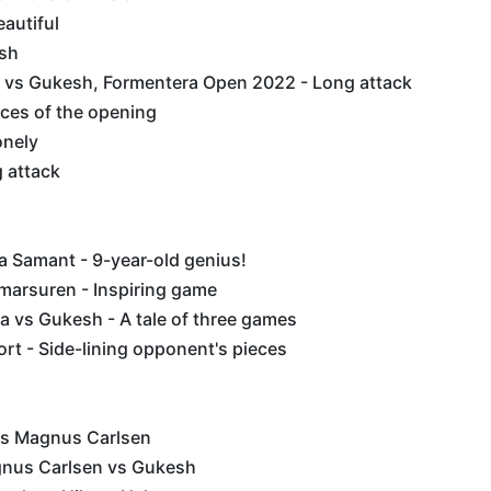
eautiful
sh
vs Gukesh, Formentera Open 2022 - Long attack
nces of the opening
lonely
g attack
a Samant - 9-year-old genius!
marsuren - Inspiring game
 vs Gukesh - A tale of three games
t - Side-lining opponent's pieces
vs Magnus Carlsen
gnus Carlsen vs Gukesh