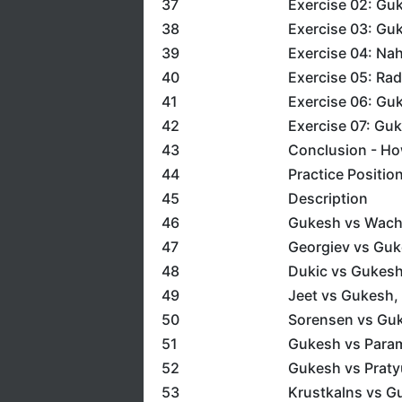
37
Exercise 02: Gu
38
Exercise 03: Guk
39
Exercise 04: Na
40
Exercise 05: Ra
41
Exercise 06: Gu
42
Exercise 07: Guk
43
Conclusion - How
44
Practice Positio
45
Description
46
Gukesh vs Wach
47
Georgiev vs Guk
48
Dukic vs Gukesh
49
Jeet vs Gukesh,
50
Sorensen vs Gu
51
Gukesh vs Param
52
Gukesh vs Praty
53
Krustkalns vs G