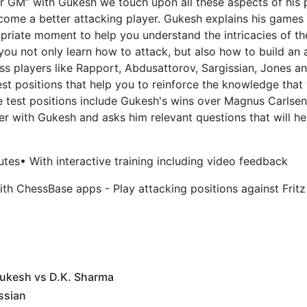
uper GM” with Gukesh we touch upon all these aspects of his 
ome a better attacking player. Gukesh explains his games 
priate moment to help you understand the intricacies of the
ou not only learn how to attack, but also how to build an
ss players like Rapport, Abdusattorov, Sargissian, Jones a
 test positions that help you to reinforce the knowledge tha
e test positions include Gukesh's wins over Magnus Carlse
r with Gukesh and asks him relevant questions that will he
utes
• With interactive training including video feedback
th ChessBase apps - Play attacking positions against Fritz
Gukesh vs D.K. Sharma
ssian