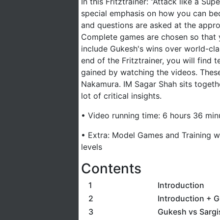
In this Fritztrainer: “Attack like a S
special emphasis on how you can bec
and questions are asked at the appro
Complete games are chosen so that y
include Gukesh's wins over world-cla
end of the Fritztrainer, you will find
gained by watching the videos. Thes
Nakamura. IM Sagar Shah sits togethe
lot of critical insights.
• Video running time: 6 hours 36 min
• Extra: Model Games and Training wi
levels
Contents
1
Introduction
2
Introduction + 
3
Gukesh vs Sargi