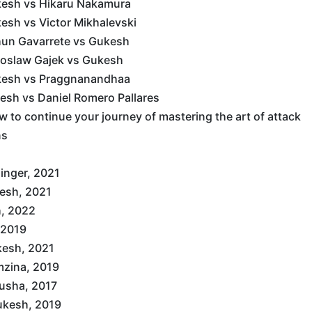
kesh vs Hikaru Nakamura
esh vs Victor Mikhalevski
hun Gavarrete vs Gukesh
doslaw Gajek vs Gukesh
kesh vs Praggnanandhaa
esh vs Daniel Romero Pallares
 to continue your journey of mastering the art of attack
ns
inger, 2021
esh, 2021
, 2022
 2019
kesh, 2021
zina, 2019
usha, 2017
ukesh, 2019