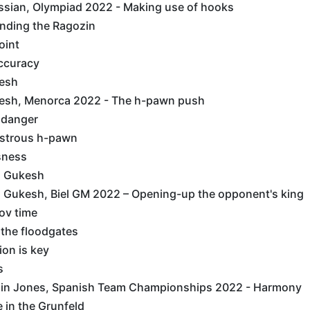
ssian, Olympiad 2022 - Making use of hooks
anding the Ragozin
Point
Accuracy
esh
esh, Menorca 2022 - The h-pawn push
c danger
onstrous h-pawn
ssness
s Gukesh
 Gukesh, Biel GM 2022 – Opening-up the opponent's king
kov time
g the floodgates
tion is key
s
in Jones, Spanish Team Championships 2022 - Harmony
ne in the Grunfeld