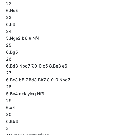
22
6.Ne5
23
6.h3
24
5.Nge2 b6 6.Nf4
25
6.Bg5
26
6.Bd3 Nbd7 7.0-0 c5 8.Be3 e6
27
6.Be3 b5 7.Bd3 Bb7 8.0-0 Nbd7
28
5.Bc4 delaying Nf3
29
6.a4
30
6.Bb3
31