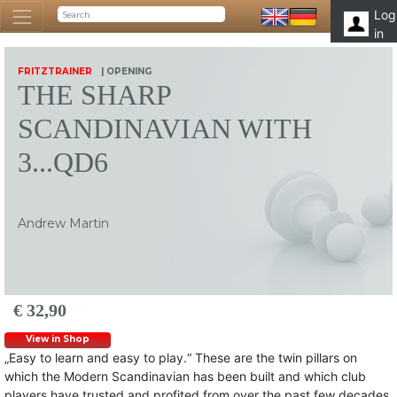
Log
in
FRITZTRAINER
| OPENING
THE SHARP
SCANDINAVIAN WITH
3...QD6
Andrew Martin
€ 32,90
View in Shop
„Easy to learn and easy to play.“ These are the twin pillars on
which the Modern Scandinavian has been built and which club
players have trusted and profited from over the past few decades.