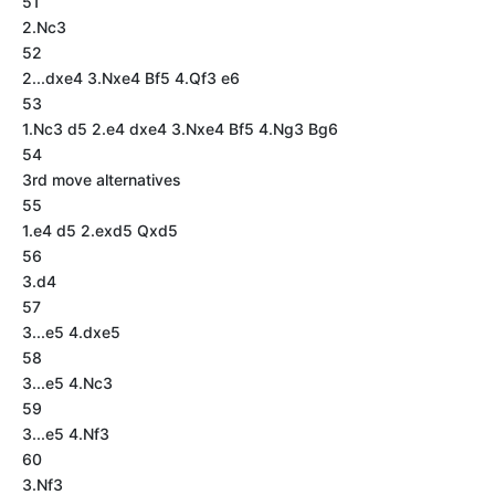
51
2.Nc3
52
2...dxe4 3.Nxe4 Bf5 4.Qf3 e6
53
1.Nc3 d5 2.e4 dxe4 3.Nxe4 Bf5 4.Ng3 Bg6
54
3rd move alternatives
55
1.e4 d5 2.exd5 Qxd5
56
3.d4
57
3...e5 4.dxe5
58
3...e5 4.Nc3
59
3...e5 4.Nf3
60
3.Nf3