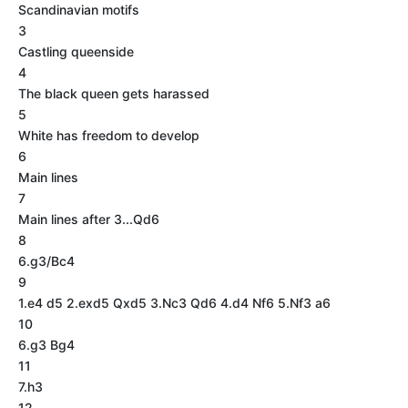
Scandinavian motifs
3
Castling queenside
4
The black queen gets harassed
5
White has freedom to develop
6
Main lines
7
Main lines after 3...Qd6
8
6.g3/Bc4
9
1.e4 d5 2.exd5 Qxd5 3.Nc3 Qd6 4.d4 Nf6 5.Nf3 a6
10
6.g3 Bg4
11
7.h3
12