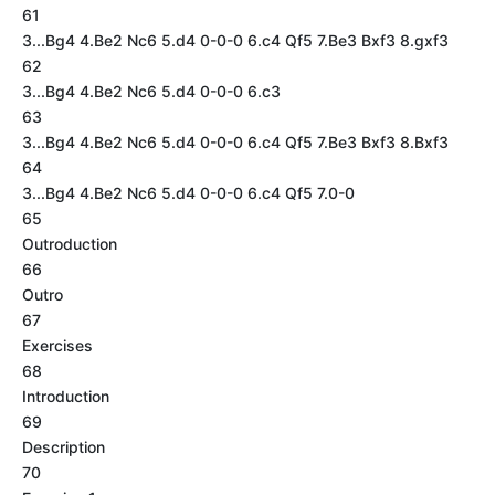
61
3...Bg4 4.Be2 Nc6 5.d4 0-0-0 6.c4 Qf5 7.Be3 Bxf3 8.gxf3
62
3...Bg4 4.Be2 Nc6 5.d4 0-0-0 6.c3
63
3...Bg4 4.Be2 Nc6 5.d4 0-0-0 6.c4 Qf5 7.Be3 Bxf3 8.Bxf3
64
3...Bg4 4.Be2 Nc6 5.d4 0-0-0 6.c4 Qf5 7.0-0
65
Outroduction
66
Outro
67
Exercises
68
Introduction
69
Description
70