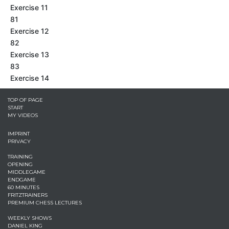
Exercise 11
81
Exercise 12
82
Exercise 13
83
Exercise 14
TOP OF PAGE
START
MY VIDEOS
IMPRINT
PRIVACY
TRAINING
OPENING
MIDDLEGAME
ENDGAME
60 MINUTES
FRITZTRAINERS
PREMIUM CHESS LECTURES
WEEKLY SHOWS
DANIEL KING