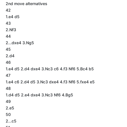
2nd move alternatives
42
1.e4 d5
43
2.Nf3
44
2...dxe4 3.Ng5
45
2.d4
46
1.e4 d5 2.d4 dxe4 3.Nc3 c6 4.f3 Nf6 5.Bc4 b5
47
1.e4 c6 2.d4 d5 3.Nc3 dxe4 4.f3 Nf6 5.fxe4 e5
48
1.d4 d5 2.e4 dxe4 3.Nc3 Nf6 4.Bg5
49
2.e5
50
2...c5