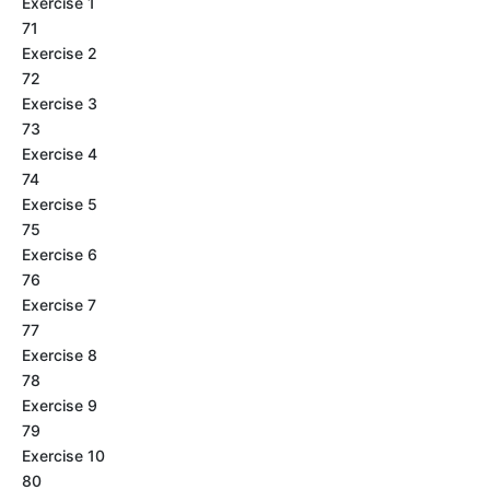
Exercise 1
71
Exercise 2
72
Exercise 3
73
Exercise 4
74
Exercise 5
75
Exercise 6
76
Exercise 7
77
Exercise 8
78
Exercise 9
79
Exercise 10
80