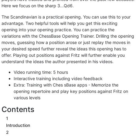
Here we focus on the sharp 3...Qd6.
The Scandinavian is a practical opening. You can use this to your
advantage. Two helpful tools will help you get this exciting
opening into your opening practice. You can practice the
variations with the ChessBase Opening Trainer. Drilling the opening
moves, guessing how a position arose or just replay the moves in
your desired speed further reveal the ideas this opening has to
offer. Playing out positions against Fritz will further enable you
understand the ideas the author presented in his videos.
Video running time: 5 hours
Interactive training including video feedback
Extra: Training with Ches sBase apps - Memorize the
opening repertoire and play key positions against Fritz on
various levels
Contents
1
Introduction
2