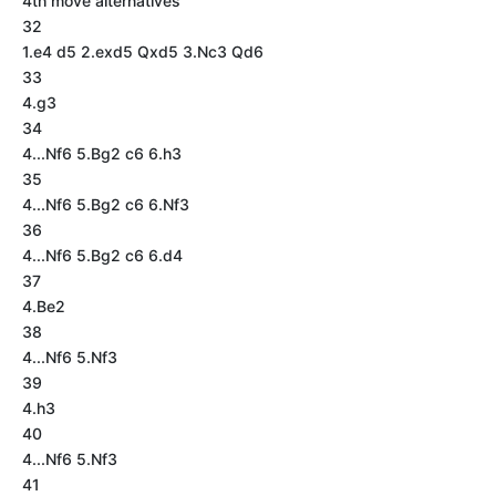
4th move alternatives
32
1.e4 d5 2.exd5 Qxd5 3.Nc3 Qd6
33
4.g3
34
4...Nf6 5.Bg2 c6 6.h3
35
4...Nf6 5.Bg2 c6 6.Nf3
36
4...Nf6 5.Bg2 c6 6.d4
37
4.Be2
38
4...Nf6 5.Nf3
39
4.h3
40
4...Nf6 5.Nf3
41