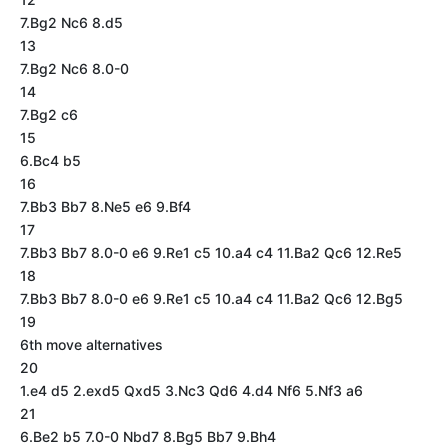
7.Bg2 Nc6 8.d5
13
7.Bg2 Nc6 8.0-0
14
7.Bg2 c6
15
6.Bc4 b5
16
7.Bb3 Bb7 8.Ne5 e6 9.Bf4
17
7.Bb3 Bb7 8.0-0 e6 9.Re1 c5 10.a4 c4 11.Ba2 Qc6 12.Re5
18
7.Bb3 Bb7 8.0-0 e6 9.Re1 c5 10.a4 c4 11.Ba2 Qc6 12.Bg5
19
6th move alternatives
20
1.e4 d5 2.exd5 Qxd5 3.Nc3 Qd6 4.d4 Nf6 5.Nf3 a6
21
6.Be2 b5 7.0-0 Nbd7 8.Bg5 Bb7 9.Bh4