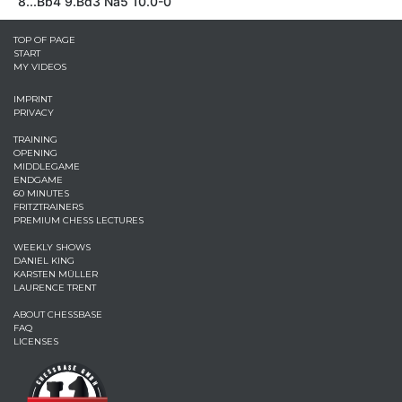
8...Bb4 9.Bd3 Na5 10.0-0
TOP OF PAGE
START
MY VIDEOS
IMPRINT
PRIVACY
TRAINING
OPENING
MIDDLEGAME
ENDGAME
60 MINUTES
FRITZTRAINERS
PREMIUM CHESS LECTURES
WEEKLY SHOWS
DANIEL KING
KARSTEN MÜLLER
LAURENCE TRENT
ABOUT CHESSBASE
FAQ
LICENSES