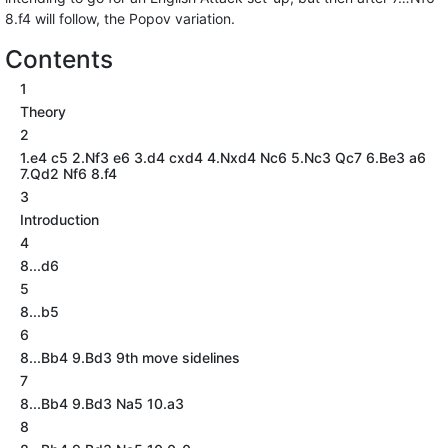
8.f4 will follow, the Popov variation.
Contents
1
Theory
2
1.e4 c5 2.Nf3 e6 3.d4 cxd4 4.Nxd4 Nc6 5.Nc3 Qc7 6.Be3 a6
7.Qd2 Nf6 8.f4
3
Introduction
4
8...d6
5
8...b5
6
8...Bb4 9.Bd3 9th move sidelines
7
8...Bb4 9.Bd3 Na5 10.a3
8