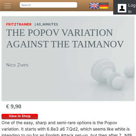
Log
in
FRITZTRAINER
| 60_MINUTES
THE POPOV VARIATION
AGAINST THE TAIMANOV
Nico Zwirs
€ 9,90
View in Shop
One of the easy, sharp and semi-rare options is the Popov
variation. It starts with 6.Be3 a6 7.Qd2, which seems like white is
intending to go for an English Attack set-up, but then after 7…Nf6