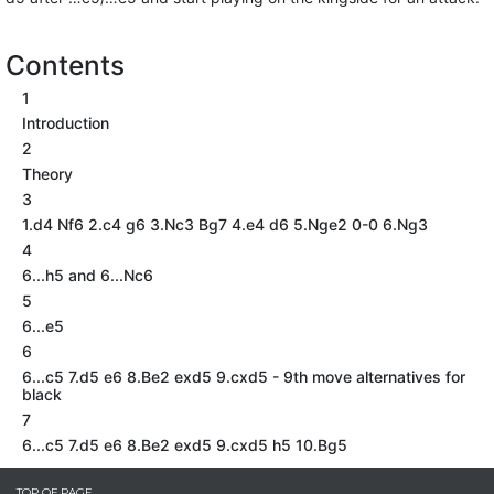
Contents
1
Introduction
2
Theory
3
1.d4 Nf6 2.c4 g6 3.Nc3 Bg7 4.e4 d6 5.Nge2 0-0 6.Ng3
4
6...h5 and 6...Nc6
5
6...e5
6
6...c5 7.d5 e6 8.Be2 exd5 9.cxd5 - 9th move alternatives for
black
7
6...c5 7.d5 e6 8.Be2 exd5 9.cxd5 h5 10.Bg5
TOP OF PAGE