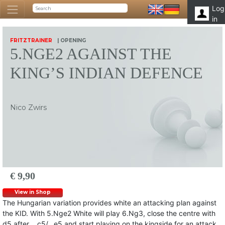
Log
in
FRITZTRAINER
| OPENING
5.NGE2 AGAINST THE
KING’S INDIAN DEFENCE
Nico Zwirs
€ 9,90
View in Shop
The Hungarian variation provides white an attacking plan against
the KID. With 5.Nge2 White will play 6.Ng3, close the centre with
d5 after …c5/…e5 and start playing on the kingside for an attack.