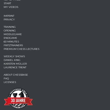
START
MY VIDEOS
IMPRINT
PRIVACY
TRAINING
OPENING
MIDDLEGAME
ENDGAME
60 MINUTES
FRITZTRAINERS
PREMIUM CHESS LECTURES
WEEKLY SHOWS
DANIEL KING
KARSTEN MÜLLER
LAURENCE TRENT
ABOUT CHESSBASE
FAQ
LICENSES