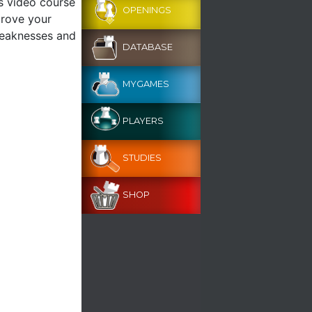
s video course
OPENINGS
prove your
weaknesses and
DATABASE
MYGAMES
PLAYERS
STUDIES
SHOP