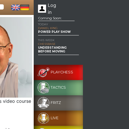
Log
in
Coming Soon:
TODAY
DANIEL KING
POWER PLAY SHOW
THIS WEEK
CHESSBASE
UNDERSTANDING
BEFORE MOVING
PLAYCHESS
TACTICS
s video course
FRITZ
LIVE