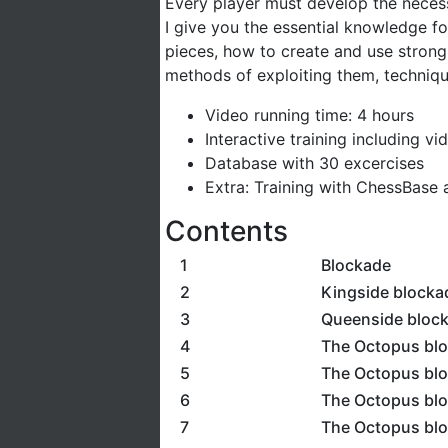
Every player must develop the necess
I give you the essential knowledge f
pieces, how to create and use stron
methods of exploiting them, techniqu
Video running time: 4 hours
Interactive training including v
Database with 30 excercises
Extra: Training with ChessBase a
Contents
1
Blockade
2
Kingside blocka
3
Queenside bloc
4
The Octopus blo
5
The Octopus blo
6
The Octopus blo
7
The Octopus blo