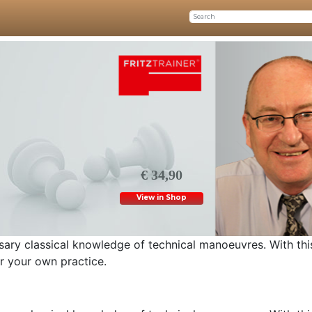
€ 34,90
View in Shop
ary classical knowledge of technical manoeuvres. With thi
or your own practice.