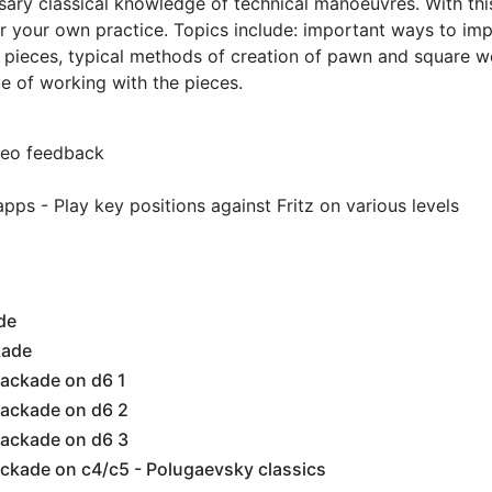
ary classical knowledge of technical manoeuvres. With thi
or your own practice. Topics include: important ways to im
g pieces, typical methods of creation of pawn and square 
e of working with the pieces.
ideo feedback
pps - Play key positions against Fritz on various levels
de
kade
ackade on d6 1
ackade on d6 2
ackade on d6 3
ckade on c4/c5 - Polugaevsky classics