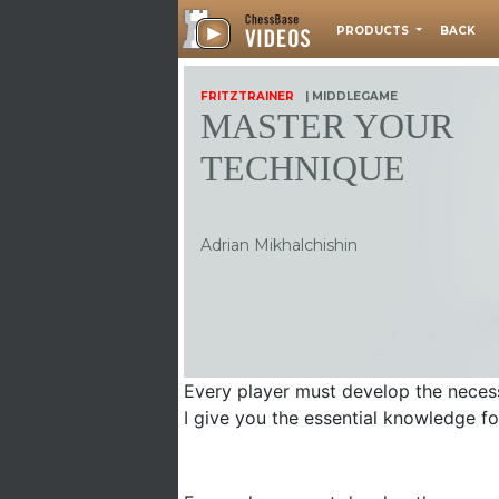
PRODUCTS
BACK
FRITZTRAINER
| MIDDLEGAME
MASTER YOUR
TECHNIQUE
Adrian Mikhalchishin
Every player must develop the necess
I give you the essential knowledge f