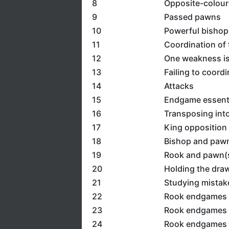
8
Opposite-colour
9
Passed pawns
10
Powerful bishop
11
Coordination of 
12
One weakness is 
13
Failing to coord
14
Attacks
15
Endgame essent
16
Transposing int
17
King opposition
18
Bishop and paw
19
Rook and pawn(s
20
Holding the dra
21
Studying mistak
22
Rook endgames
23
Rook endgames 2
24
Rook endgames 3