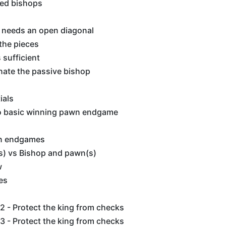
ed bishops
 needs an open diagonal
the pieces
sufficient
inate the passive bishop
ials
o basic winning pawn endgame
n endgames
) vs Bishop and pawn(s)
w
es
 - Protect the king from checks
 - Protect the king from checks