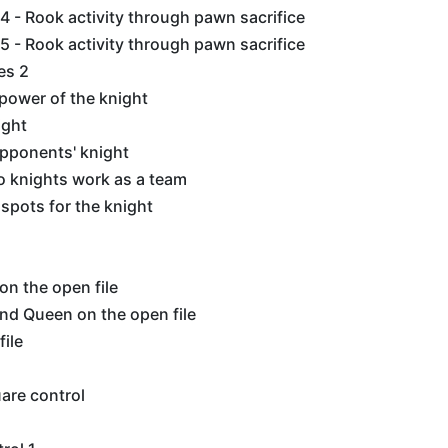
 - Rook activity through pawn sacrifice
 - Rook activity through pawn sacrifice
es 2
power of the knight
ight
opponents' knight
 knights work as a team
 spots for the knight
n the open file
nd Queen on the open file
file
are control