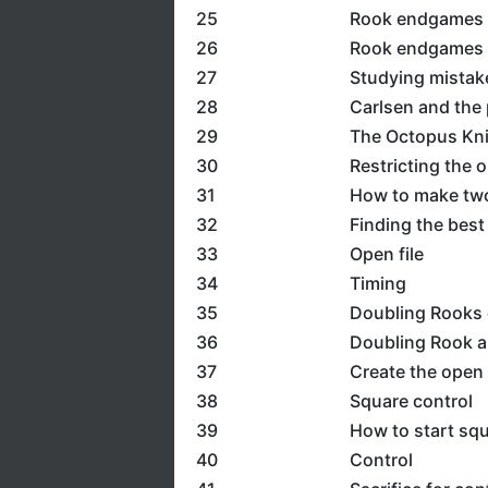
25
Rook endgames 4
26
Rook endgames 5
27
Studying mistak
28
Carlsen and the 
29
The Octopus Kn
30
Restricting the 
31
How to make two
32
Finding the best
33
Open file
34
Timing
35
Doubling Rooks o
36
Doubling Rook a
37
Create the open 
38
Square control
39
How to start squ
40
Control