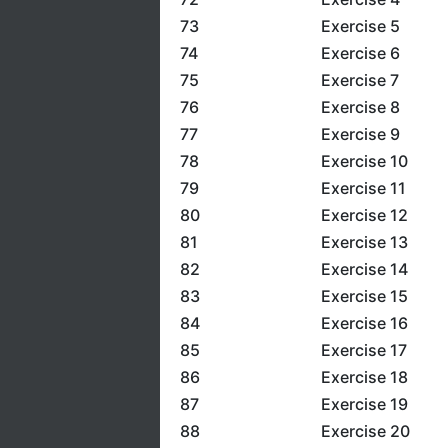
73
Exercise 5
74
Exercise 6
75
Exercise 7
76
Exercise 8
77
Exercise 9
78
Exercise 10
79
Exercise 11
80
Exercise 12
81
Exercise 13
82
Exercise 14
83
Exercise 15
84
Exercise 16
85
Exercise 17
86
Exercise 18
87
Exercise 19
88
Exercise 20