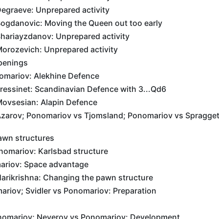
egraeve: Unprepared activity
ogdanovic: Moving the Queen out too early
hariayzdanov: Unprepared activity
orozevich: Unprepared activity
penings
omariov: Alekhine Defence
ressinet: Scandinavian Defence with 3...Qd6
ovsesian: Alapin Defence
zarov; Ponomariov vs Tjomsland; Ponomariov vs Spragget
awn structures
omariov: Karlsbad structure
ariov: Space advantage
arikrishna: Changing the pawn structure
riov; Svidler vs Ponomariov: Preparation
nomariov; Neverov vs Ponomariov: Development