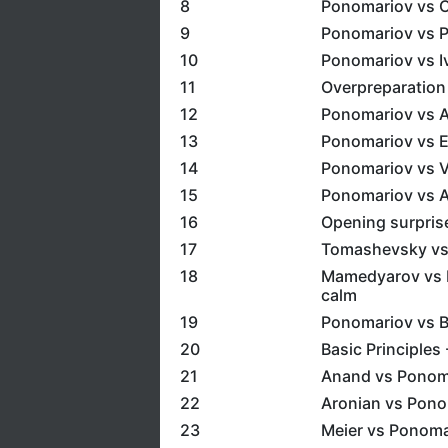
8
Ponomariov vs C
9
Ponomariov vs P
10
Ponomariov vs I
11
Overpreparation
12
Ponomariov vs 
13
Ponomariov vs E
14
Ponomariov vs V
15
Ponomariov vs A
16
Opening surpris
17
Tomashevsky vs
18
Mamedyarov vs 
calm
19
Ponomariov vs B
20
Basic Principles
21
Anand vs Ponoma
22
Aronian vs Pono
23
Meier vs Ponomar