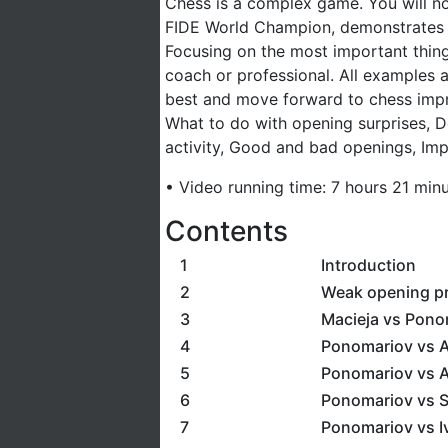
Chess is a complex game. You will n
FIDE World Champion, demonstrates ba
Focusing on the most important things
coach or professional. All examples a
best and move forward to chess imp
What to do with opening surprises, D
activity, Good and bad openings, Imp
• Video running time: 7 hours 21 min
Contents
1
Introduction
2
Weak opening pr
3
Macieja vs Pono
4
Ponomariov vs Ar
5
Ponomariov vs A
6
Ponomariov vs S
7
Ponomariov vs Iv