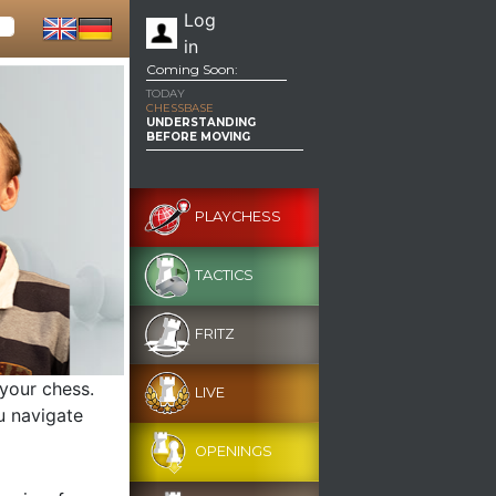
Log
in
Coming Soon:
TODAY
CHESSBASE
UNDERSTANDING
BEFORE MOVING
PLAYCHESS
TACTICS
FRITZ
 your chess.
LIVE
u navigate
OPENINGS