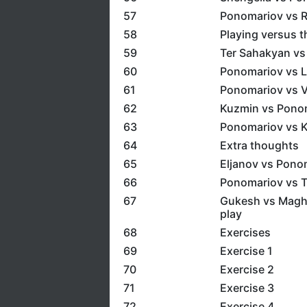
57
Ponomariov vs R
58
Playing versus 
59
Ter Sahakyan vs
60
Ponomariov vs 
61
Ponomariov vs Va
62
Kuzmin vs Ponom
63
Ponomariov vs K
64
Extra thoughts
65
Eljanov vs Pono
66
Ponomariov vs T
67
Gukesh vs Maghs
play
68
Exercises
69
Exercise 1
70
Exercise 2
71
Exercise 3
72
Exercise 4