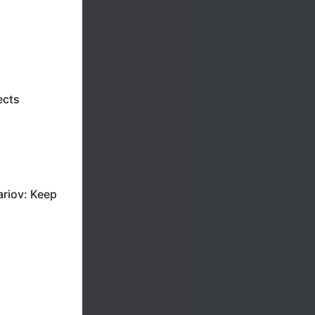
ects
riov: Keep