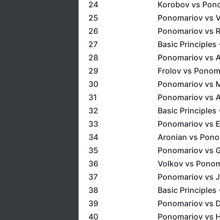
24
Korobov vs Pono
25
Ponomariov vs 
26
Ponomariov vs R
27
Basic Principles 
28
Ponomariov vs A
29
Frolov vs Ponoma
30
Ponomariov vs M
31
Ponomariov vs Az
32
Basic Principles
33
Ponomariov vs E
34
Aronian vs Ponom
35
Ponomariov vs G
36
Volkov vs Ponom
37
Ponomariov vs J
38
Basic Principles 
39
Ponomariov vs D
40
Ponomariov vs H