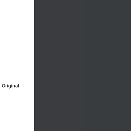
Original