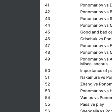
41
Ponomariov vs D
42
Ponomariov vs B
43
Ponomariov vs S
44
Ponomariov vs M
45
Good and bad o
46
Grischuk vs Pon
47
Ponomariov vs F
48
Ponomariov vs M
49
Ponomariov vs A
Miscellaneous
50
Importance of p
51
Nakamura vs Pon
52
Zhang vs Ponom
53
Ponomariov vs H
54
Vamos vs Ponoma
55
Passive play
56
Shengelia vs Po