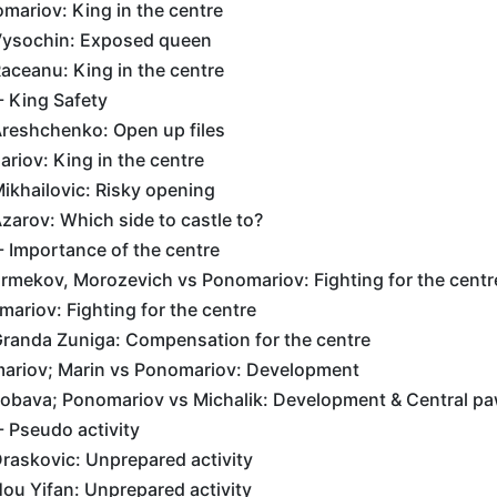
mariov: King in the centre
Vysochin: Exposed queen
aceanu: King in the centre
- King Safety
reshchenko: Open up files
riov: King in the centre
ikhailovic: Risky opening
arov: Which side to castle to?
 - Importance of the centre
rmekov, Morozevich vs Ponomariov: Fighting for the centr
ariov: Fighting for the centre
randa Zuniga: Compensation for the centre
ariov; Marin vs Ponomariov: Development
obava; Ponomariov vs Michalik: Development & Central p
- Pseudo activity
raskovic: Unprepared activity
ou Yifan: Unprepared activity