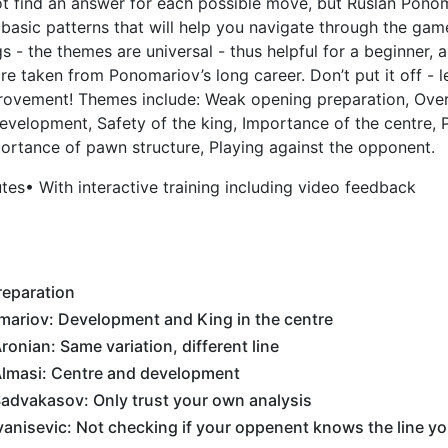
ot find an answer for each possible move, but Ruslan Pono
sic patterns that will help you navigate through the game
 - the themes are universal - thus helpful for a beginner, 
re taken from Ponomariov’s long career. Don’t put it off - 
rovement! Themes include: Weak opening preparation, Over
evelopment, Safety of the king, Importance of the centre,
ortance of pawn structure, Playing against the opponent.
utes
• With interactive training including video feedback
eparation
mariov: Development and King in the centre
onian: Same variation, different line
lmasi: Centre and development
advakasov: Only trust your own analysis
anisevic: Not checking if your oppenent knows the line yo