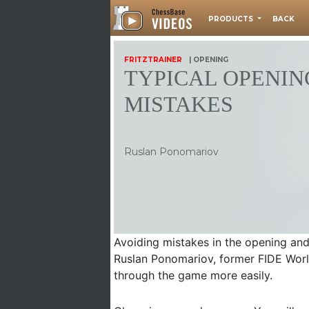
PRODUCTS
BACK
FRITZTRAINER
| OPENING
TYPICAL OPENIN
MISTAKES
Ruslan Ponomariov
Avoiding mistakes in the opening and
Ruslan Ponomariov, former FIDE Worl
through the game more easily.