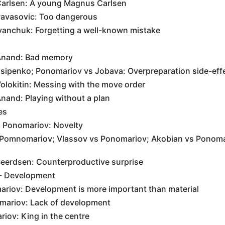
arlsen: A young Magnus Carlsen
avasovic: Too dangerous
vanchuk: Forgetting a well-known mistake
Anand: Bad memory
sipenko; Ponomariov vs Jobava: Overpreparation side-eff
olokitin: Messing with the move order
nand: Playing without a plan
es
 Ponomariov: Novelty
Pomnomariov; Vlassov vs Ponomariov; Akobian vs Ponoma
eerdsen: Counterproductive surprise
 - Development
riov: Development is more important than material
mariov: Lack of development
iov: King in the centre