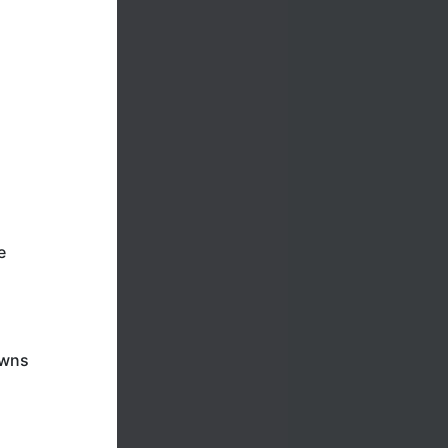
e
awns