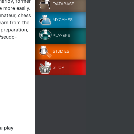
mariov, former
DATABASE
 more easily.
amateur, chess
MYGAMES
learn from the
preparation,
PLAYERS
 Pseudo-
STUDIES
SHOP
u play