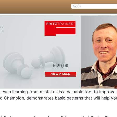
G
€ 29,90
View in Shop
 even learning from mistakes is a valuable tool to improve
d Champion, demonstrates basic patterns that will help yo