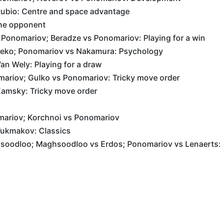
ubio: Centre and space advantage
the opponent
 Ponomariov; Beradze vs Ponomariov: Playing for a win
Leko; Ponomariov vs Nakamura: Psychology
n Wely: Playing for a draw
ariov; Gulko vs Ponomariov: Tricky move order
amsky: Tricky move order
mariov; Korchnoi vs Ponomariov
ukmakov: Classics
oodloo; Maghsoodloo vs Erdos; Ponomariov vs Lenaerts: 