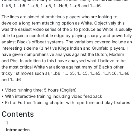
1..b6, 1... b5, 1...c5, 1...e5, 1...Nc6, 1...e6 and 1...d6
The lines are aimed at ambitious players who are looking to
develop a long term attacking option as White. Objectively this
was the easiest video series of the 3 to produce as White is usually
able to gain a comfortable edge by playing sharply and powerfully
against Black’s offbeat systems. The variations covered include an
interesting sideline (3.h4) vs Kings Indian and Grunfeld players. I
have given comprehensive analysis against the Dutch, Modern
and Pirc. In addition to this I have analysed what I believe to be
the most critical White variations against many of Black’s other
tricky 1st moves such as 1..b6, 1... b5, 1...c5, 1...e5, 1...Nc6, 1...e6
and 1...d6
• Video running time: 5 hours (English)
• With interactive training including video feedback
• Extra: Further Training chapter with repertoire and play features
Contents
1
Introduction