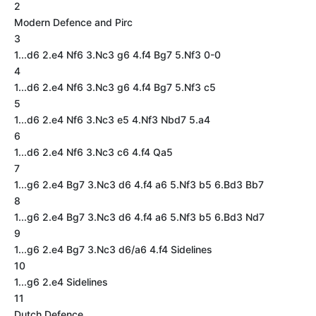
2
Modern Defence and Pirc
3
1...d6 2.e4 Nf6 3.Nc3 g6 4.f4 Bg7 5.Nf3 0-0
4
1...d6 2.e4 Nf6 3.Nc3 g6 4.f4 Bg7 5.Nf3 c5
5
1...d6 2.e4 Nf6 3.Nc3 e5 4.Nf3 Nbd7 5.a4
6
1...d6 2.e4 Nf6 3.Nc3 c6 4.f4 Qa5
7
1...g6 2.e4 Bg7 3.Nc3 d6 4.f4 a6 5.Nf3 b5 6.Bd3 Bb7
8
1...g6 2.e4 Bg7 3.Nc3 d6 4.f4 a6 5.Nf3 b5 6.Bd3 Nd7
9
1...g6 2.e4 Bg7 3.Nc3 d6/a6 4.f4 Sidelines
10
1...g6 2.e4 Sidelines
11
Dutch Defence