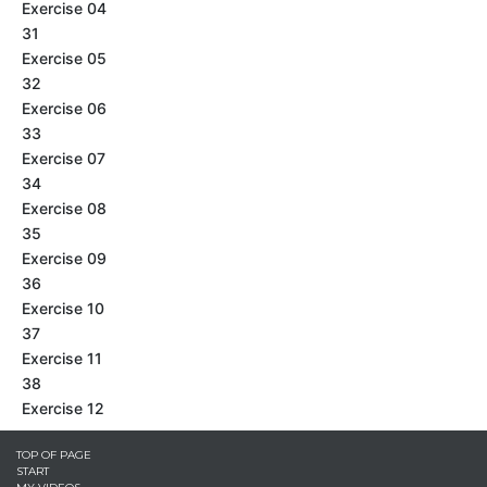
Exercise 04
31
Exercise 05
32
Exercise 06
33
Exercise 07
34
Exercise 08
35
Exercise 09
36
Exercise 10
37
Exercise 11
38
Exercise 12
TOP OF PAGE
START