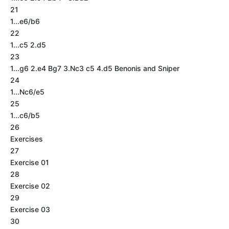
21
1...e6/b6
22
1...c5 2.d5
23
1...g6 2.e4 Bg7 3.Nc3 c5 4.d5 Benonis and Sniper
24
1...Nc6/e5
25
1...c6/b5
26
Exercises
27
Exercise 01
28
Exercise 02
29
Exercise 03
30