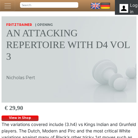
Log
in
FRITZTRAINER
| OPENING
AN ATTACKING
REPERTOIRE WITH D4 VOL
3
Nicholas Pert
€ 29,90
View in Shop
The variations covered include (3.h4) vs Kings Indian and Grunfeld
players. The Dutch, Modern and Pirc and the most critical White
variations against many of Black’s other tricky 1st moves such as