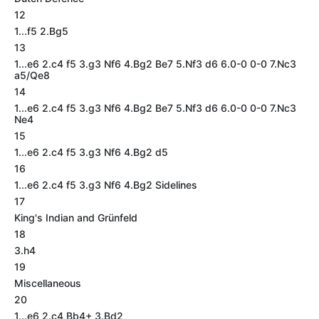
12
1...f5 2.Bg5
13
1...e6 2.c4 f5 3.g3 Nf6 4.Bg2 Be7 5.Nf3 d6 6.0-0 0-0 7.Nc3
a5/Qe8
14
1...e6 2.c4 f5 3.g3 Nf6 4.Bg2 Be7 5.Nf3 d6 6.0-0 0-0 7.Nc3
Ne4
15
1...e6 2.c4 f5 3.g3 Nf6 4.Bg2 d5
16
1...e6 2.c4 f5 3.g3 Nf6 4.Bg2 Sidelines
17
King's Indian and Grünfeld
18
3.h4
19
Miscellaneous
20
1...e6 2.c4 Bb4+ 3.Bd2