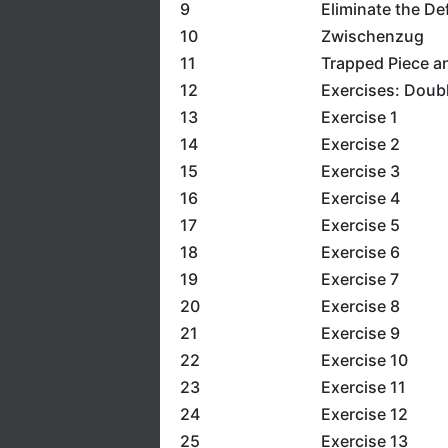
9
Eliminate the De
10
Zwischenzug
11
Trapped Piece a
12
Exercises: Doubl
13
Exercise 1
14
Exercise 2
15
Exercise 3
16
Exercise 4
17
Exercise 5
18
Exercise 6
19
Exercise 7
20
Exercise 8
21
Exercise 9
22
Exercise 10
23
Exercise 11
24
Exercise 12
25
Exercise 13