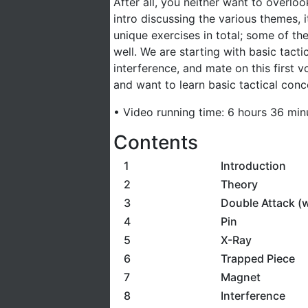
After all, you neither want to overlo
intro discussing the various themes, i
unique exercises in total; some of the
well. We are starting with basic tact
interference, and mate on this first
and want to learn basic tactical conce
• Video running time: 6 hours 36 min
Contents
1
Introduction
2
Theory
3
Double Attack (
4
Pin
5
X-Ray
6
Trapped Piece
7
Magnet
8
Interference