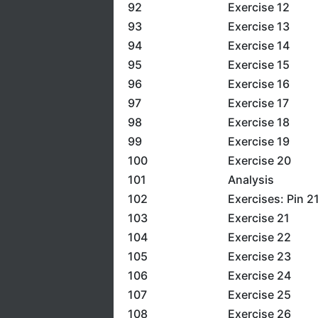
92
Exercise 12
93
Exercise 13
94
Exercise 14
95
Exercise 15
96
Exercise 16
97
Exercise 17
98
Exercise 18
99
Exercise 19
100
Exercise 20
101
Analysis
102
Exercises: Pin 2
103
Exercise 21
104
Exercise 22
105
Exercise 23
106
Exercise 24
107
Exercise 25
108
Exercise 26