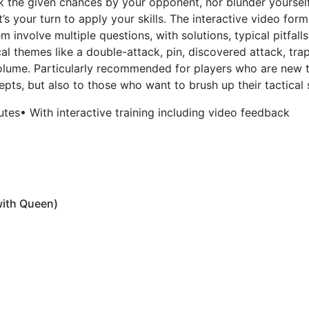
ok the given chances by your opponent, nor blunder yourself
t’s your turn to apply your skills. The interactive video for
m involve multiple questions, with solutions, typical pitfalls
ical themes like a double-attack, pin, discovered attack, tra
 volume. Particularly recommended for players who are new
pts, but also to those who want to brush up their tactical s
utes
• With interactive training including video feedback
with Queen)