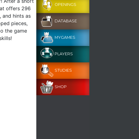
! After a short
OPENINGS
mat offers 296
, and hints as
DATABASE
pped pieces,
 to the game
kills!
MYGAMES
PLAYERS
STUDIES
SHOP