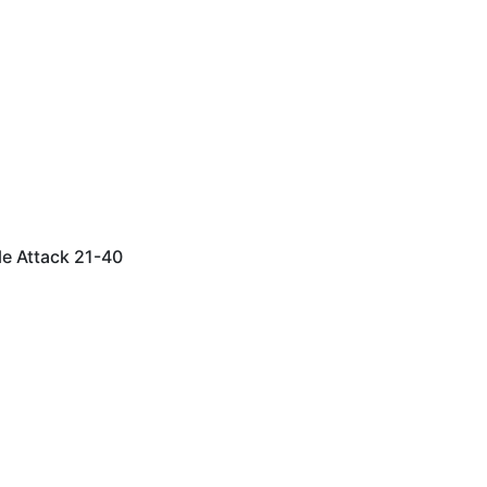
le Attack 21-40