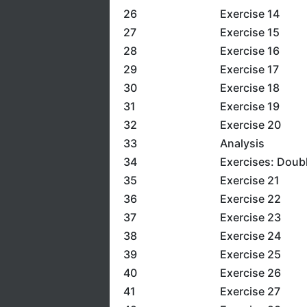
26
Exercise 14
27
Exercise 15
28
Exercise 16
29
Exercise 17
30
Exercise 18
31
Exercise 19
32
Exercise 20
33
Analysis
34
Exercises: Doub
35
Exercise 21
36
Exercise 22
37
Exercise 23
38
Exercise 24
39
Exercise 25
40
Exercise 26
41
Exercise 27