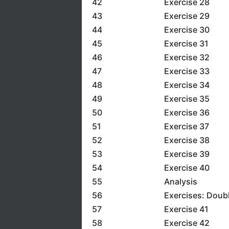
42
Exercise 28
43
Exercise 29
44
Exercise 30
45
Exercise 31
46
Exercise 32
47
Exercise 33
48
Exercise 34
49
Exercise 35
50
Exercise 36
51
Exercise 37
52
Exercise 38
53
Exercise 39
54
Exercise 40
55
Analysis
56
Exercises: Doub
57
Exercise 41
58
Exercise 42