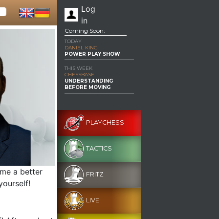
Log
in
Coming Soon:
TODAY
DANIEL KING
POWER PLAY SHOW
THIS WEEK
CHESSBASE
UNDERSTANDING
BEFORE MOVING
PLAYCHESS
TACTICS
ome a better
FRITZ
yourself!
LIVE