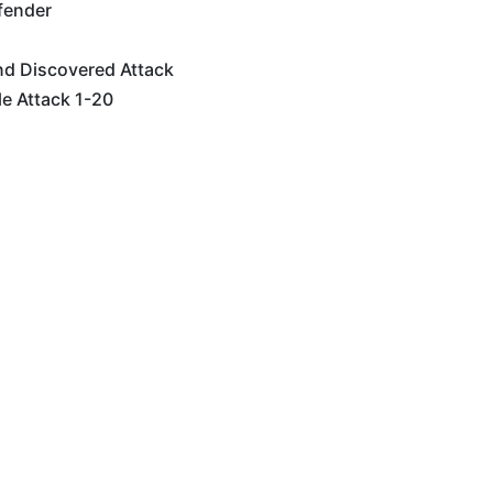
fender
nd Discovered Attack
e Attack 1-20