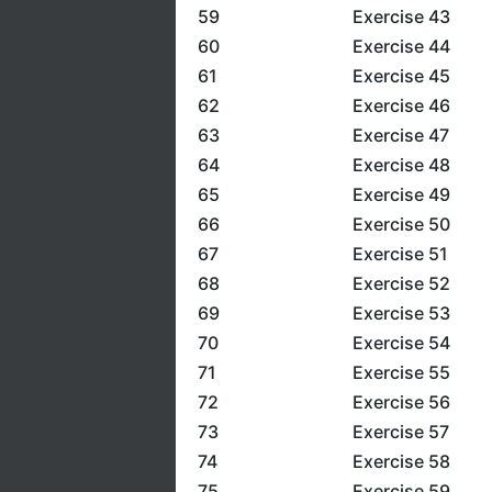
59
Exercise 43
60
Exercise 44
61
Exercise 45
62
Exercise 46
63
Exercise 47
64
Exercise 48
65
Exercise 49
66
Exercise 50
67
Exercise 51
68
Exercise 52
69
Exercise 53
70
Exercise 54
71
Exercise 55
72
Exercise 56
73
Exercise 57
74
Exercise 58
75
Exercise 59