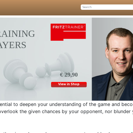
RAINING
LAYERS
€ 29,90
View in Shop
ssential to deepen your understanding of the game and bec
o overlook the given chances by your opponent, nor blunder 