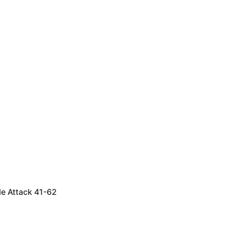
le Attack 41-62