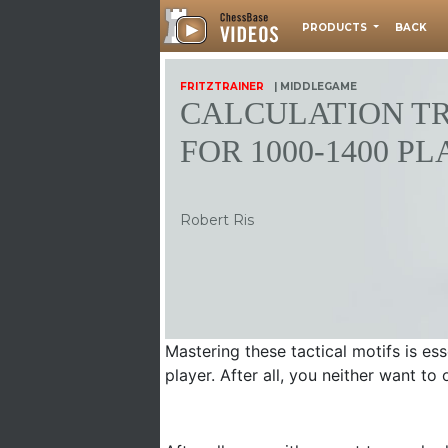
PRODUCTS
BACK
FRITZTRAINER
| MIDDLEGAME
CALCULATION T
FOR 1000-1400 P
Robert Ris
Mastering these tactical motifs is e
player. After all, you neither want t