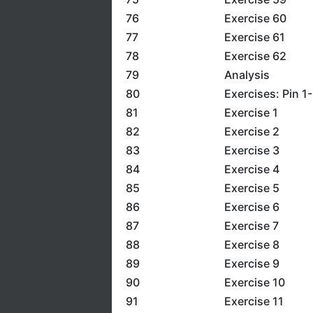
76
Exercise 60
77
Exercise 61
78
Exercise 62
79
Analysis
80
Exercises: Pin 1
81
Exercise 1
82
Exercise 2
83
Exercise 3
84
Exercise 4
85
Exercise 5
86
Exercise 6
87
Exercise 7
88
Exercise 8
89
Exercise 9
90
Exercise 10
91
Exercise 11