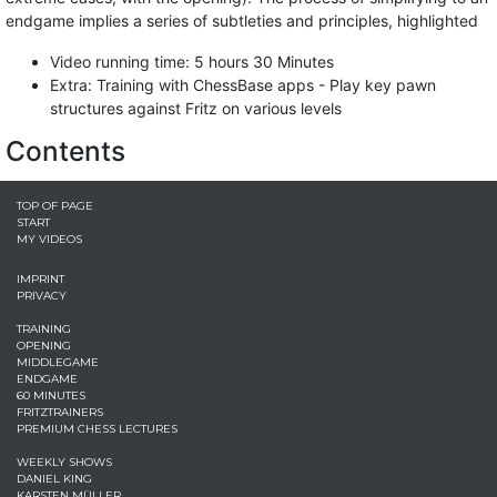
endgame implies a series of subtleties and principles, highlighted
Video running time: 5 hours 30 Minutes
Extra: Training with ChessBase apps - Play key pawn
structures against Fritz on various levels
Contents
TOP OF PAGE
START
MY VIDEOS
IMPRINT
PRIVACY
TRAINING
OPENING
MIDDLEGAME
ENDGAME
60 MINUTES
FRITZTRAINERS
PREMIUM CHESS LECTURES
WEEKLY SHOWS
DANIEL KING
KARSTEN MÜLLER