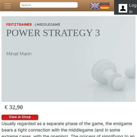
Log
in
FRITZTRAINER
| MIDDLEGAME
POWER STRATEGY 3
Mihail Marin
€ 32,90
View in Shop
Usually regarded as a separate phase of the game, the endgame
bears a tight connection with the middlegame (and in some
extreme cases, with the opening). The process of simplifying to an