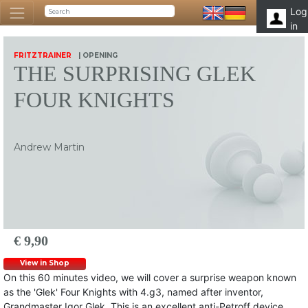
Log
in
FRITZTRAINER
| OPENING
THE SURPRISING GLEK
FOUR KNIGHTS
Andrew Martin
€ 9,90
View in Shop
On this 60 minutes video, we will cover a surprise weapon known
as the 'Glek' Four Knights with 4.g3, named after inventor,
Grandmaster Igor Glek. This is an excellent anti-Petroff device,