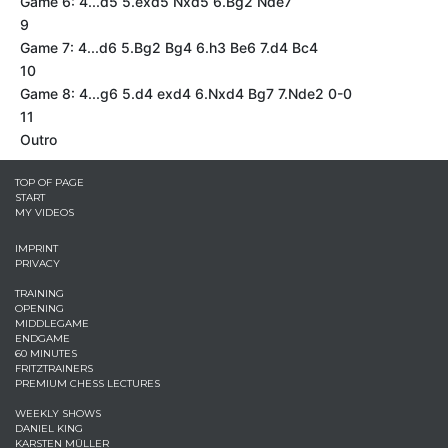
Game 6: 4...d5 5.exd5 Nxd5 6.Bg2 Nde7
9
Game 7: 4...d6 5.Bg2 Bg4 6.h3 Be6 7.d4 Bc4
10
Game 8: 4...g6 5.d4 exd4 6.Nxd4 Bg7 7.Nde2 0-0
11
Outro
TOP OF PAGE
START
MY VIDEOS
IMPRINT
PRIVACY
TRAINING
OPENING
MIDDLEGAME
ENDGAME
60 MINUTES
FRITZTRAINERS
PREMIUM CHESS LECTURES
WEEKLY SHOWS
DANIEL KING
KARSTEN MÜLLER