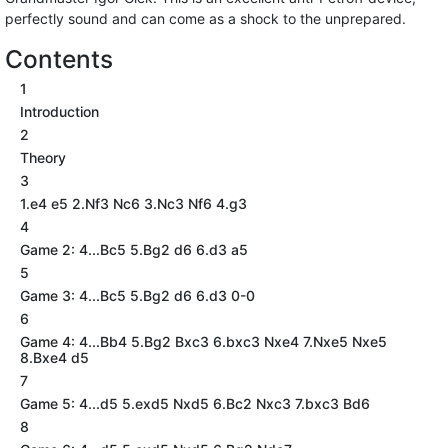
perfectly sound and can come as a shock to the unprepared.
Contents
1
Introduction
2
Theory
3
1.e4 e5 2.Nf3 Nc6 3.Nc3 Nf6 4.g3
4
Game 2: 4...Bc5 5.Bg2 d6 6.d3 a5
5
Game 3: 4...Bc5 5.Bg2 d6 6.d3 0-0
6
Game 4: 4...Bb4 5.Bg2 Bxc3 6.bxc3 Nxe4 7.Nxe5 Nxe5
8.Bxe4 d5
7
Game 5: 4...d5 5.exd5 Nxd5 6.Bc2 Nxc3 7.bxc3 Bd6
8