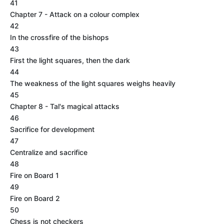
41
Chapter 7 - Attack on a colour complex
42
In the crossfire of the bishops
43
First the light squares, then the dark
44
The weakness of the light squares weighs heavily
45
Chapter 8 - Tal's magical attacks
46
Sacrifice for development
47
Centralize and sacrifice
48
Fire on Board 1
49
Fire on Board 2
50
Chess is not checkers