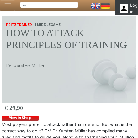
Log
in
FRITZTRAINER
| MIDDLEGAME
HOW TO ATTACK -
PRINCIPLES OF TRAINING
Dr. Karsten Müller
€ 29,90
View in Shop
Most players prefer to attack rather than defend. But what is the
correct way to do it? GM Dr Karsten Müller has compiled many
rules and motifs to guide you, along with sharpening your intuition