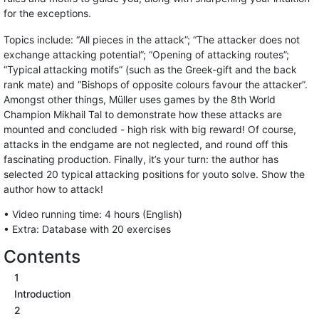
for the exceptions.
Topics include: “All pieces in the attack”; “The attacker does not
exchange attacking potential”; “Opening of attacking routes”;
“Typical attacking motifs” (such as the Greek-gift and the back
rank mate) and “Bishops of opposite colours favour the attacker”.
Amongst other things, Müller uses games by the 8th World
Champion Mikhail Tal to demonstrate how these attacks are
mounted and concluded - high risk with big reward! Of course,
attacks in the endgame are not neglected, and round off this
fascinating production. Finally, it’s your turn: the author has
selected 20 typical attacking positions for youto solve. Show the
author how to attack!
• Video running time: 4 hours (English)
• Extra: Database with 20 exercises
Contents
1
Introduction
2