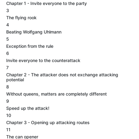
Chapter 1 - Invite everyone to the party
3
The flying rook
4
Beating Wolfgang Uhlmann
5
Exception from the rule
6
Invite everyone to the counterattack
7
Chapter 2 - The attacker does not exchange attacking
potential
8
Without queens, matters are completely different
9
Speed up the attack!
10
Chapter 3 - Opening up attacking routes
11
The can opener