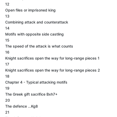
12
Open files or imprisoned king
13
Combining attack and counterattack
14
Motifs with opposite side castling
15
The speed of the attack is what counts
16
Knight sacrifices open the way for long-range pieces 1
17
Knight sacrifices open the way for long-range pieces 2
18
Chapter 4 - Typical attacking motifs
19
The Greek gift sacrifice Bxh7+
20
The defence ...Kg8
21