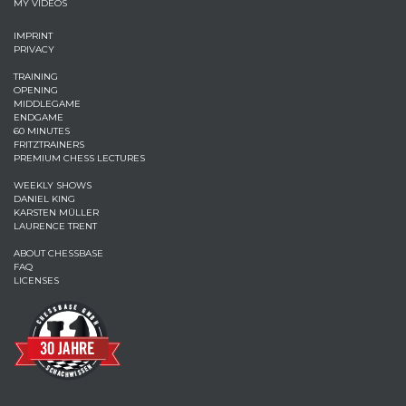
MY VIDEOS
IMPRINT
PRIVACY
TRAINING
OPENING
MIDDLEGAME
ENDGAME
60 MINUTES
FRITZTRAINERS
PREMIUM CHESS LECTURES
WEEKLY SHOWS
DANIEL KING
KARSTEN MÜLLER
LAURENCE TRENT
ABOUT CHESSBASE
FAQ
LICENSES