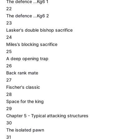
The defence ...Kg6 1
22
The defence ...Kg6 2
23
Lasker's double bishop sacrifice
24
Miles’s blocking sacrifice
25
A deep opening trap
26
Back rank mate
27
Fischer's classic
28
Space for the king
29
Chapter 5 - Typical attacking structures
30
The isolated pawn
31