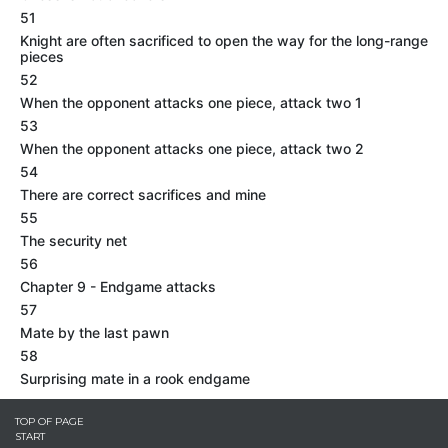
51
Knight are often sacrificed to open the way for the long-range
pieces
52
When the opponent attacks one piece, attack two 1
53
When the opponent attacks one piece, attack two 2
54
There are correct sacrifices and mine
55
The security net
56
Chapter 9 - Endgame attacks
57
Mate by the last pawn
58
Surprising mate in a rook endgame
TOP OF PAGE
START