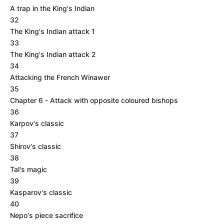
A trap in the King's Indian
32
The King's Indian attack 1
33
The King's Indian attack 2
34
Attacking the French Winawer
35
Chapter 6 - Attack with opposite coloured bishops
36
Karpov's classic
37
Shirov's classic
38
Tal's magic
39
Kasparov's classic
40
Nepo's piece sacrifice