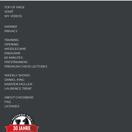
TOP OF PAGE
START
MY VIDEOS
IMPRINT
PRIVACY
TRAINING
OPENING
MIDDLEGAME
ENDGAME
60 MINUTES
FRITZTRAINERS
PREMIUM CHESS LECTURES
WEEKLY SHOWS
DANIEL KING
KARSTEN MÜLLER
LAURENCE TRENT
ABOUT CHESSBASE
FAQ
LICENSES