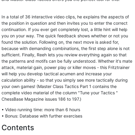
In a total of 36 interactive video clips, he explains the aspects of
the position in question and then invites you to enter the correct
continuation. If you ever get completely lost, a little hint will help
you on your way. The quick feedback shows whether or not you
found the solution. Following on, the next move is asked for,
because with demanding combinations, the first step alone is not
sufficient. Finally, Reeh lets you review everything again so that
the patterns and motifs can be fully understood. Whether it's mate
attack, material gain, power play or killer moves - this Fritztrainer
will help you develop tactical acumen and increase your
calculation ability - so that you simply see more tactically during
your own games! (Master Class Tactics Part 1 contains the
complete video material of the column "Tune your Tactics "
ChessBase Magazine issues 186 to 197.)
• Video running time: more than 6 hours
• Bonus: Database with further exercises
Contents