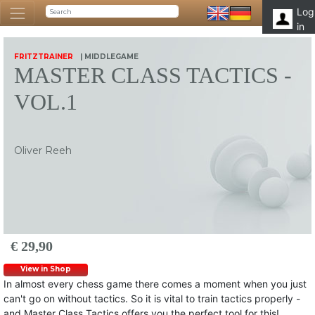
Log
in
FRITZTRAINER
| MIDDLEGAME
MASTER CLASS TACTICS -
VOL.1
Oliver Reeh
€ 29,90
View in Shop
In almost every chess game there comes a moment when you just
can't go on without tactics. So it is vital to train tactics properly -
and Master Class Tactics offers you the perfect tool for this!