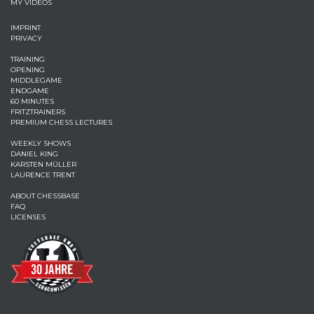
MY VIDEOS
IMPRINT
PRIVACY
TRAINING
OPENING
MIDDLEGAME
ENDGAME
60 MINUTES
FRITZTRAINERS
PREMIUM CHESS LECTURES
WEEKLY SHOWS
DANIEL KING
KARSTEN MÜLLER
LAURENCE TRENT
ABOUT CHESSBASE
FAQ
LICENSES