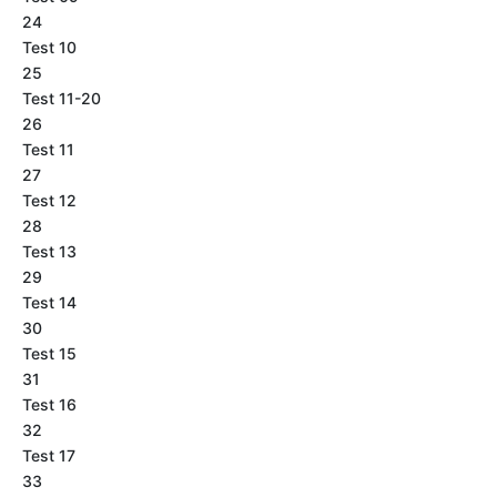
24
Test 10
25
Test 11-20
26
Test 11
27
Test 12
28
Test 13
29
Test 14
30
Test 15
31
Test 16
32
Test 17
33