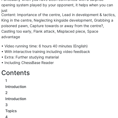
opening system played by your opponent, it helps when you can
just
Content: Importance of the centre, Lead in development & tactics,
King in the centre, Neglecting kingside development, Grabbing a
poisoned pawn, Capture towards or away from the centre?,
Castling too early, Flank attack, Misplaced piece, Space
advantage
• Video running time: 6 hours 40 minutes (English)
• With interactive training including video feedback
• Extra: Further studying material
• Including ChessBase Reader
Contents
1
Introduction
2
Introduction
3
Topics
4