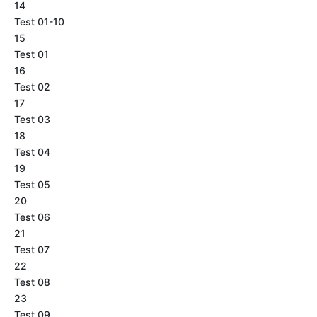
14
Test 01-10
15
Test 01
16
Test 02
17
Test 03
18
Test 04
19
Test 05
20
Test 06
21
Test 07
22
Test 08
23
Test 09