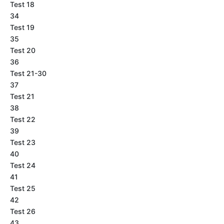
Test 18
34
Test 19
35
Test 20
36
Test 21-30
37
Test 21
38
Test 22
39
Test 23
40
Test 24
41
Test 25
42
Test 26
43