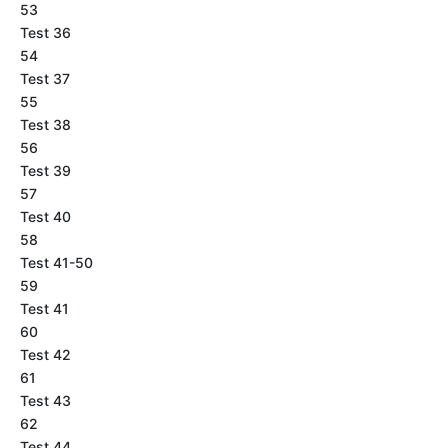
53
Test 36
54
Test 37
55
Test 38
56
Test 39
57
Test 40
58
Test 41-50
59
Test 41
60
Test 42
61
Test 43
62
Test 44