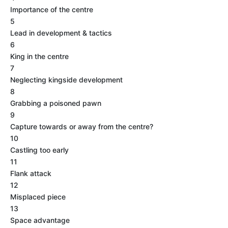
Importance of the centre
5
Lead in development & tactics
6
King in the centre
7
Neglecting kingside development
8
Grabbing a poisoned pawn
9
Capture towards or away from the centre?
10
Castling too early
11
Flank attack
12
Misplaced piece
13
Space advantage