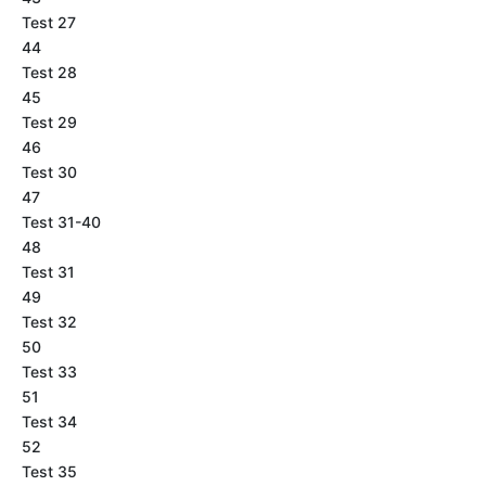
Test 27
44
Test 28
45
Test 29
46
Test 30
47
Test 31-40
48
Test 31
49
Test 32
50
Test 33
51
Test 34
52
Test 35