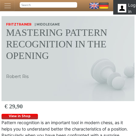
Log
in
FRITZTRAINER
| MIDDLEGAME
MASTERING PATTERN
RECOGNITION IN THE
OPENING
Robert Ris
€ 29,90
View in Shop
Pattern recognition is an important tool in modern chess, as it
helps you to understand better the characteristics of a position.
Particularly when you have been confronted with a surprise