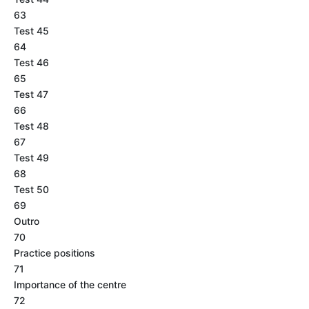
63
Test 45
64
Test 46
65
Test 47
66
Test 48
67
Test 49
68
Test 50
69
Outro
70
Practice positions
71
Importance of the centre
72