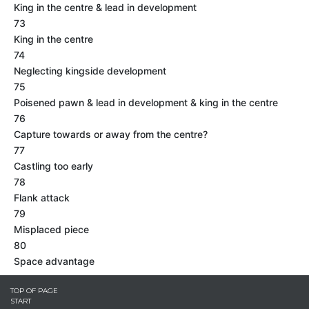
King in the centre & lead in development
73
King in the centre
74
Neglecting kingside development
75
Poisened pawn & lead in development & king in the centre
76
Capture towards or away from the centre?
77
Castling too early
78
Flank attack
79
Misplaced piece
80
Space advantage
TOP OF PAGE
START