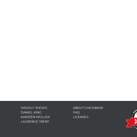
WEEKLY SHOWS
ABOUT CHESSBASE
DANIEL KING
FAQ
KARSTEN MÜLLER
LICENSES
LAURENCE TRENT