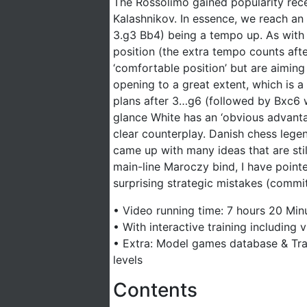
The Rossolimo gained popularity rece
Kalashnikov. In essence, we reach an
3.g3 Bb4) being a tempo up. As with
position (the extra tempo counts afte
‘comfortable position’ but are aimin
opening to a great extent, which is 
plans after 3…g6 (followed by Bxc6 
glance White has an ‘obvious advanta
clear counterplay. Danish chess lege
came up with many ideas that are still
main-line Maroczy bind, I have point
surprising strategic mistakes (commit
• Video running time: 7 hours 20 Minu
• With interactive training including
• Extra: Model games database & Trai
levels
Contents