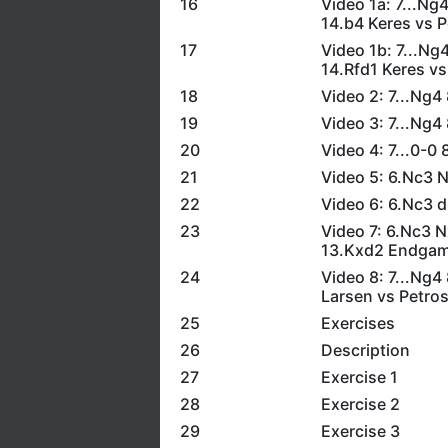
16
Video 1a: 7...N
14.b4 Keres vs P
17
Video 1b: 7...N
14.Rfd1 Keres vs
18
Video 2: 7...Ng
19
Video 3: 7...Ng
20
Video 4: 7...0-0
21
Video 5: 6.Nc3 
22
Video 6: 6.Nc3 
23
Video 7: 6.Nc3 
13.Kxd2 Endgame
24
Video 8: 7...Ng
Larsen vs Petros
25
Exercises
26
Description
27
Exercise 1
28
Exercise 2
29
Exercise 3