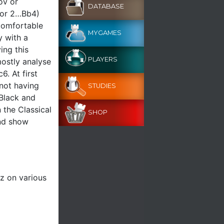
ov or
DATABASE
 (or 2…Bb4)
comfortable
MYGAMES
y with a
ing this
PLAYERS
mostly analyse
. At first
not having
STUDIES
 Black and
 the Classical
SHOP
and show
z on various