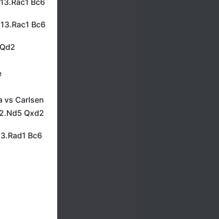
 13.Rac1 Bc6
 13.Rac1 Bc6
/Qd2
e
a vs Carlsen
 12.Nd5 Qxd2
13.Rad1 Bc6