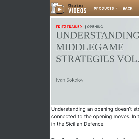
PRODUCTS
BACK
FRITZTRAINER
| OPENING
UNDERSTANDIN
MIDDLEGAME
STRATEGIES VOL.
Ivan Sokolov
Understanding an opening doesn’t stop
connected to the opening moves. In 
in the Sicilian Defence.