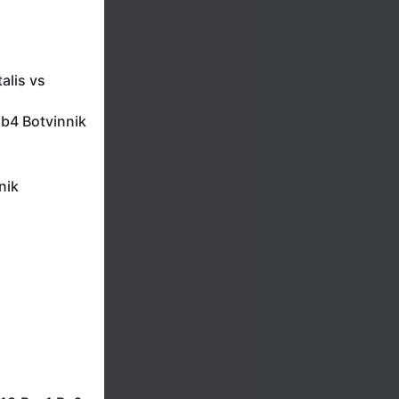
alis vs
.b4 Botvinnik
nik