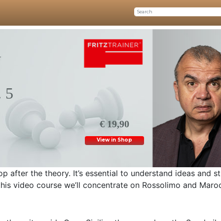
G
 5
€ 19,90
View in Shop
 after the theory. It’s essential to understand ideas and s
this video course we’ll concentrate on Rossolimo and Maro