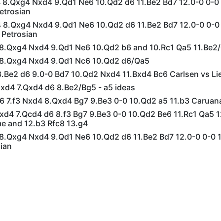
g4 8.Qxg4 Nxd4 9.Qd1 Ne6 10.Qd2 d6 11.Be2 Bd7 12.0-0 0-0
etrosian
g4 8.Qxg4 Nxd4 9.Qd1 Ne6 10.Qd2 d6 11.Be2 Bd7 12.0-0 0-0
 Petrosian
4 8.Qxg4 Nxd4 9.Qd1 Ne6 10.Qd2 b6 and 10.Rc1 Qa5 11.Be2
4 8.Qxg4 Nxd4 9.Qd1 Nc6 10.Qd2 d6/Qa5
 8.Be2 d6 9.0-0 Bd7 10.Qd2 Nxd4 11.Bxd4 Bc6 Carlsen vs Li
Nxd4 7.Qxd4 d6 8.Be2/Bg5 - a5 ideas
d6 7.f3 Nxd4 8.Qxd4 Bg7 9.Be3 0-0 10.Qd2 a5 11.b3 Caruan
Nxd4 7.Qcd4 d6 8.f3 Bg7 9.Be3 0-0 10.Qd2 Be6 11.Rc1 Qa5
 and 12.b3 Rfc8 13.g4
4 8.Qxg4 Nxd4 9.Qd1 Ne6 10.Qd2 d6 11.Be2 Bd7 12.0-0 0-0 
ian