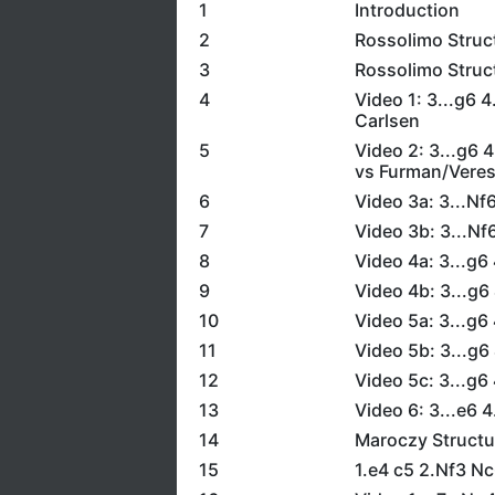
1
Introduction
2
Rossolimo Struc
3
Rossolimo Struc
4
Video 1: 3...g6 
Carlsen
5
Video 2: 3...g6 
vs Furman/Vere
6
Video 3a: 3...N
7
Video 3b: 3...N
8
Video 4a: 3...g6
9
Video 4b: 3...g6
10
Video 5a: 3...g6
11
Video 5b: 3...g6
12
Video 5c: 3...g6
13
Video 6: 3...e6 
14
Maroczy Structu
15
1.e4 c5 2.Nf3 N