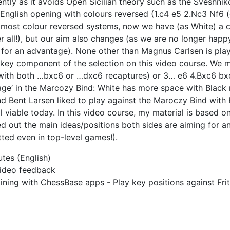
ntly as it avoids Open Sicilian theory such as the Sveshnik
 English opening with colours reversed (1.c4 e5 2.Nc3 Nf6
 most colour reversed systems, now we have (as White) a 
r all!), but our aim also changes (as we are no longer happ
g for an advantage). None other than Magnus Carlsen is play
a key component of the selection on this video course. We 
with both …bxc6 or …dxc6 recaptures) or 3… e6 4.Bxc6 bxc6
ge‘ in the Marcozy Bind: White has more space with Black 
nd Bent Larsen liked to play against the Maroczy Bind with
 viable today. In this video course, my material is based on
ed out the main ideas/positions both sides are aiming for 
ted even in top-level games!).
tes (English)
 video feedback
ning with ChessBase apps - Play key positions against Frit