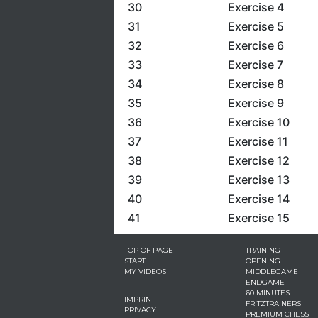
30
Exercise 4
31
Exercise 5
32
Exercise 6
33
Exercise 7
34
Exercise 8
35
Exercise 9
36
Exercise 10
37
Exercise 11
38
Exercise 12
39
Exercise 13
40
Exercise 14
41
Exercise 15
TOP OF PAGE
TRAINING
START
OPENING
MY VIDEOS
MIDDLEGAME
ENDGAME
60 MINUTES
IMPRINT
FRITZTRAINERS
PRIVACY
PREMIUM CHESS