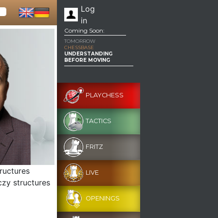
Log
in
Coming Soon:
TOMORROW
CHESSBASE
UNDERSTANDING
BEFORE MOVING
PLAYCHESS
TACTICS
FRITZ
tructures
LIVE
czy structures
OPENINGS