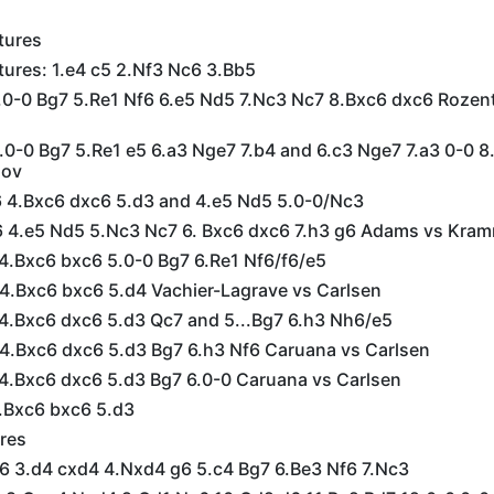
tures
tures: 1.e4 c5 2.Nf3 Nc6 3.Bb5
4.0-0 Bg7 5.Re1 Nf6 6.e5 Nd5 7.Nc3 Nc7 8.Bxc6 dxc6 Rozent
4.0-0 Bg7 5.Re1 e5 6.a3 Nge7 7.b4 and 6.c3 Nge7 7.a3 0-0 8
sov
f6 4.Bxc6 dxc6 5.d3 and 4.e5 Nd5 5.0-0/Nc3
f6 4.e5 Nd5 5.Nc3 Nc7 6. Bxc6 dxc6 7.h3 g6 Adams vs Kram
 4.Bxc6 bxc6 5.0-0 Bg7 6.Re1 Nf6/f6/e5
 4.Bxc6 bxc6 5.d4 Vachier-Lagrave vs Carlsen
 4.Bxc6 dxc6 5.d3 Qc7 and 5...Bg7 6.h3 Nh6/e5
 4.Bxc6 dxc6 5.d3 Bg7 6.h3 Nf6 Caruana vs Carlsen
 4.Bxc6 dxc6 5.d3 Bg7 6.0-0 Caruana vs Carlsen
4.Bxc6 bxc6 5.d3
res
c6 3.d4 cxd4 4.Nxd4 g6 5.c4 Bg7 6.Be3 Nf6 7.Nc3