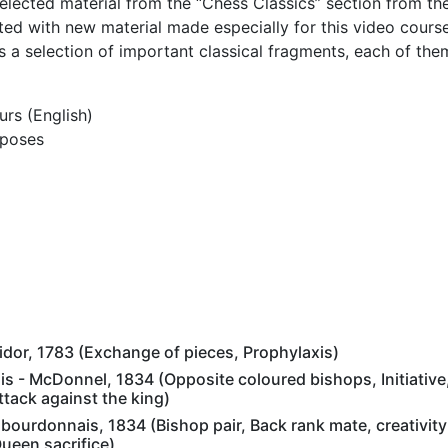
elected material from the “Chess Classics” section from th
d with new material made especially for this video cours
s a selection of important classical fragments, each of the
urs (English)
rposes
lidor, 1783 (Exchange of pieces, Prophylaxis)
 - McDonnel, 1834 (Opposite coloured bishops, Initiative,
tack against the king)
urdonnais, 1834 (Bishop pair, Back rank mate, creativity i
ueen sacrifice)