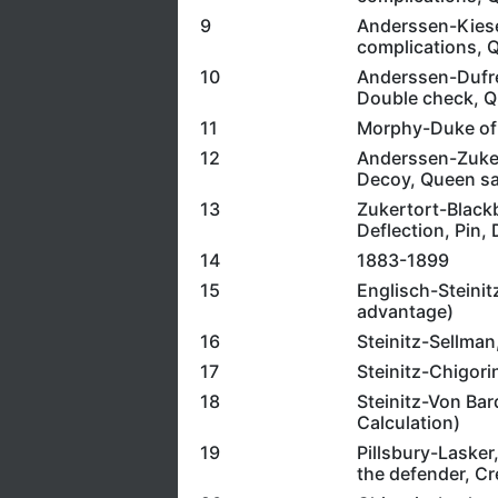
9
Anderssen-Kieser
complications, Q
10
Anderssen-Dufre
Double check, Q
11
Morphy-Duke of 
12
Anderssen-Zukert
Decoy, Queen sac
13
Zukertort-Blackb
Deflection, Pin,
14
1883-1899
15
Englisch-Steinit
advantage)
16
Steinitz-Sellman
17
Steinitz-Chigori
18
Steinitz-Von Bar
Calculation)
19
Pillsbury-Lasker,
the defender, Cre