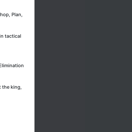
hop, Plan,
n tactical
Elimination
 the king,