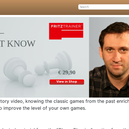
–
T KNOW
€ 29,90
View in Shop
uctory video, knowing the classic games from the past enric
to improve the level of your own games.