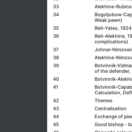
33
Alekhine-Rubinste
34
Bogoljubow-Capa
Weak pawn)
35
Reti-Yates, 1924
36
Reti-Alekhine, 19
complications)
37
Johner-Nimzowits
38
Alekhine-Nimzowi
39
Botvinnik-Vidmar,
of the defender, 
40
Botvinnik-Alekhi
41
Botvinnik-Capabl
Calculation, Defl
42
Themes
43
Centralisation
44
Exchange of pie
45
Good bishop - b