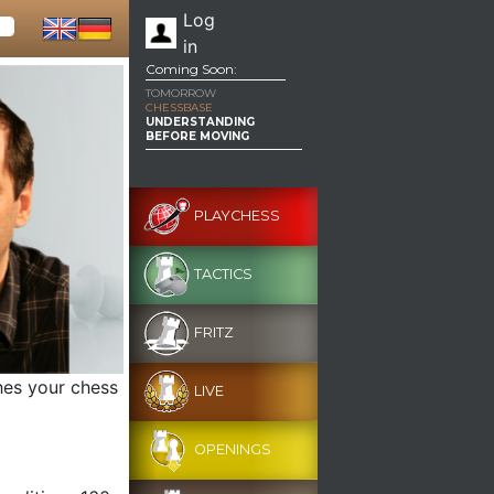
Log
in
Coming Soon:
TOMORROW
CHESSBASE
UNDERSTANDING
BEFORE MOVING
PLAYCHESS
TACTICS
FRITZ
hes your chess
LIVE
OPENINGS