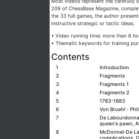
Most videos represent the carefully s
209 of ChessBase Magazine, complete
the 33 full games, the author present
instructive strategic or tactic ideas.
• Video running time: more than 8 ho
• Thematic keywords for training pu
Contents
1
Introduction
2
Fragments
3
Fragments 1
4
Fragments 2
5
1783-1883
6
Von Bruehl - Phi
7
De Labourdonnais
queen's pawn, At
8
McDonnel-De Labo
complications, Q