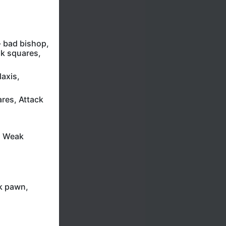
- bad bishop,
k squares,
axis,
res, Attack
, Weak
ak pawn,