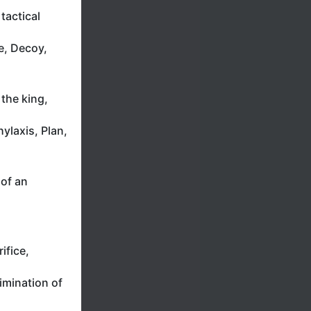
tactical
e, Decoy,
the king,
ylaxis, Plan,
 of an
ifice,
imination of