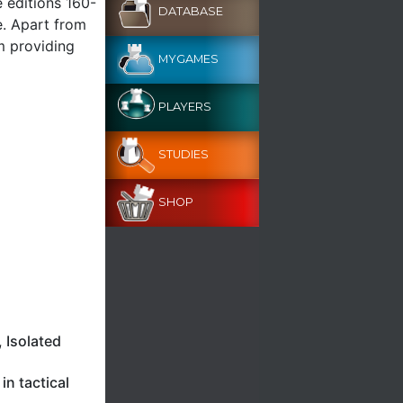
e editions 160-
DATABASE
e. Apart from
m providing
MYGAMES
PLAYERS
STUDIES
SHOP
 Isolated
n tactical