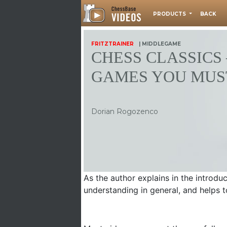
PRODUCTS
BACK
FRITZTRAINER
| MIDDLEGAME
CHESS CLASSICS 
GAMES YOU MUS
Dorian Rogozenco
As the author explains in the introd
understanding in general, and helps 