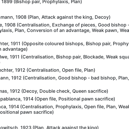
 1899 (Bishop pair, Prophylaxis, Plan)
mann, 1908 (Plan, Attack against the king, Decoy)
, 1908 (Centralisation, Exchange of pieces, Good bishop 
ylaxis, Plan, Conversion of an advantage, Weak pawn, Wea
ter, 1911 (Opposite coloured bishops, Bishop pair, Prophyl
n advantage)
e, 1911 (Centralisation, Bishop pair, Blockade, Weak squa
)
chter, 1912 (Centralisation, Open file, Plan)
ann, 1912 (Centralisation, Good bishop - bad bishop, Plan
mas, 1912 (Decoy, Double check, Queen sacrifice)
blanca, 1914 (Open file, Positional pawn sacrifice)
a, 1914 (Centralisation, Prophylaxis, Open file, Plan, We
sitional pawn sacrifice)
witsch, 1923 (Plan, Attack against the king)