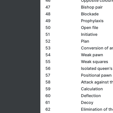
46
Opposite colour
47
Bishop pair
48
Blockade
49
Prophylaxis
50
Open file
51
Initiative
52
Plan
53
Conversion of a
54
Weak pawn
55
Weak squares
56
Isolated queen'
57
Positional pawn 
58
Attack against t
59
Calculation
60
Deflection
61
Decoy
62
Elimination of t