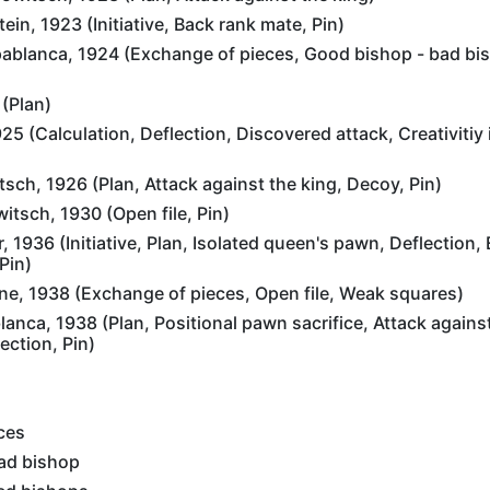
in, 1923 (Initiative, Back rank mate, Pin)
blanca, 1924 (Exchange of pieces, Good bishop - bad bis
 (Plan)
25 (Calculation, Deflection, Discovered attack, Creativitiy i
ch, 1926 (Plan, Attack against the king, Decoy, Pin)
tsch, 1930 (Open file, Pin)
 1936 (Initiative, Plan, Isolated queen's pawn, Deflection, 
Pin)
ne, 1938 (Exchange of pieces, Open file, Weak squares)
anca, 1938 (Plan, Positional pawn sacrifice, Attack against
ection, Pin)
ces
ad bishop