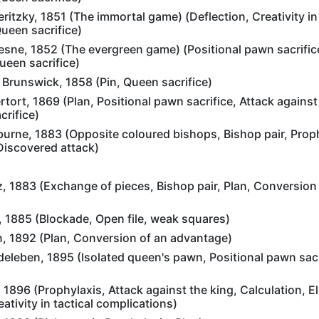
itzky, 1851 (The immortal game) (Deflection, Creativity in 
ueen sacrifice)
sne, 1852 (The evergreen game) (Positional pawn sacrific
ueen sacrifice)
Brunswick, 1858 (Pin, Queen sacrifice)
ort, 1869 (Plan, Positional pawn sacrifice, Attack against 
rifice)
urne, 1883 (Opposite coloured bishops, Bishop pair, Proph
 Discovered attack)
z, 1883 (Exchange of pieces, Bishop pair, Plan, Conversion
, 1885 (Blockade, Open file, weak squares)
n, 1892 (Plan, Conversion of an advantage)
deleben, 1895 (Isolated queen's pawn, Positional pawn sacr
 1896 (Prophylaxis, Attack against the king, Calculation, El
ativity in tactical complications)