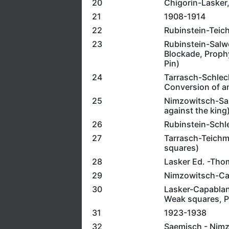
20
Chigorin-Lasker,
21
1908-1914
22
Rubinstein-Teich
23
Rubinstein-Salwe
Blockade, Proph
Pin)
24
Tarrasch-Schlech
Conversion of a
25
Nimzowitsch-Salw
against the king
26
Rubinstein-Schle
27
Tarrasch-Teichm
squares)
28
Lasker Ed. -Tho
29
Nimzowitsch-Capa
30
Lasker-Capablanc
Weak squares, Po
31
1923-1938
32
Saemisch - Nimzo