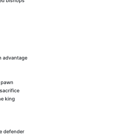
ed bishops
n advantage
s pawn
sacrifice
he king
he defender