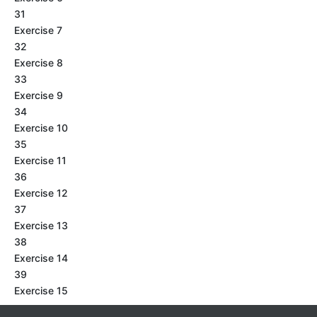
31
Exercise 7
32
Exercise 8
33
Exercise 9
34
Exercise 10
35
Exercise 11
36
Exercise 12
37
Exercise 13
38
Exercise 14
39
Exercise 15