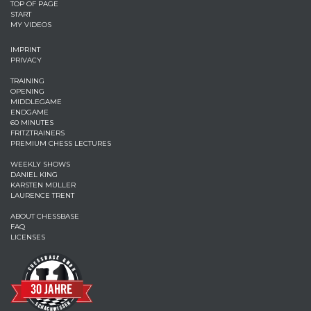
TOP OF PAGE
START
MY VIDEOS
IMPRINT
PRIVACY
TRAINING
OPENING
MIDDLEGAME
ENDGAME
60 MINUTES
FRITZTRAINERS
PREMIUM CHESS LECTURES
WEEKLY SHOWS
DANIEL KING
KARSTEN MÜLLER
LAURENCE TRENT
ABOUT CHESSBASE
FAQ
LICENSES