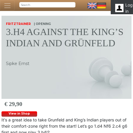
Log
in
FRITZTRAINER
| OPENING
3.H4 AGAINST THE KING’S
INDIAN AND GRÜNFELD
Sipke Ernst
€ 29,90
View in Shop
It's a great idea to take Grunfeld and King’s Indian players out of
their comfort-zone right from the start! Let’s go 1.d4 Nf6 2.c4 g6
first and now play 3.h4!?