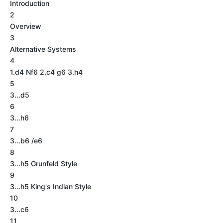
Introduction
2
Overview
3
Alternative Systems
4
1.d4 Nf6 2.c4 g6 3.h4
5
3...d5
6
3...h6
7
3...b6 /e6
8
3...h5 Grunfeld Style
9
3...h5 King's Indian Style
10
3...c6
11