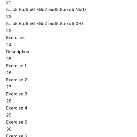
21
5...c5 6.d5 e6 7.Be2 exd5 8.exd5 Nbd7
22
5...c5 6.d5 e6 7.Be2 exd5 8.exd5 0-0
23
Exercises
24
Description
25
Exercise 1
26
Exercise 2
27
Exercise 3
28
Exercise 4
29
Exercise 5
30
Exercise 6