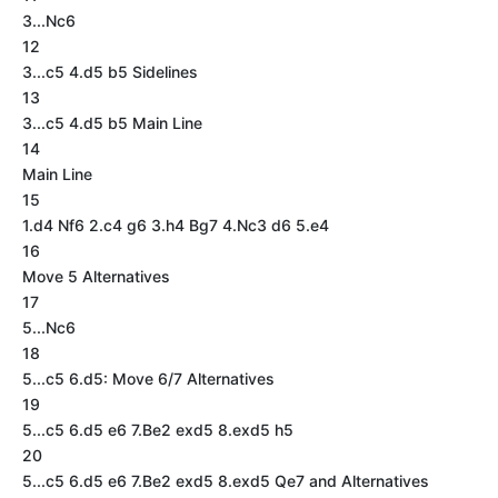
3...Nc6
12
3...c5 4.d5 b5 Sidelines
13
3...c5 4.d5 b5 Main Line
14
Main Line
15
1.d4 Nf6 2.c4 g6 3.h4 Bg7 4.Nc3 d6 5.e4
16
Move 5 Alternatives
17
5...Nc6
18
5...c5 6.d5: Move 6/7 Alternatives
19
5...c5 6.d5 e6 7.Be2 exd5 8.exd5 h5
20
5...c5 6.d5 e6 7.Be2 exd5 8.exd5 Qe7 and Alternatives