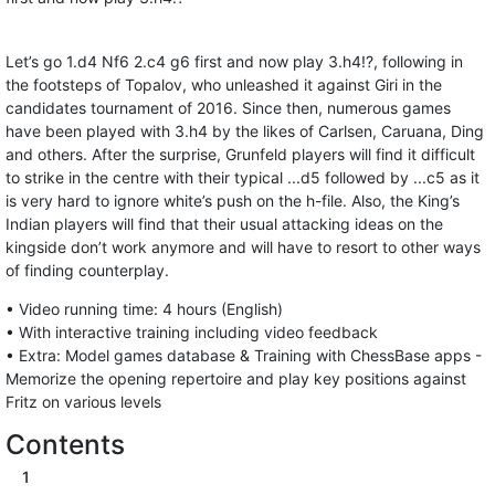
Let’s go 1.d4 Nf6 2.c4 g6 first and now play 3.h4!?, following in
the footsteps of Topalov, who unleashed it against Giri in the
candidates tournament of 2016. Since then, numerous games
have been played with 3.h4 by the likes of Carlsen, Caruana, Ding
and others. After the surprise, Grunfeld players will find it difficult
to strike in the centre with their typical ...d5 followed by ...c5 as it
is very hard to ignore white’s push on the h-file. Also, the King’s
Indian players will find that their usual attacking ideas on the
kingside don’t work anymore and will have to resort to other ways
of finding counterplay.
• Video running time: 4 hours (English)
• With interactive training including video feedback
• Extra: Model games database & Training with ChessBase apps -
Memorize the opening repertoire and play key positions against
Fritz on various levels
Contents
1