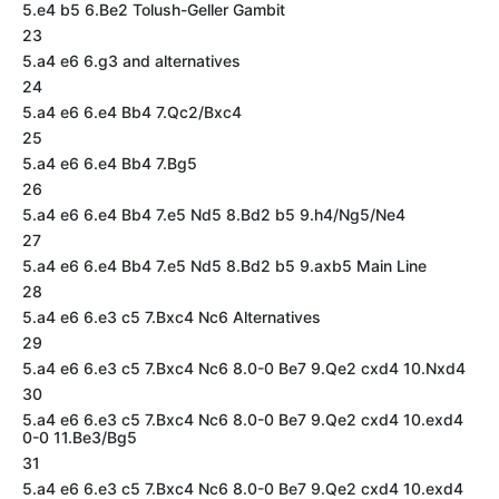
5.e4 b5 6.Be2 Tolush-Geller Gambit
23
5.a4 e6 6.g3 and alternatives
24
5.a4 e6 6.e4 Bb4 7.Qc2/Bxc4
25
5.a4 e6 6.e4 Bb4 7.Bg5
26
5.a4 e6 6.e4 Bb4 7.e5 Nd5 8.Bd2 b5 9.h4/Ng5/Ne4
27
5.a4 e6 6.e4 Bb4 7.e5 Nd5 8.Bd2 b5 9.axb5 Main Line
28
5.a4 e6 6.e3 c5 7.Bxc4 Nc6 Alternatives
29
5.a4 e6 6.e3 c5 7.Bxc4 Nc6 8.0-0 Be7 9.Qe2 cxd4 10.Nxd4
30
5.a4 e6 6.e3 c5 7.Bxc4 Nc6 8.0-0 Be7 9.Qe2 cxd4 10.exd4
0-0 11.Be3/Bg5
31
5.a4 e6 6.e3 c5 7.Bxc4 Nc6 8.0-0 Be7 9.Qe2 cxd4 10.exd4