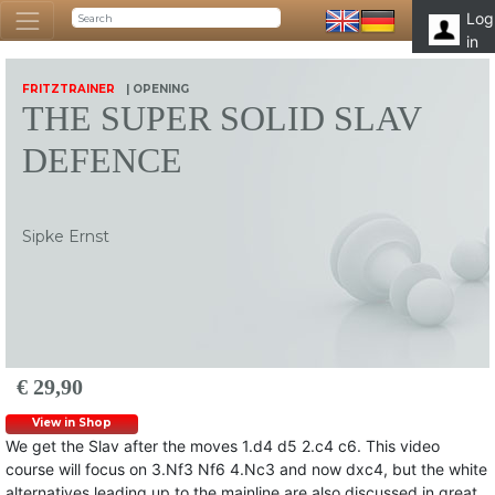
Log
in
FRITZTRAINER
| OPENING
THE SUPER SOLID SLAV
DEFENCE
Sipke Ernst
€ 29,90
View in Shop
We get the Slav after the moves 1.d4 d5 2.c4 c6. This video
course will focus on 3.Nf3 Nf6 4.Nc3 and now dxc4, but the white
alternatives leading up to the mainline are also discussed in great