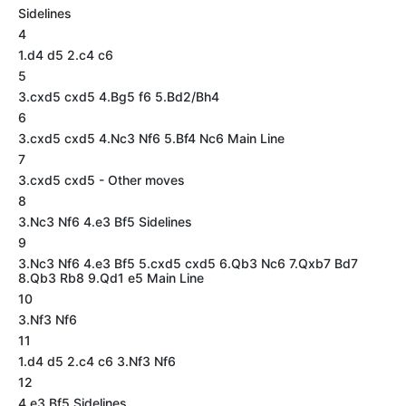
Sidelines
4
1.d4 d5 2.c4 c6
5
3.cxd5 cxd5 4.Bg5 f6 5.Bd2/Bh4
6
3.cxd5 cxd5 4.Nc3 Nf6 5.Bf4 Nc6 Main Line
7
3.cxd5 cxd5 - Other moves
8
3.Nc3 Nf6 4.e3 Bf5 Sidelines
9
3.Nc3 Nf6 4.e3 Bf5 5.cxd5 cxd5 6.Qb3 Nc6 7.Qxb7 Bd7
8.Qb3 Rb8 9.Qd1 e5 Main Line
10
3.Nf3 Nf6
11
1.d4 d5 2.c4 c6 3.Nf3 Nf6
12
4.e3 Bf5 Sidelines