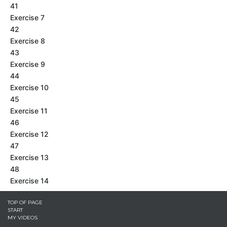
41
Exercise 7
42
Exercise 8
43
Exercise 9
44
Exercise 10
45
Exercise 11
46
Exercise 12
47
Exercise 13
48
Exercise 14
TOP OF PAGE
START
MY VIDEOS