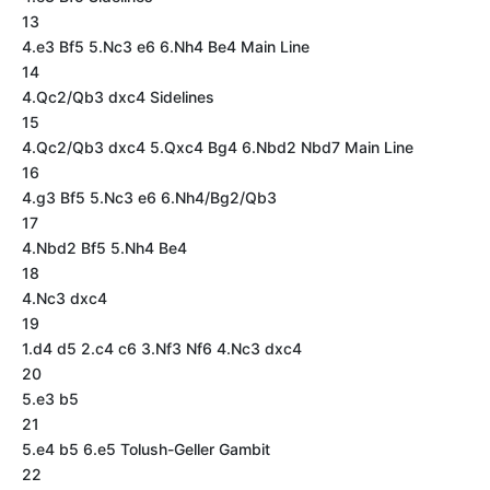
13
4.e3 Bf5 5.Nc3 e6 6.Nh4 Be4 Main Line
14
4.Qc2/Qb3 dxc4 Sidelines
15
4.Qc2/Qb3 dxc4 5.Qxc4 Bg4 6.Nbd2 Nbd7 Main Line
16
4.g3 Bf5 5.Nc3 e6 6.Nh4/Bg2/Qb3
17
4.Nbd2 Bf5 5.Nh4 Be4
18
4.Nc3 dxc4
19
1.d4 d5 2.c4 c6 3.Nf3 Nf6 4.Nc3 dxc4
20
5.e3 b5
21
5.e4 b5 6.e5 Tolush-Geller Gambit
22