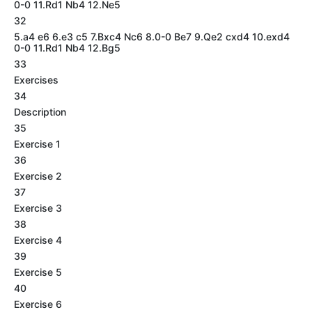
0-0 11.Rd1 Nb4 12.Ne5
32
5.a4 e6 6.e3 c5 7.Bxc4 Nc6 8.0-0 Be7 9.Qe2 cxd4 10.exd4
0-0 11.Rd1 Nb4 12.Bg5
33
Exercises
34
Description
35
Exercise 1
36
Exercise 2
37
Exercise 3
38
Exercise 4
39
Exercise 5
40
Exercise 6