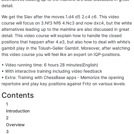
detail.
We get the Slav after the moves 1.d4 d5 2.c4 c6. This video
course will focus on 3.Nf3 Nf6 4.Nc3 and now dxc4, but the white
alternatives leading up to the mainline are also discussed in great
detail. This video course will explain how to handle the closed
positions that happen after 4.e3, but also how to deal with white’s
gambit play in the Tolush-Geller Gambit. Moreover, after watching
this video course you will feel like an expert on IQP-positions.
• Video running time: 6 hours 28 minutes(English)
• With interactive training including video feedback
• Extra: Training with ChessBase apps - Memorize the opening
repertoire and play key positions against Fritz on various levels
Contents
1
Introduction
2
Overview
3