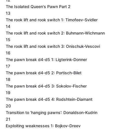
The Isolated Queen's Pawn Part 2
13
The rook lift and rook switch 1: Timofeev-Svidler
14
The rook lift and rook switch 2: Buhmann-Wichmann
15
The rook lift and rook switch 3: Onischuk-Vescovi
16
The pawn break d4-d5 1: Ligterink-Donner
17
The pawn break d4-d5 2: Portisch-Bilet
18
The pawn break d4-d5 3: Sokolov-Fischer
19
The pawn break d4-d5 4: Rodshtein-Diamant
20
Transition to ‘hanging pawns’: Donaldson-Kudrin
21
Exploiting weaknesses 1: Bojkov-Dreev