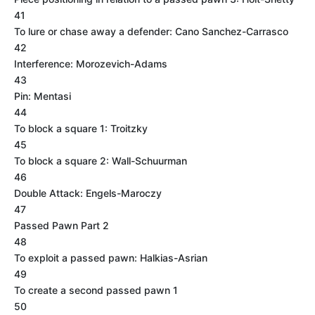
41
To lure or chase away a defender: Cano Sanchez-Carrasco
42
Interference: Morozevich-Adams
43
Pin: Mentasi
44
To block a square 1: Troitzky
45
To block a square 2: Wall-Schuurman
46
Double Attack: Engels-Maroczy
47
Passed Pawn Part 2
48
To exploit a passed pawn: Halkias-Asrian
49
To create a second passed pawn 1
50