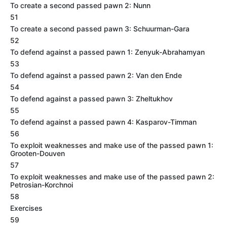
To create a second passed pawn 2: Nunn
51
To create a second passed pawn 3: Schuurman-Gara
52
To defend against a passed pawn 1: Zenyuk-Abrahamyan
53
To defend against a passed pawn 2: Van den Ende
54
To defend against a passed pawn 3: Zheltukhov
55
To defend against a passed pawn 4: Kasparov-Timman
56
To exploit weaknesses and make use of the passed pawn 1:
Grooten-Douven
57
To exploit weaknesses and make use of the passed pawn 2:
Petrosian-Korchnoi
58
Exercises
59