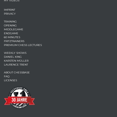
MY VIDEOS
IMPRINT
PRIVACY
TRAINING
OPENING
MIDDLEGAME
ENDGAME
60 MINUTES
FRITZTRAINERS
PREMIUM CHESS LECTURES
WEEKLY SHOWS
DANIEL KING
KARSTEN MÜLLER
LAURENCE TRENT
ABOUT CHESSBASE
FAQ
LICENSES