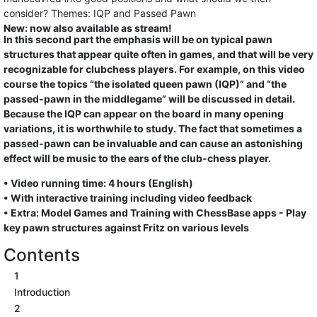
consider? Themes: IQP and Passed Pawn
New: now also available as stream!
In this second part the emphasis will be on typical pawn
structures that appear quite often in games, and that will be very
recognizable for clubchess players. For example, on this video
course the topics “the isolated queen pawn (IQP)” and “the
passed-pawn in the middlegame” will be discussed in detail.
Because the IQP can appear on the board in many opening
variations, it is worthwhile to study. The fact that sometimes a
passed-pawn can be invaluable and can cause an astonishing
effect will be music to the ears of the club-chess player.
• Video running time: 4 hours (English)
• With interactive training including video feedback
• Extra: Model Games and Training with ChessBase apps - Play
key pawn structures against Fritz on various levels
Contents
1
Introduction
2