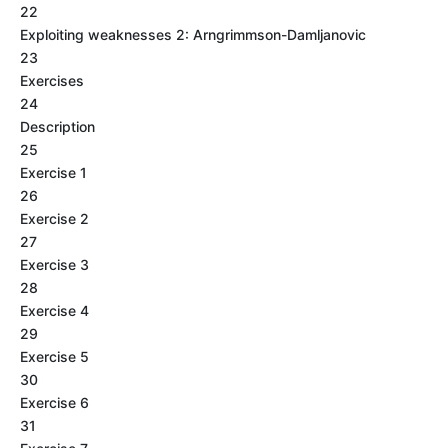
22
Exploiting weaknesses 2: Arngrimmson-Damljanovic
23
Exercises
24
Description
25
Exercise 1
26
Exercise 2
27
Exercise 3
28
Exercise 4
29
Exercise 5
30
Exercise 6
31