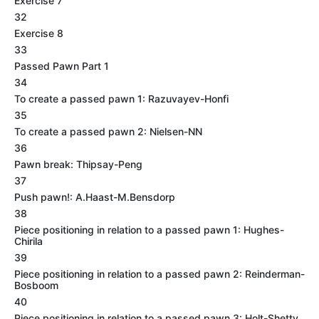
Exercise 7
32
Exercise 8
33
Passed Pawn Part 1
34
To create a passed pawn 1: Razuvayev-Honfi
35
To create a passed pawn 2: Nielsen-NN
36
Pawn break: Thipsay-Peng
37
Push pawn!: A.Haast-M.Bensdorp
38
Piece positioning in relation to a passed pawn 1: Hughes-
Chirila
39
Piece positioning in relation to a passed pawn 2: Reinderman-
Bosboom
40
Piece positioning in relation to a passed pawn 3: Holt-Shetty