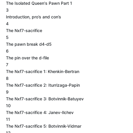
The Isolated Queen's Pawn Part 1
3
Introduction, pro’s and con’s
4
The Nxf7-sacrifice
5
The pawn break d4-d5
6
The pin over the d-file
7
The Nxf7-sacrifice 1: Khenkin-Bertran
8
The Nxf7-sacrifice 2: Iturrizaga-Papin
9
The Nxf7-sacrifice 3: Botvinnik-Batuyev
10
The Nxf7-sacrifice 4: Janev-Ilchev
11
The Nxf7-sacrifice 5: Botvinnik-Vidmar
12