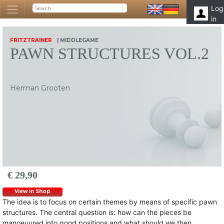
Log
in
FRITZTRAINER
| MIDDLEGAME
PAWN STRUCTURES VOL.2
Herman Grooten
€ 29,90
View in Shop
The idea is to focus on certain themes by means of specific pawn
structures. The central question is: how can the pieces be
manoeuvred into good positions and what should we then