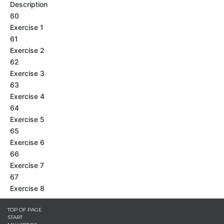
Description
60
Exercise 1
61
Exercise 2
62
Exercise 3
63
Exercise 4
64
Exercise 5
65
Exercise 6
66
Exercise 7
67
Exercise 8
TOP OF PAGE
START