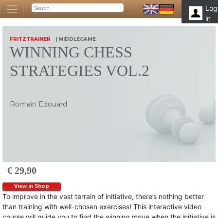
Log
in
FRITZTRAINER
| MIDDLEGAME
WINNING CHESS
STRATEGIES VOL.2
Romain Edouard
€ 29,90
View in Shop
To improve in the vast terrain of initiative, there’s nothing better
than training with well-chosen exercises! This interactive video
course will guide you to find the winning move when the initiative is