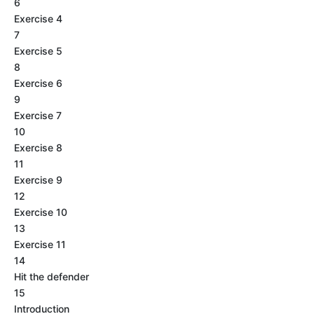
6
Exercise 4
7
Exercise 5
8
Exercise 6
9
Exercise 7
10
Exercise 8
11
Exercise 9
12
Exercise 10
13
Exercise 11
14
Hit the defender
15
Introduction