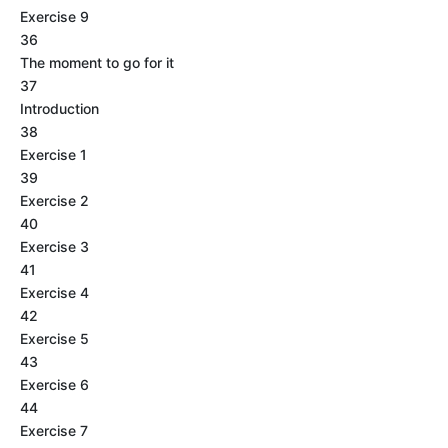
Exercise 9
36
The moment to go for it
37
Introduction
38
Exercise 1
39
Exercise 2
40
Exercise 3
41
Exercise 4
42
Exercise 5
43
Exercise 6
44
Exercise 7