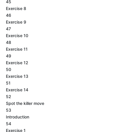
45
Exercise 8
46
Exercise 9
47
Exercise 10
48
Exercise 11
49
Exercise 12
50
Exercise 13
51
Exercise 14
52
Spot the killer move
53
Introduction
54
Exercise 1