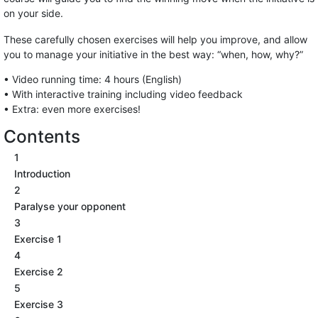
on your side.
These carefully chosen exercises will help you improve, and allow
you to manage your initiative in the best way: “when, how, why?”
• Video running time: 4 hours (English)
• With interactive training including video feedback
• Extra: even more exercises!
Contents
1
Introduction
2
Paralyse your opponent
3
Exercise 1
4
Exercise 2
5
Exercise 3