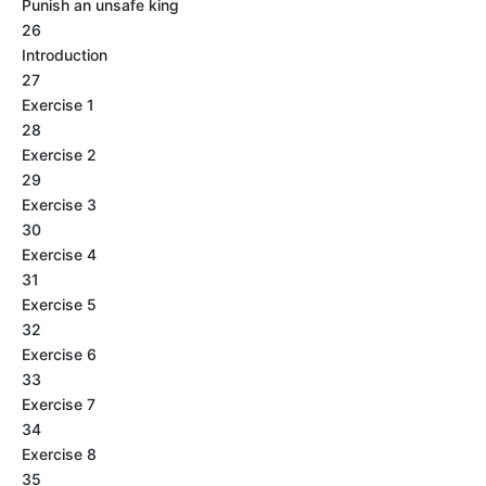
Punish an unsafe king
26
Introduction
27
Exercise 1
28
Exercise 2
29
Exercise 3
30
Exercise 4
31
Exercise 5
32
Exercise 6
33
Exercise 7
34
Exercise 8
35