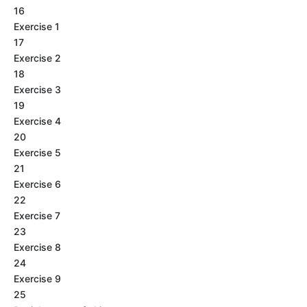
16
Exercise 1
17
Exercise 2
18
Exercise 3
19
Exercise 4
20
Exercise 5
21
Exercise 6
22
Exercise 7
23
Exercise 8
24
Exercise 9
25