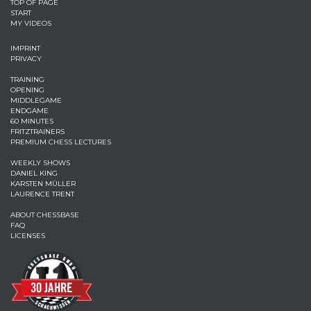
TOP OF PAGE
START
MY VIDEOS
IMPRINT
PRIVACY
TRAINING
OPENING
MIDDLEGAME
ENDGAME
60 MINUTES
FRITZTRAINERS
PREMIUM CHESS LECTURES
WEEKLY SHOWS
DANIEL KING
KARSTEN MÜLLER
LAURENCE TRENT
ABOUT CHESSBASE
FAQ
LICENSES