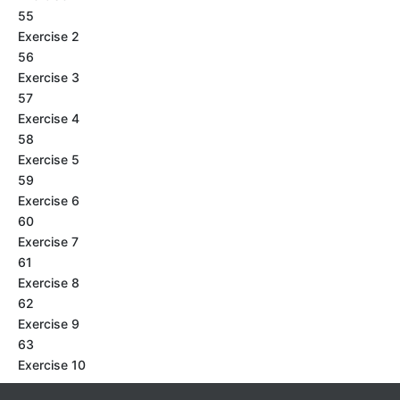
55
Exercise 2
56
Exercise 3
57
Exercise 4
58
Exercise 5
59
Exercise 6
60
Exercise 7
61
Exercise 8
62
Exercise 9
63
Exercise 10