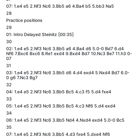
07: 1.e4 e5 2.Nf3 Nc6 3.Bb5 a6 4.Ba4 b5 5.bb3 Na5
28
Practice positions
29
01: Intro Delayed Steinitz [00:35]
30
02: 1.e4 e5 2.Nf3 Nc6 3.Bb5 a6 4.Ba4 d6 5.0-0 Bd7 6.d4
Nf6 7.Bxc6 Bxc6 8.Re1 exd4 9.Bxd4 Bd7 10.Nc3 Be7 11.h3 0-
07
31
03: 1.e4 e5 2.Nf3 Nc6 3.Bb5 d6 4.d4 exd4 5.Nxd4 Bd7 6.0-
0 g6 7.Nc3 Bg7
32
04: 1.e4 e5 2.Nf3 Nc6 3.Bb5 Bc5 4.c3 f5 5.d4 fxe4
33
05: 1.e4 e5 2.Nf3 Nc6 3.Bb5 Bc5 4.c3 Nf6 5.d4 exd4
34
06: 1.e4 e5 2.Nf3 Nc6 3.Bb5 Nd4 4.Nxd4 exd4 5.0-0 Bc5
35
07: 1.e4 e5 2.Nf3 Nc6 3.Bb5 4.d3 fxe4 5.dxe4 Nf6