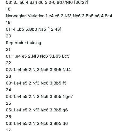
03: 3...a6 4.Ba4 d6 5.0-0 Bd7/Nf6 [36:27]
18
Norwegian Variation 1.e4 e5 2.Nf3 Nc6 3.Bb5 a6 4.Ba4
19
01: 4...b5 5.Bb3 Na5 [12:48]
20
Repertoire training
21
01: 1.e4 e5 2.Nf3 Nc6 3.Bb5 Bc5
22
02: 1.e4 e5 2.Nf3 Nc6 3.Bb5 Nd4
23
03: 1.e4 e5 2.Nf3 Nc6 3.Bb5 f5
24
04: 1.e4 e5 2.Nf3 Nc6 3.Bb5 Nge7
25
05: 1.e4 e5 2.Nf3 Nc6 3.Bb5 g6
26
06: 1.e4 e5 2.Nf3 Nc6 3.Bb5 d6
27