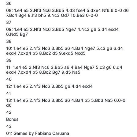
36
08: 1.e4 e5 2.Nf3 Nc6 3.Bb5 4.d3 fxe4 5.dxe4 Nf6 6.0-0 d6
7.Bc4 Bg4 8.h3 bh5 9.Nc3 Qd7 10.Be3 0-0-0
37
09: 1.e4 e5 2.Nf3 Nc6 3.Bb5 Nge7 4.Nc3 g6 5.d4 exd4
6.Nd5 Bg7
38
10: 1.e4 e5 2.Nf3 Nc6 3.Bb5 a6 4.Ba4 Nge7 5.c3 g6 6.d4
exd4 7.cxd4 b5 8.Bc2 d5 9.exd5 Nxd5
39
11: 1.e4 e5 2.Nf3 Nc6 3.Bb5 a6 4.Ba4 Nge7 5.c3 g6 6.d4
exd4 7.cxd4 b5 8.Bc2 Bg7 9.d5 Na5
40
12: 1.e4 e5 2.Nf3 Nc6 3.Bb5 g6 4.d4 exd4
41
13: 1.e4 e5 2.Nf3 Nc6 3.Bb5 a6 4.Ba4 b5 5.Bb3 Na5 6.0-0
d6
42
Bonus
43
01: Games by Fabiano Caruana