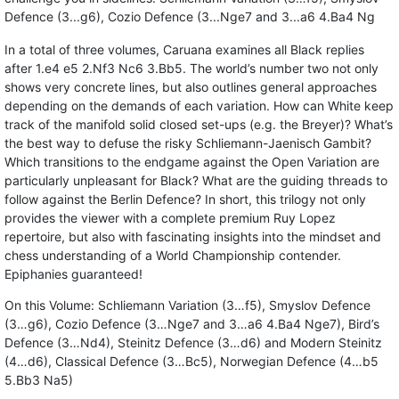
Defence (3...g6), Cozio Defence (3...Nge7 and 3...a6 4.Ba4 Ng
In a total of three volumes, Caruana examines all Black replies
after 1.e4 e5 2.Nf3 Nc6 3.Bb5. The world’s number two not only
shows very concrete lines, but also outlines general approaches
depending on the demands of each variation. How can White keep
track of the manifold solid closed set-ups (e.g. the Breyer)? What’s
the best way to defuse the risky Schliemann-Jaenisch Gambit?
Which transitions to the endgame against the Open Variation are
particularly unpleasant for Black? What are the guiding threads to
follow against the Berlin Defence? In short, this trilogy not only
provides the viewer with a complete premium Ruy Lopez
repertoire, but also with fascinating insights into the mindset and
chess understanding of a World Championship contender.
Epiphanies guaranteed!
On this Volume: Schliemann Variation (3…f5), Smyslov Defence
(3…g6), Cozio Defence (3…Nge7 and 3…a6 4.Ba4 Nge7), Bird’s
Defence (3…Nd4), Steinitz Defence (3…d6) and Modern Steinitz
(4…d6), Classical Defence (3…Bc5), Norwegian Defence (4…b5
5.Bb3 Na5)