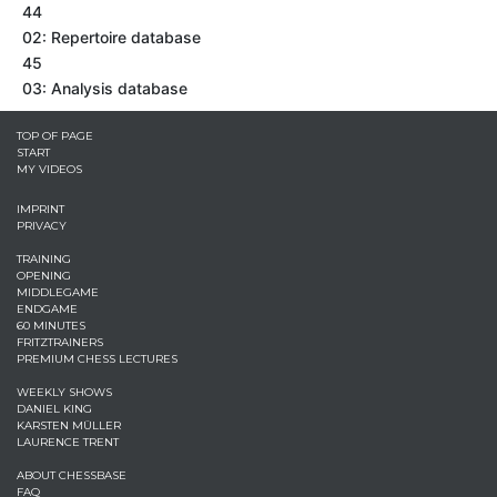
44
02: Repertoire database
45
03: Analysis database
TOP OF PAGE
START
MY VIDEOS
IMPRINT
PRIVACY
TRAINING
OPENING
MIDDLEGAME
ENDGAME
60 MINUTES
FRITZTRAINERS
PREMIUM CHESS LECTURES
WEEKLY SHOWS
DANIEL KING
KARSTEN MÜLLER
LAURENCE TRENT
ABOUT CHESSBASE
FAQ