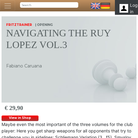
Log
in
FRITZTRAINER
| OPENING
NAVIGATING THE RUY
LOPEZ VOL.3
Fabiano Caruana
€ 29,90
View in Shop
Maybe even the most important of the three volumes for the club
player: Here you get sharp weapons for all opponents that try to
challenge you in sidelines: Schliemann Variation (3…f5), Smyslov