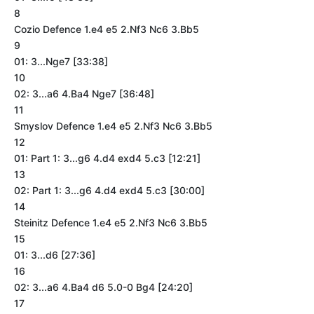
8
Cozio Defence 1.e4 e5 2.Nf3 Nc6 3.Bb5
9
01: 3...Nge7 [33:38]
10
02: 3...a6 4.Ba4 Nge7 [36:48]
11
Smyslov Defence 1.e4 e5 2.Nf3 Nc6 3.Bb5
12
01: Part 1: 3...g6 4.d4 exd4 5.c3 [12:21]
13
02: Part 1: 3...g6 4.d4 exd4 5.c3 [30:00]
14
Steinitz Defence 1.e4 e5 2.Nf3 Nc6 3.Bb5
15
01: 3...d6 [27:36]
16
02: 3...a6 4.Ba4 d6 5.0-0 Bg4 [24:20]
17