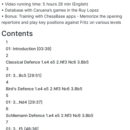
• Video running time: 5 hours 26 min (English)
• Database with Caruana’s games in the Ruy Lopez
• Bonus: Training with ChessBase apps - Memorize the opening
repertoire and play key positions against Fritz on various levels
Contents
1
01: Introduction [03:39]
2
Classical Defence 1.e4 e5 2.Nf3 Nc6 3.Bb5
3
01: 3...Bc5 [29:51]
4
Bird's Defence 1.e4 e5 2.Nf3 Nc6 3.Bb5
5
01: 3...Nd4 [29:37]
6
Schliemann Defence 1.e4 e5 2.Nf3 Nc6 3.Bb5
7
01: 3...f5 [48:36]