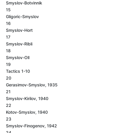
Smyslov-Botvinnik
15
Gligoric-Smyslov
16
Smyslov-Hort
17
Smyslov-Ribli
18
Smyslov-Oll
19
Tactics 1-10
20
Gerasimov-Smyslov, 1935
21
Smyslov-Kirilov, 1940
22
Kotov-Smyslov, 1940
23
Smyslov-Finogenov, 1942
24