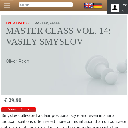
Log
in
FRITZTRAINER
| MASTER_CLASS
MASTER CLASS VOL. 14:
VASILY SMYSLOV
Oliver Reeh
€ 29,90
View in Shop
Smyslov cultivated a clear positional style and even in sharp
tactical positions often relied more on his intuition than on concrete
calculation of variations. Let our authors introduce you into the