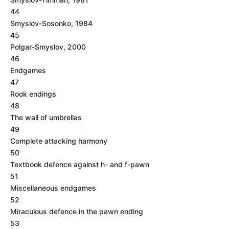
44
Smyslov-Sosonko, 1984
45
Polgar-Smyslov, 2000
46
Endgames
47
Rook endings
48
The wall of umbrellas
49
Complete attacking harmony
50
Textbook defence against h- and f-pawn
51
Miscellaneous endgames
52
Miraculous defence in the pawn ending
53