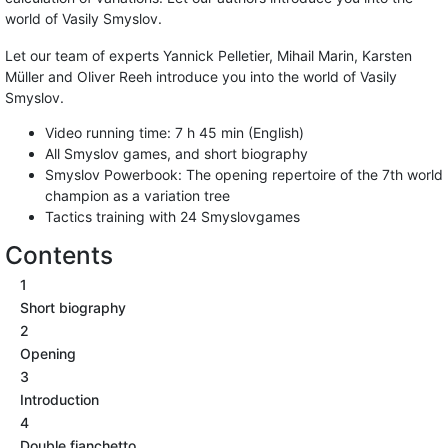
world of Vasily Smyslov.
Let our team of experts Yannick Pelletier, Mihail Marin, Karsten
Müller and Oliver Reeh introduce you into the world of Vasily
Smyslov.
Video running time: 7 h 45 min (English)
All Smyslov games, and short biography
Smyslov Powerbook: The opening repertoire of the 7th world
champion as a variation tree
Tactics training with 24 Smyslovgames
Contents
1
Short biography
2
Opening
3
Introduction
4
Double fianchetto