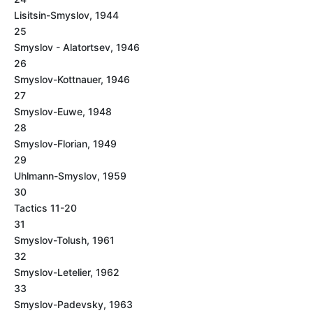
Lisitsin-Smyslov, 1944
25
Smyslov - Alatortsev, 1946
26
Smyslov-Kottnauer, 1946
27
Smyslov-Euwe, 1948
28
Smyslov-Florian, 1949
29
Uhlmann-Smyslov, 1959
30
Tactics 11-20
31
Smyslov-Tolush, 1961
32
Smyslov-Letelier, 1962
33
Smyslov-Padevsky, 1963