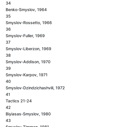
34
Benko-Smyslov, 1964
35
Smyslov-Rossetto, 1966
36
Smyslov-Fuller, 1969
37
Smyslov-Liberzon, 1969
38
Smyslov-Addison, 1970
39
Smyslov-Karpov, 1971
40
Smyslov-Dzindzichashvili, 1972
41
Tactics 21-24
42
Biyiasas-Smyslov, 1980
43
Smyslov-Timman, 1981