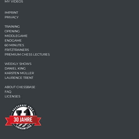
MY VIDEOS
IMPRINT
PRIVACY
TRAINING
OPENING
MIDDLEGAME
ENDGAME
60 MINUTES
FRITZTRAINERS
PREMIUM CHESS LECTURES
WEEKLY SHOWS
DANIEL KING
KARSTEN MÜLLER
LAURENCE TRENT
ABOUT CHESSBASE
FAQ
LICENSES