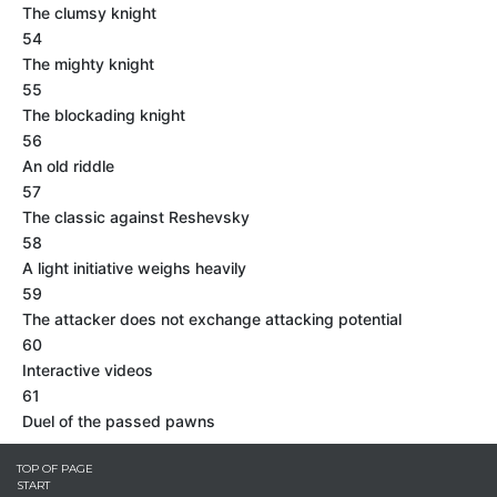
The clumsy knight
54
The mighty knight
55
The blockading knight
56
An old riddle
57
The classic against Reshevsky
58
A light initiative weighs heavily
59
The attacker does not exchange attacking potential
60
Interactive videos
61
Duel of the passed pawns
TOP OF PAGE
START