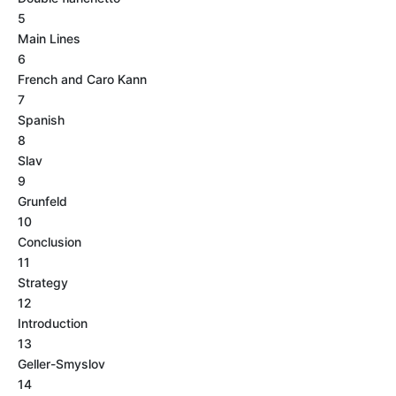
5
Main Lines
6
French and Caro Kann
7
Spanish
8
Slav
9
Grunfeld
10
Conclusion
11
Strategy
12
Introduction
13
Geller-Smyslov
14