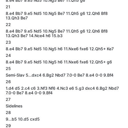
8.e4 Bb7 9.e5 Nd5 10.Ng5 Be7 11.Qh5 g6
21
8.e4 Bb7 9.e5 Nd5 10.Ng5 Be7 11.Qh5 g6 12.Qh6 Bf8
13.Qh3 Be7
22
8.e4 Bb7 9.e5 Nd5 10.Ng5 Be7 11.Qh5 g6 12.Qh6 Bf8
13.Qh3 Be7 14.Nce4 h6 15.b3
23
8.e4 Bb7 9.e5 Nd5 10.Ng5 h6 11.Nxe6 fxe6 12.Qh5+ Ke7
24
8.e4 Bb7 9.e5 Nd5 10.Ng5 h6 11.Nxe6 fxe6 12.Qh5+ g6
25
Semi-Slav 5...dxc4 6.Bg2 Nbd7 7.0-0 Be7 8.e4 0-0 9.Bf4
26
1.d4 d5 2.c4 c6 3.Nf3 Nf6 4.Nc3 e6 5.g3 dxc4 6.Bg2 Nbd7
7.0-0 Be7 8.e4 0-0 9.Bf4
27
Sidelines
28
9...b5 10.d5 cxd5
29