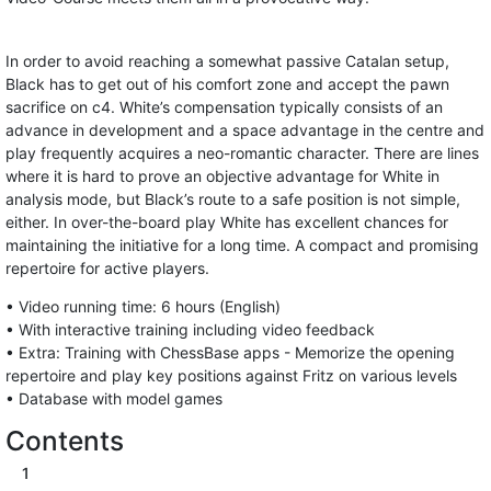
In order to avoid reaching a somewhat passive Catalan setup,
Black has to get out of his comfort zone and accept the pawn
sacrifice on c4. White’s compensation typically consists of an
advance in development and a space advantage in the centre and
play frequently acquires a neo-romantic character. There are lines
where it is hard to prove an objective advantage for White in
analysis mode, but Black’s route to a safe position is not simple,
either. In over-the-board play White has excellent chances for
maintaining the initiative for a long time. A compact and promising
repertoire for active players.
• Video running time: 6 hours (English)
• With interactive training including video feedback
• Extra: Training with ChessBase apps - Memorize the opening
repertoire and play key positions against Fritz on various levels
• Database with model games
Contents
1