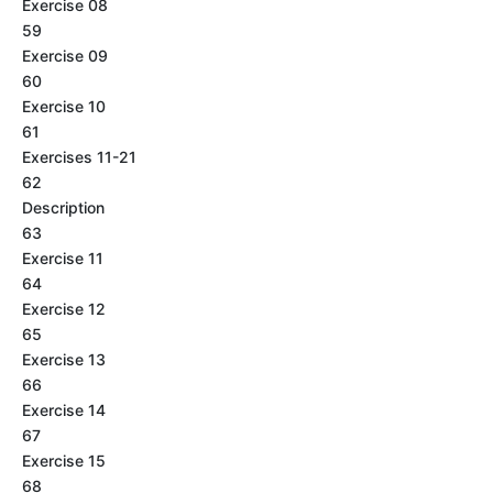
Exercise 08
59
Exercise 09
60
Exercise 10
61
Exercises 11-21
62
Description
63
Exercise 11
64
Exercise 12
65
Exercise 13
66
Exercise 14
67
Exercise 15
68