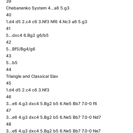
39
Chebanenko System 4...a6 5.g3
40
1.d4 d5 2.c4 c6 3.Nf3 Nf6 4.Nc3 a6 5.g3
41
5...dxc4 6.Bg2 g6/b5
42
5...Bf5/Bg4/g6
43
5...b5
44
Triangle and Classical Slav
45
1.d4 d5 2.c4 c6 3.Nf3
46
3...e6 4.g3 dxc4 5.Bg2 b5 6.Ne5 Bb7 7.0-0 f6
47
3...e6 4.g3 dxc4 5.Bg2 b5 6.Ne5 Bb7 7.0-0 Nd7
48
3...e6 4.g3 dxc4 5.Bg2 b5 6.Ne5 Bb7 7.0-0 Ne7