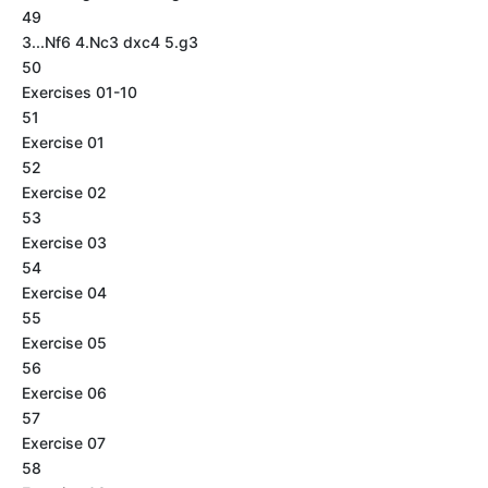
49
3...Nf6 4.Nc3 dxc4 5.g3
50
Exercises 01-10
51
Exercise 01
52
Exercise 02
53
Exercise 03
54
Exercise 04
55
Exercise 05
56
Exercise 06
57
Exercise 07
58