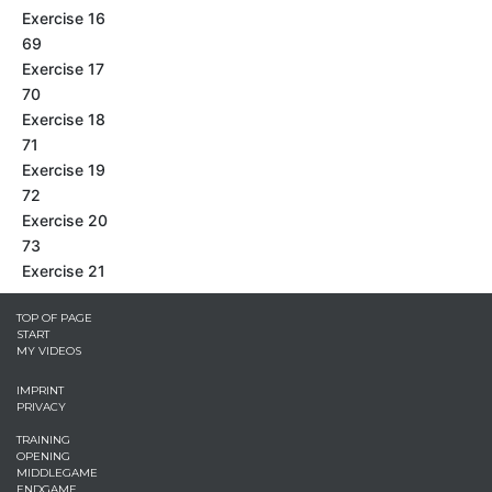
Exercise 16
69
Exercise 17
70
Exercise 18
71
Exercise 19
72
Exercise 20
73
Exercise 21
TOP OF PAGE
START
MY VIDEOS
IMPRINT
PRIVACY
TRAINING
OPENING
MIDDLEGAME
ENDGAME