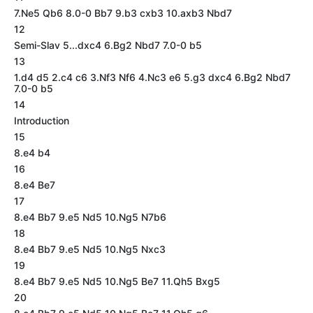
7.Ne5 Qb6 8.0-0 Bb7 9.b3 cxb3 10.axb3 Nbd7
12
Semi-Slav 5...dxc4 6.Bg2 Nbd7 7.0-0 b5
13
1.d4 d5 2.c4 c6 3.Nf3 Nf6 4.Nc3 e6 5.g3 dxc4 6.Bg2 Nbd7
7.0-0 b5
14
Introduction
15
8.e4 b4
16
8.e4 Be7
17
8.e4 Bb7 9.e5 Nd5 10.Ng5 N7b6
18
8.e4 Bb7 9.e5 Nd5 10.Ng5 Nxc3
19
8.e4 Bb7 9.e5 Nd5 10.Ng5 Be7 11.Qh5 Bxg5
20