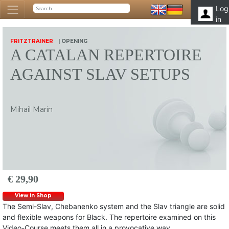
Log
in
FRITZTRAINER
| OPENING
A CATALAN REPERTOIRE
AGAINST SLAV SETUPS
Mihail Marin
€ 29,90
View in Shop
The Semi-Slav, Chebanenko system and the Slav triangle are solid
and flexible weapons for Black. The repertoire examined on this
Video-Course meets them all in a provocative way.