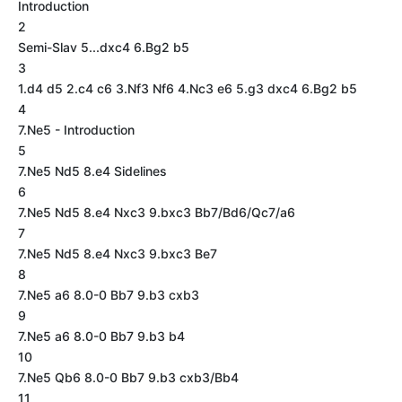
Introduction
2
Semi-Slav 5...dxc4 6.Bg2 b5
3
1.d4 d5 2.c4 c6 3.Nf3 Nf6 4.Nc3 e6 5.g3 dxc4 6.Bg2 b5
4
7.Ne5 - Introduction
5
7.Ne5 Nd5 8.e4 Sidelines
6
7.Ne5 Nd5 8.e4 Nxc3 9.bxc3 Bb7/Bd6/Qc7/a6
7
7.Ne5 Nd5 8.e4 Nxc3 9.bxc3 Be7
8
7.Ne5 a6 8.0-0 Bb7 9.b3 cxb3
9
7.Ne5 a6 8.0-0 Bb7 9.b3 b4
10
7.Ne5 Qb6 8.0-0 Bb7 9.b3 cxb3/Bb4
11