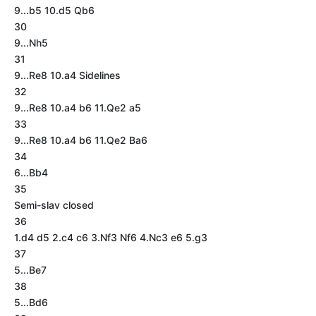
9...b5 10.d5 Qb6
30
9...Nh5
31
9...Re8 10.a4 Sidelines
32
9...Re8 10.a4 b6 11.Qe2 a5
33
9...Re8 10.a4 b6 11.Qe2 Ba6
34
6...Bb4
35
Semi-slav closed
36
1.d4 d5 2.c4 c6 3.Nf3 Nf6 4.Nc3 e6 5.g3
37
5...Be7
38
5...Bd6