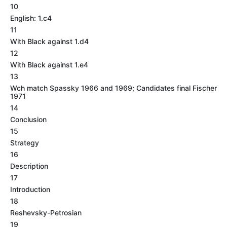
10
English: 1.c4
11
With Black against 1.d4
12
With Black against 1.e4
13
Wch match Spassky 1966 and 1969; Candidates final Fischer
1971
14
Conclusion
15
Strategy
16
Description
17
Introduction
18
Reshevsky-Petrosian
19