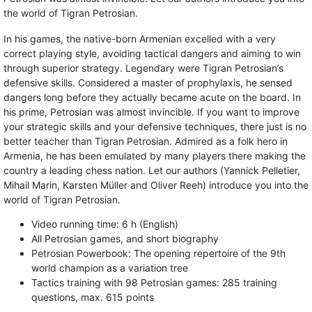
the world of Tigran Petrosian.
In his games, the native-born Armenian excelled with a very
correct playing style, avoiding tactical dangers and aiming to win
through superior strategy. Legendary were Tigran Petrosian’s
defensive skills. Considered a master of prophylaxis, he sensed
dangers long before they actually became acute on the board. In
his prime, Petrosian was almost invincible. If you want to improve
your strategic skills and your defensive techniques, there just is no
better teacher than Tigran Petrosian. Admired as a folk hero in
Armenia, he has been emulated by many players there making the
country a leading chess nation. Let our authors (Yannick Pelletier,
Mihail Marin, Karsten Müller and Oliver Reeh) introduce you into the
world of Tigran Petrosian.
Video running time: 6 h (English)
All Petrosian games, and short biography
Petrosian Powerbook: The opening repertoire of the 9th
world champion as a variation tree
Tactics training with 98 Petrosian games: 285 training
questions, max. 615 points