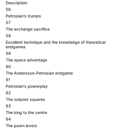
Description
56
Petrosian's trumps
57
The exchange sacrifice
58
Excellent technique and the knowledge of theoretical
endgames
59
The space advantage
60
The Andersson-Petrosian endgame
61
Petrosian's powerplay
62
The outpost squares
63
The king to the centre
64
The pawn levers