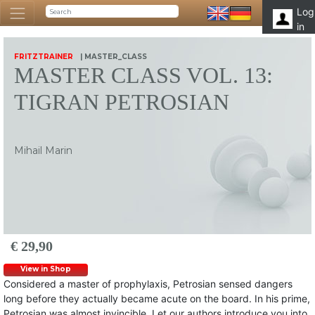
Log
in
FRITZTRAINER
| MASTER_CLASS
MASTER CLASS VOL. 13:
TIGRAN PETROSIAN
Mihail Marin
€ 29,90
View in Shop
Considered a master of prophylaxis, Petrosian sensed dangers
long before they actually became acute on the board. In his prime,
Petrosian was almost invincible. Let our authors introduce you into