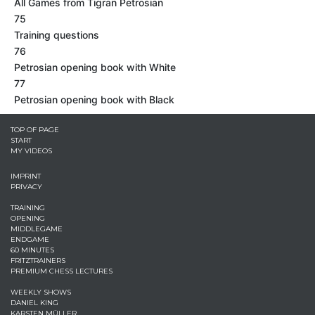
All Games from Tigran Petrosian
75
Training questions
76
Petrosian opening book with White
77
Petrosian opening book with Black
TOP OF PAGE
START
MY VIDEOS
IMPRINT
PRIVACY
TRAINING
OPENING
MIDDLEGAME
ENDGAME
60 MINUTES
FRITZTRAINERS
PREMIUM CHESS LECTURES
WEEKLY SHOWS
DANIEL KING
KARSTEN MÜLLER