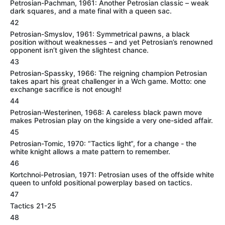
Petrosian-Pachman, 1961: Another Petrosian classic – weak
dark squares, and a mate final with a queen sac.
42
Petrosian-Smyslov, 1961: Symmetrical pawns, a black
position without weaknesses – and yet Petrosian’s renowned
opponent isn’t given the slightest chance.
43
Petrosian-Spassky, 1966: The reigning champion Petrosian
takes apart his great challenger in a Wch game. Motto: one
exchange sacrifice is not enough!
44
Petrosian-Westerinen, 1968: A careless black pawn move
makes Petrosian play on the kingside a very one-sided affair.
45
Petrosian-Tomic, 1970: “Tactics light“, for a change - the
white knight allows a mate pattern to remember.
46
Kortchnoi-Petrosian, 1971: Petrosian uses of the offside white
queen to unfold positional powerplay based on tactics.
47
Tactics 21-25
48