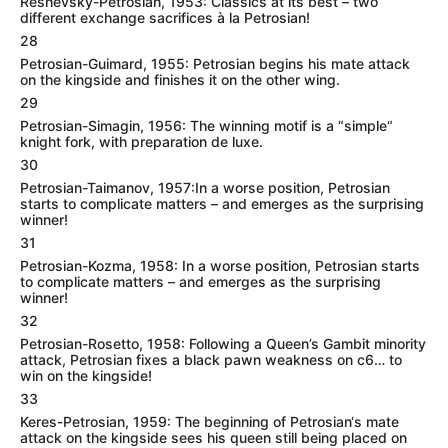
Reshevsky-Petrosian, 1953: Classics at its best – two
different exchange sacrifices à la Petrosian!
28
Petrosian-Guimard, 1955: Petrosian begins his mate attack
on the kingside and finishes it on the other wing.
29
Petrosian-Simagin, 1956: The winning motif is a “simple“
knight fork, with preparation de luxe.
30
Petrosian-Taimanov, 1957:In a worse position, Petrosian
starts to complicate matters – and emerges as the surprising
winner!
31
Petrosian-Kozma, 1958: In a worse position, Petrosian starts
to complicate matters – and emerges as the surprising
winner!
32
Petrosian-Rosetto, 1958: Following a Queen’s Gambit minority
attack, Petrosian fixes a black pawn weakness on c6… to
win on the kingside!
33
Keres-Petrosian, 1959: The beginning of Petrosian‘s mate
attack on the kingside sees his queen still being placed on