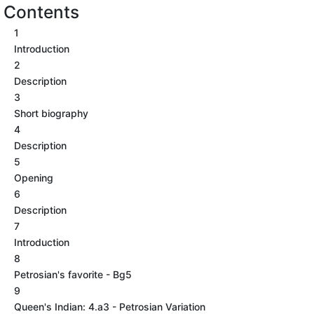
Contents
1
Introduction
2
Description
3
Short biography
4
Description
5
Opening
6
Description
7
Introduction
8
Petrosian's favorite - Bg5
9
Queen's Indian: 4.a3 - Petrosian Variation