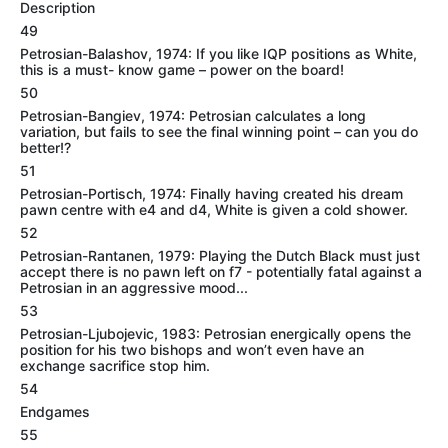
Description
49
Petrosian-Balashov, 1974: If you like IQP positions as White,
this is a must- know game – power on the board!
50
Petrosian-Bangiev, 1974: Petrosian calculates a long
variation, but fails to see the final winning point – can you do
better!?
51
Petrosian-Portisch, 1974: Finally having created his dream
pawn centre with e4 and d4, White is given a cold shower.
52
Petrosian-Rantanen, 1979: Playing the Dutch Black must just
accept there is no pawn left on f7 - potentially fatal against a
Petrosian in an aggressive mood...
53
Petrosian-Ljubojevic, 1983: Petrosian energically opens the
position for his two bishops and won’t even have an
exchange sacrifice stop him.
54
Endgames
55