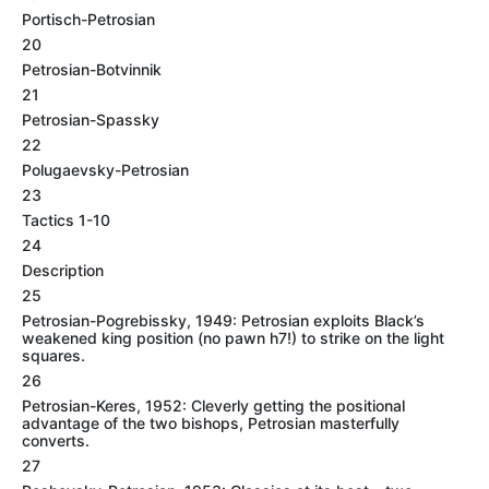
Portisch-Petrosian
20
Petrosian-Botvinnik
21
Petrosian-Spassky
22
Polugaevsky-Petrosian
23
Tactics 1-10
24
Description
25
Petrosian-Pogrebissky, 1949: Petrosian exploits Black’s
weakened king position (no pawn h7!) to strike on the light
squares.
26
Petrosian-Keres, 1952: Cleverly getting the positional
advantage of the two bishops, Petrosian masterfully
converts.
27