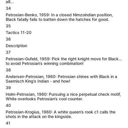
a8...
34
Petrosian-Benko, 1959: In a closed Nimzoindian position,
Black fatally fails to batten down the hatches for good.
35
Tactics 11-20
36
Description
37
Petrosian-Gufeld, 1959: Pick the right knight move for Black...
to avoid Petrosian‘s winning combination!
38
Andersen-Petrosian, 1960: Petrosian shines with Black in a
Saemisch King’s Indian - and how!
39
Holm-Petrosian, 1960: Pursuing a nice perpetual check motif,
White overlooks Petrosian’s cool counter.
40
Petrosian-Krogius, 1960: A white queen’s rook c1 calls the
shots in the attack on the kingside.
41