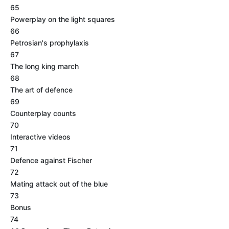
65
Powerplay on the light squares
66
Petrosian's prophylaxis
67
The long king march
68
The art of defence
69
Counterplay counts
70
Interactive videos
71
Defence against Fischer
72
Mating attack out of the blue
73
Bonus
74