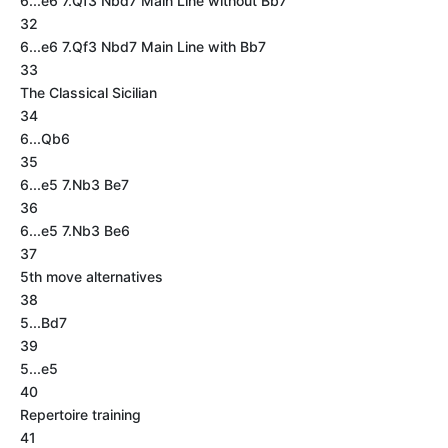
6...e6 7.Qf3 Nbd7 Main Line without Bb7
32
6...e6 7.Qf3 Nbd7 Main Line with Bb7
33
The Classical Sicilian
34
6...Qb6
35
6...e5 7.Nb3 Be7
36
6...e5 7.Nb3 Be6
37
5th move alternatives
38
5...Bd7
39
5...e5
40
Repertoire training
41