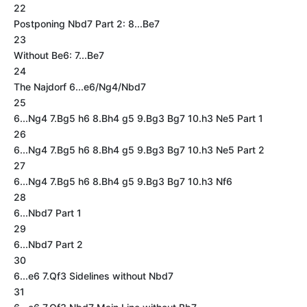
22
Postponing Nbd7 Part 2: 8...Be7
23
Without Be6: 7...Be7
24
The Najdorf 6...e6/Ng4/Nbd7
25
6...Ng4 7.Bg5 h6 8.Bh4 g5 9.Bg3 Bg7 10.h3 Ne5 Part 1
26
6...Ng4 7.Bg5 h6 8.Bh4 g5 9.Bg3 Bg7 10.h3 Ne5 Part 2
27
6...Ng4 7.Bg5 h6 8.Bh4 g5 9.Bg3 Bg7 10.h3 Nf6
28
6...Nbd7 Part 1
29
6...Nbd7 Part 2
30
6...e6 7.Qf3 Sidelines without Nbd7
31