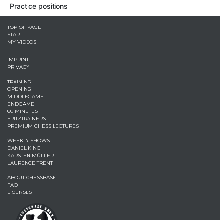
Practice positions
TOP OF PAGE
START
MY VIDEOS
IMPRINT
PRIVACY
TRAINING
OPENING
MIDDLEGAME
ENDGAME
60 MINUTES
FRITZTRAINERS
PREMIUM CHESS LECTURES
WEEKLY SHOWS
DANIEL KING
KARSTEN MÜLLER
LAURENCE TRENT
ABOUT CHESSBASE
FAQ
LICENSES