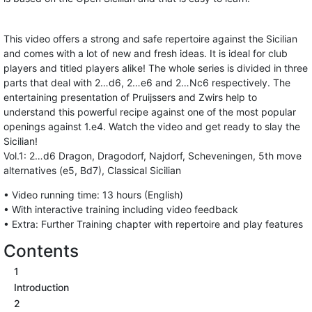
This video offers a strong and safe repertoire against the Sicilian
and comes with a lot of new and fresh ideas. It is ideal for club
players and titled players alike! The whole series is divided in three
parts that deal with 2…d6, 2…e6 and 2…Nc6 respectively. The
entertaining presentation of Pruijssers and Zwirs help to
understand this powerful recipe against one of the most popular
openings against 1.e4. Watch the video and get ready to slay the
Sicilian!
Vol.1: 2…d6 Dragon, Dragodorf, Najdorf, Scheveningen, 5th move
alternatives (e5, Bd7), Classical Sicilian
• Video running time: 13 hours (English)
• With interactive training including video feedback
• Extra: Further Training chapter with repertoire and play features
Contents
1
Introduction
2