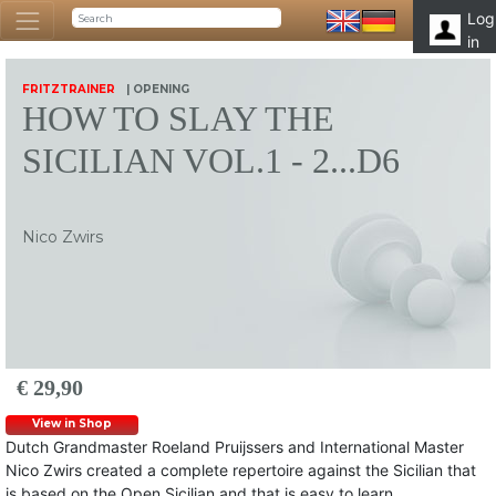
Log
in
FRITZTRAINER
| OPENING
HOW TO SLAY THE
SICILIAN VOL.1 - 2...D6
Nico Zwirs
€ 29,90
View in Shop
Dutch Grandmaster Roeland Pruijssers and International Master
Nico Zwirs created a complete repertoire against the Sicilian that
is based on the Open Sicilian and that is easy to learn.