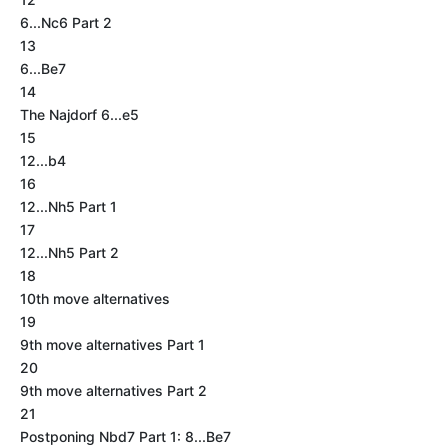
6...Nc6 Part 2
13
6...Be7
14
The Najdorf 6...e5
15
12...b4
16
12...Nh5 Part 1
17
12...Nh5 Part 2
18
10th move alternatives
19
9th move alternatives Part 1
20
9th move alternatives Part 2
21
Postponing Nbd7 Part 1: 8...Be7