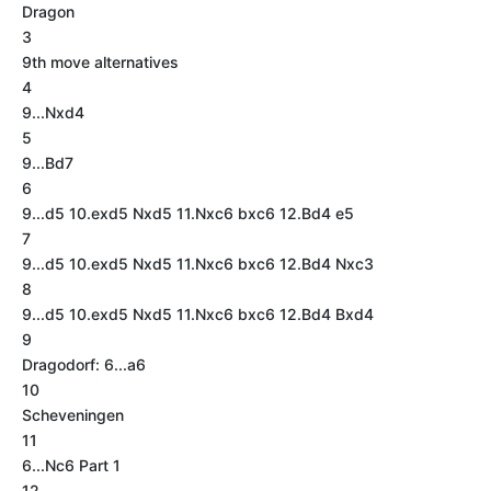
Dragon
3
9th move alternatives
4
9...Nxd4
5
9...Bd7
6
9...d5 10.exd5 Nxd5 11.Nxc6 bxc6 12.Bd4 e5
7
9...d5 10.exd5 Nxd5 11.Nxc6 bxc6 12.Bd4 Nxc3
8
9...d5 10.exd5 Nxd5 11.Nxc6 bxc6 12.Bd4 Bxd4
9
Dragodorf: 6...a6
10
Scheveningen
11
6...Nc6 Part 1
12