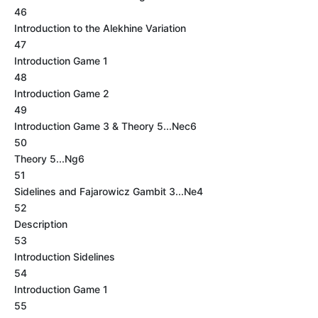
46
Introduction to the Alekhine Variation
47
Introduction Game 1
48
Introduction Game 2
49
Introduction Game 3 & Theory 5...Nec6
50
Theory 5...Ng6
51
Sidelines and Fajarowicz Gambit 3...Ne4
52
Description
53
Introduction Sidelines
54
Introduction Game 1
55