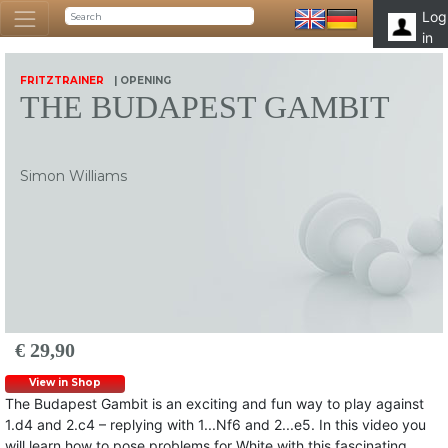
Log
in
FRITZTRAINER
| OPENING
THE BUDAPEST GAMBIT
Simon Williams
€ 29,90
View in Shop
The Budapest Gambit is an exciting and fun way to play against
1.d4 and 2.c4 – replying with 1...Nf6 and 2...e5. In this video you
will learn how to pose problems for White with this fascinating