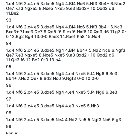
1.d4 Nf6 2.c4 e5 3.dxe5 Ng4 4.Bf4 Nc6 5.Nf3 Bb4+ 6.Nbd2
Qe7 7.a3 Ngxe5 8.Nxe5 Nxe5 9.e3 Bxd2+ 10.Qxd2 d6
11.Be2
93
1.d4 Nf6 2.c4 e5 3.dxe5 Ng4 4.Bf4 Nc6 5.Nf3 Bb4+ 6.Nc3
Bxc3+ 7.bxc3 Qe7 8.Qd5 f6 9.exf6 Nxf6 10.Qd3 d6 11.g3 0-
0 12.Bg2 Bg4 13.0-0 Rae8 14.Rae1 Kh8 15.Nd4
94
1.d4 Nf6 2.c4 e5 3.dxe5 Ng4 4.Bf4 Bb4+ 5.Nd2 Nc6 6.Ngf3
Qe7 7.e3 Ngxe5 8.Nxe5 Nxe5 9.a3 Bxd2+ 10.Qxd2 d6
11.Qc3 f6 12.Be2 0-0 13.b4
95
1.d4 Nf6 2.c4 e5 3.dxe5 Ng4 4.e4 Nxe5 5.f4 Ng6 6.Be3
Bb4+ 7.Nd2 Qe7 8.Bd3 Nc6 9.Ngf3 0-0 10.0-0
96
1.d4 Nf6 2.c4 e5 3.dxe5 Ng4 4.e4 Nxe5 5.f4 Ng6 6.Be3
97
1.d4 Nf6 2.c4 e5 3.dxe5 Ng4 4.e3 Nxe5 5.Nh3
98
1.d4 Nf6 2.c4 e5 3.dxe5 Ne4 4.Nd2 Nc5 5.Ngf3 Nc6 6.g3
99
Bonus