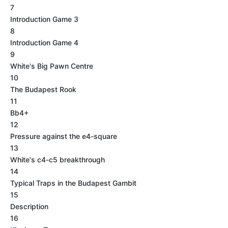
7
Introduction Game 3
8
Introduction Game 4
9
White's Big Pawn Centre
10
The Budapest Rook
11
Bb4+
12
Pressure against the e4-square
13
White's c4-c5 breakthrough
14
Typical Traps in the Budapest Gambit
15
Description
16