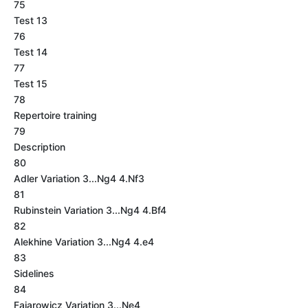
75
Test 13
76
Test 14
77
Test 15
78
Repertoire training
79
Description
80
Adler Variation 3...Ng4 4.Nf3
81
Rubinstein Variation 3...Ng4 4.Bf4
82
Alekhine Variation 3...Ng4 4.e4
83
Sidelines
84
Fajarowicz Variation 3...Ne4