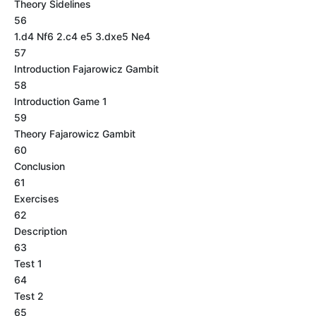
Theory Sidelines
56
1.d4 Nf6 2.c4 e5 3.dxe5 Ne4
57
Introduction Fajarowicz Gambit
58
Introduction Game 1
59
Theory Fajarowicz Gambit
60
Conclusion
61
Exercises
62
Description
63
Test 1
64
Test 2
65