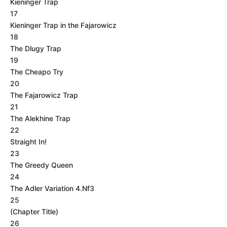
Kieninger Trap
17
Kieninger Trap in the Fajarowicz
18
The Dlugy Trap
19
The Cheapo Try
20
The Fajarowicz Trap
21
The Alekhine Trap
22
Straight In!
23
The Greedy Queen
24
The Adler Variation 4.Nf3
25
(Chapter Title)
26