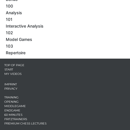
100
Analysis
101
Interactive Analysis
102
Model Games
103
Repertoire
TOP OF PAGE
START
MY VIDEOS
IMPRINT
PRIVACY
TRAINING
OPENING
MIDDLEGAME
ENDGAME
60 MINUTES
FRITZTRAINERS
PREMIUM CHESS LECTURES