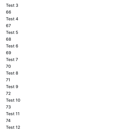
Test 3
66
Test 4
67
Test 5
68
Test 6
69
Test 7
70
Test 8
71
Test 9
72
Test 10
73
Test 11
74
Test 12