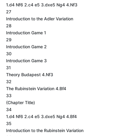
1.d4 Nf6 2.c4 e5 3.dxe5 Ng4 4.Nf3
27
Introduction to the Adler Variation
28
Introduction Game 1
29
Introduction Game 2
30
Introduction Game 3
31
Theory Budapest 4.Nf3
32
The Rubinstein Variation 4.Bf4
33
(Chapter Title)
34
1.d4 Nf6 2.c4 e5 3.dxe5 Ng4 4.Bf4
35
Introduction to the Rubinstein Variation