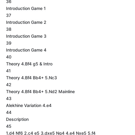
36
Introduction Game 1
37
Introduction Game 2
38
Introduction Game 3
39
Introduction Game 4
40
Theory 4.Bf4 g5 & Intro
41
Theory 4.Bf4 Bb4+ 5.Nc3
42
Theory 4.Bf4 Bb4+ 5.Nd2 Mainline
43
Alekhine Variation 4.e4
44
Description
45
1.d4 Nf6 2.c4 e5 3.dxe5 Ng4 4.e4 Nxe5 5.f4