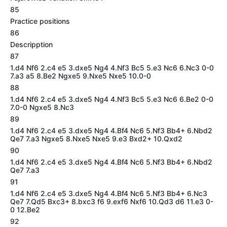
85
Practice positions
86
Descripption
87
1.d4 Nf6 2.c4 e5 3.dxe5 Ng4 4.Nf3 Bc5 5.e3 Nc6 6.Nc3 0-0
7.a3 a5 8.Be2 Ngxe5 9.Nxe5 Nxe5 10.0-0
88
1.d4 Nf6 2.c4 e5 3.dxe5 Ng4 4.Nf3 Bc5 5.e3 Nc6 6.Be2 0-0
7.0-0 Ngxe5 8.Nc3
89
1.d4 Nf6 2.c4 e5 3.dxe5 Ng4 4.Bf4 Nc6 5.Nf3 Bb4+ 6.Nbd2
Qe7 7.a3 Ngxe5 8.Nxe5 Nxe5 9.e3 Bxd2+ 10.Qxd2
90
1.d4 Nf6 2.c4 e5 3.dxe5 Ng4 4.Bf4 Nc6 5.Nf3 Bb4+ 6.Nbd2
Qe7 7.a3
91
1.d4 Nf6 2.c4 e5 3.dxe5 Ng4 4.Bf4 Nc6 5.Nf3 Bb4+ 6.Nc3
Qe7 7.Qd5 Bxc3+ 8.bxc3 f6 9.exf6 Nxf6 10.Qd3 d6 11.e3 0-
0 12.Be2
92