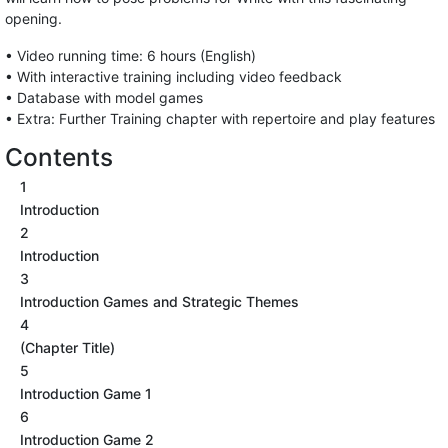
opening.
• Video running time: 6 hours (English)
• With interactive training including video feedback
• Database with model games
• Extra: Further Training chapter with repertoire and play features
Contents
1
Introduction
2
Introduction
3
Introduction Games and Strategic Themes
4
(Chapter Title)
5
Introduction Game 1
6
Introduction Game 2