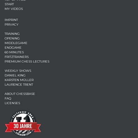
START
MY VIDEOS
IMPRINT
PRIVACY
TRAINING
OPENING
MIDDLEGAME
ENDGAME
60 MINUTES
FRITZTRAINERS
PREMIUM CHESS LECTURES
WEEKLY SHOWS
DANIEL KING
KARSTEN MÜLLER
LAURENCE TRENT
ABOUT CHESSBASE
FAQ
LICENSES