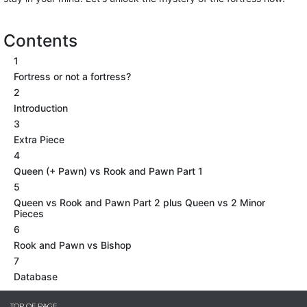
Contents
1
Fortress or not a fortress?
2
Introduction
3
Extra Piece
4
Queen (+ Pawn) vs Rook and Pawn Part 1
5
Queen vs Rook and Pawn Part 2 plus Queen vs 2 Minor
Pieces
6
Rook and Pawn vs Bishop
7
Database
TOP OF PAGE