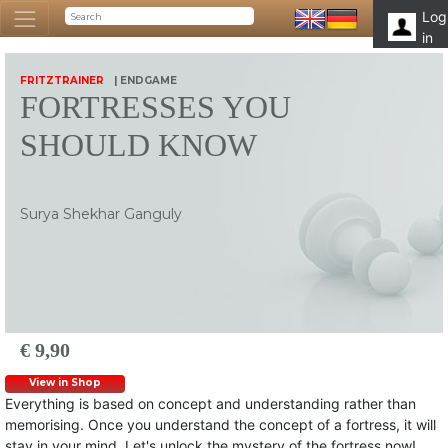
Log
in
FRITZTRAINER
| ENDGAME
FORTRESSES YOU
SHOULD KNOW
Surya Shekhar Ganguly
€ 9,90
View in Shop
Everything is based on concept and understanding rather than
memorising. Once you understand the concept of a fortress, it will
stay in your mind. Let's unlock the mystery of the fortress now!