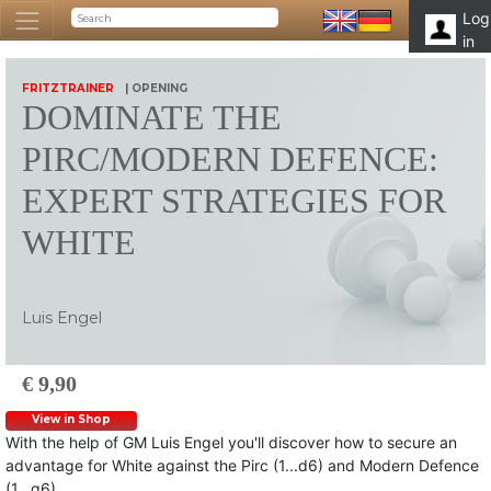
Log
in
FRITZTRAINER
| OPENING
DOMINATE THE
PIRC/MODERN DEFENCE:
EXPERT STRATEGIES FOR
WHITE
Luis Engel
€ 9,90
View in Shop
With the help of GM Luis Engel you'll discover how to secure an
advantage for White against the Pirc (1...d6) and Modern Defence
(1...g6).