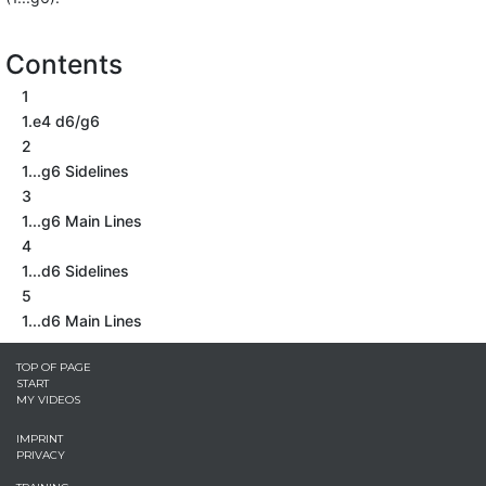
Contents
1
1.e4 d6/g6
2
1...g6 Sidelines
3
1...g6 Main Lines
4
1...d6 Sidelines
5
1...d6 Main Lines
TOP OF PAGE
START
MY VIDEOS
IMPRINT
PRIVACY