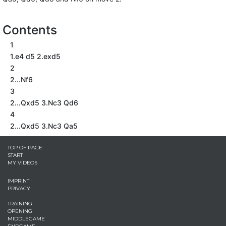
Contents
1
1.e4 d5 2.exd5
2
2...Nf6
3
2...Qxd5 3.Nc3 Qd6
4
2...Qxd5 3.Nc3 Qa5
TOP OF PAGE
START
MY VIDEOS
IMPRINT
PRIVACY
TRAINING
OPENING
MIDDLEGAME