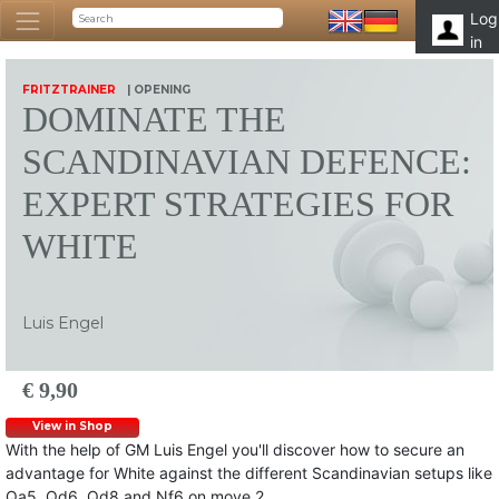
Log
in
FRITZTRAINER
| OPENING
DOMINATE THE
SCANDINAVIAN DEFENCE:
EXPERT STRATEGIES FOR
WHITE
Luis Engel
€ 9,90
View in Shop
With the help of GM Luis Engel you'll discover how to secure an
advantage for White against the different Scandinavian setups like
Qa5, Qd6, Qd8 and Nf6 on move 2.