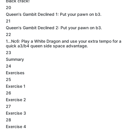
black crack!
20
Queen's Gambit Declined 1: Put your pawn on b3.
21
Queen's Gambit Declined 2: Put your pawn on b3.
22
1...Nc6: Play a White Dragon and use your extra tempo for a
quick a3/b4 queen side space advantage.
23
Summary
24
Exercises
25
Exercise 1
26
Exercise 2
27
Exercise 3
28
Exercise 4