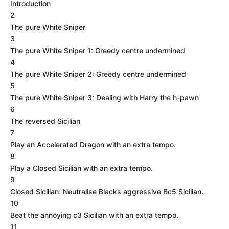
Introduction
2
The pure White Sniper
3
The pure White Sniper 1: Greedy centre undermined
4
The pure White Sniper 2: Greedy centre undermined
5
The pure White Sniper 3: Dealing with Harry the h-pawn
6
The reversed Sicilian
7
Play an Accelerated Dragon with an extra tempo.
8
Play a Closed Sicilian with an extra tempo.
9
Closed Sicilian: Neutralise Blacks aggressive Bc5 Sicilian.
10
Beat the annoying c3 Sicilian with an extra tempo.
11