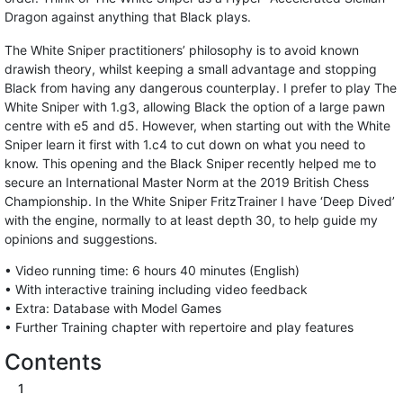
Dragon against anything that Black plays.
The White Sniper practitioners’ philosophy is to avoid known
drawish theory, whilst keeping a small advantage and stopping
Black from having any dangerous counterplay. I prefer to play The
White Sniper with 1.g3, allowing Black the option of a large pawn
centre with e5 and d5. However, when starting out with the White
Sniper learn it first with 1.c4 to cut down on what you need to
know. This opening and the Black Sniper recently helped me to
secure an International Master Norm at the 2019 British Chess
Championship. In the White Sniper FritzTrainer I have ‘Deep Dived’
with the engine, normally to at least depth 30, to help guide my
opinions and suggestions.
• Video running time: 6 hours 40 minutes (English)
• With interactive training including video feedback
• Extra: Database with Model Games
• Further Training chapter with repertoire and play features
Contents
1