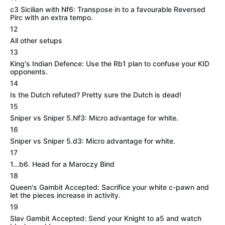
c3 Sicilian with Nf6: Transpose in to a favourable Reversed
Pirc with an extra tempo.
12
All other setups
13
King's Indian Defence: Use the Rb1 plan to confuse your KID
opponents.
14
Is the Dutch refuted? Pretty sure the Dutch is dead!
15
Sniper vs Sniper 5.Nf3: Micro advantage for white.
16
Sniper vs Sniper 5.d3: Micro advantage for white.
17
1...b6. Head for a Maroczy Bind
18
Queen's Gambit Accepted: Sacrifice your white c-pawn and
let the pieces increase in activity.
19
Slav Gambit Accepted: Send your Knight to a5 and watch