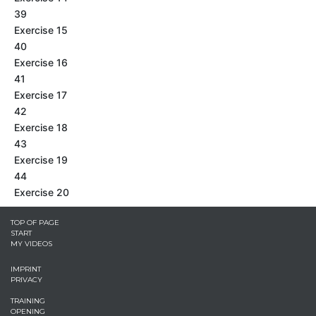
39
Exercise 15
40
Exercise 16
41
Exercise 17
42
Exercise 18
43
Exercise 19
44
Exercise 20
TOP OF PAGE
START
MY VIDEOS
IMPRINT
PRIVACY
TRAINING
OPENING