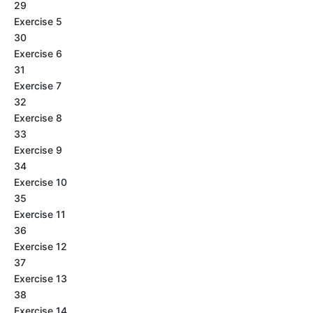
29
Exercise 5
30
Exercise 6
31
Exercise 7
32
Exercise 8
33
Exercise 9
34
Exercise 10
35
Exercise 11
36
Exercise 12
37
Exercise 13
38
Exercise 14