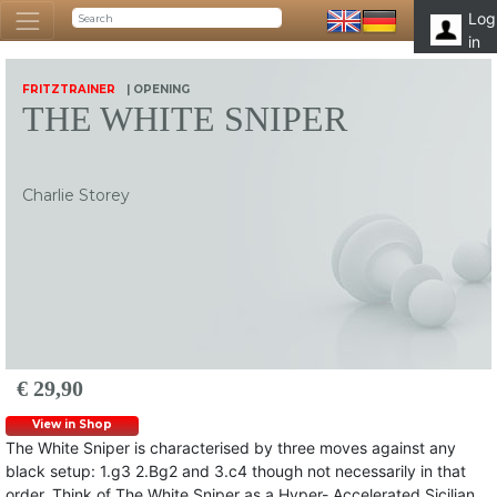
Log
in
FRITZTRAINER
| OPENING
THE WHITE SNIPER
Charlie Storey
€ 29,90
View in Shop
The White Sniper is characterised by three moves against any
black setup: 1.g3 2.Bg2 and 3.c4 though not necessarily in that
order. Think of The White Sniper as a Hyper- Accelerated Sicilian