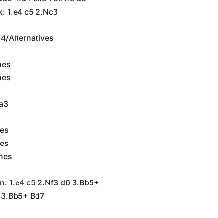
k: 1.e4 c5 2.Nc3
6
d4/Alternatives
nes
nes
a3
nes
nes
ines
n: 1.e4 c5 2.Nf3 d6 3.Bb5+
6 3.Bb5+ Bd7