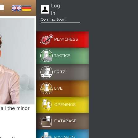
Log
in
Coming Soon:
PLAYCHESS
TACTICS
FRITZ
LIVE
OPENINGS
 all the minor
DATABASE
MYGAMES