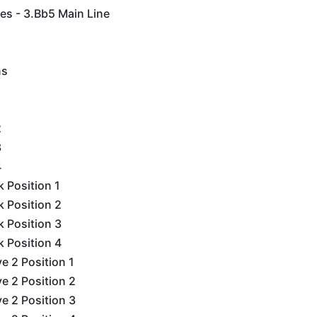
es - 3.Bb5 Main Line
ns
2
3
4
k Position 1
k Position 2
k Position 3
k Position 4
e 2 Position 1
e 2 Position 2
e 2 Position 3