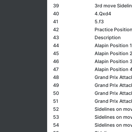
39
3rd move Sidelin
40
4.Qxd4
41
5.f3
42
Practice Positio
43
Description
44
Alapin Position 1
45
Alapin Position 
46
Alapin Position 
47
Alapin Position 
48
Grand Prix Attac
49
Grand Prix Attac
50
Grand Prix Attac
51
Grand Prix Attac
52
Sidelines on mov
53
Sidelines on mov
54
Sidelines on mov