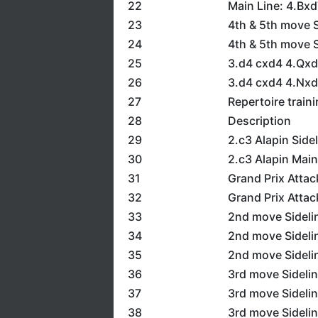
22
Main Line: 4.Bx
23
4th & 5th move S
24
4th & 5th move S
25
3.d4 cxd4 4.Qx
26
3.d4 cxd4 4.Nxd
27
Repertoire train
28
Description
29
2.c3 Alapin Side
30
2.c3 Alapin Main
31
Grand Prix Attac
32
Grand Prix Attac
33
2nd move Sidelin
34
2nd move Sideli
35
2nd move Sideli
36
3rd move Sidelin
37
3rd move Sidelin
38
3rd move Sidelin