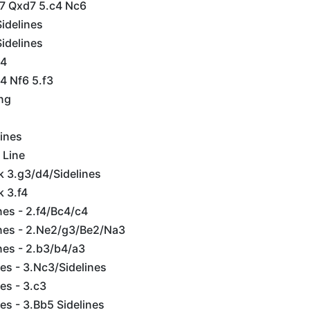
d7 Qxd7 5.c4 Nc6
idelines
idelines
d4
4 Nf6 5.f3
ing
lines
 Line
k 3.g3/d4/Sidelines
k 3.f4
es - 2.f4/Bc4/c4
nes - 2.Ne2/g3/Be2/Na3
nes - 2.b3/b4/a3
es - 3.Nc3/Sidelines
es - 3.c3
es - 3.Bb5 Sidelines