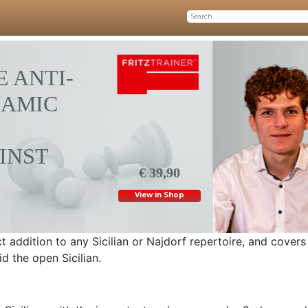
 ANTI-
NAMIC
INST
€ 39,90
View in Shop
ct addition to any Sicilian or Najdorf repertoire, and covers
id the open Sicilian.