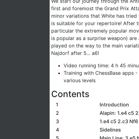
We start our journey through the Anti
first and foremost the Grand Prix Att
minor variations that White has tried 
is suitable for your repertoire! After
particular the extremely popular mov
is popular as a surprise weapon) are 
played on the way to the main variati
Najdorf after 5... a6!
Video running time: 4 h 45 minu
Training with ChessBase apps - 
various levels
Contents
1
Introduction
2
Alapin: 1.e4 c5 2
3
1.e4 c5 2.c3 Nf6
4
Sidelines
5
Main Line: 3.e5