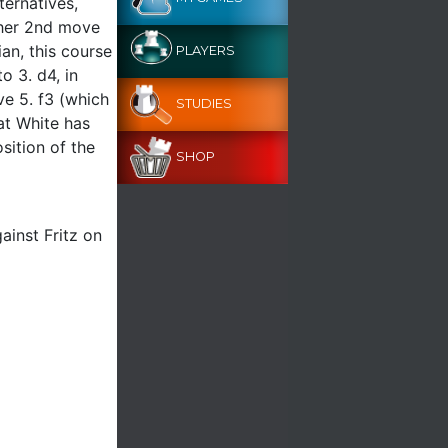
ternatives,
other 2nd move
ian, this course
PLAYERS
o 3. d4, in
ve 5. f3 (which
STUDIES
hat White has
sition of the
SHOP
ainst Fritz on