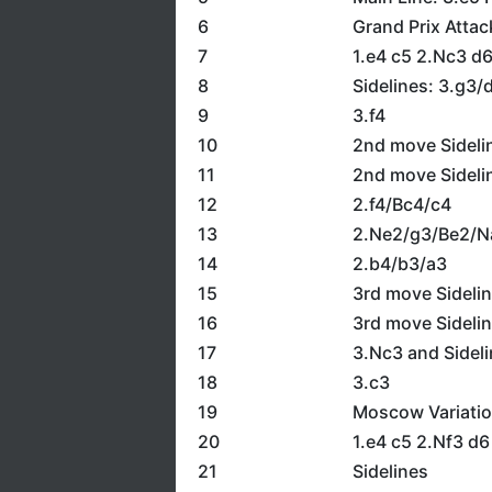
6
Grand Prix Attac
7
1.e4 c5 2.Nc3 d
8
Sidelines: 3.g3/
9
3.f4
10
2nd move Sideli
11
2nd move Sideli
12
2.f4/Bc4/c4
13
2.Ne2/g3/Be2/N
14
2.b4/b3/a3
15
3rd move Sideli
16
3rd move Sideli
17
3.Nc3 and Sidel
18
3.c3
19
Moscow Variatio
20
1.e4 c5 2.Nf3 d
21
Sidelines