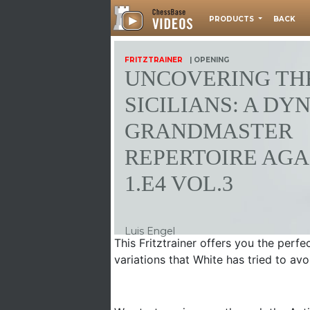
PRODUCTS
BACK
FRITZTRAINER
| OPENING
UNCOVERING THE
SICILIANS: A DY
GRANDMASTER
REPERTOIRE AGA
1.E4 VOL.3
Luis Engel
This Fritztrainer offers you the perfe
variations that White has tried to avo