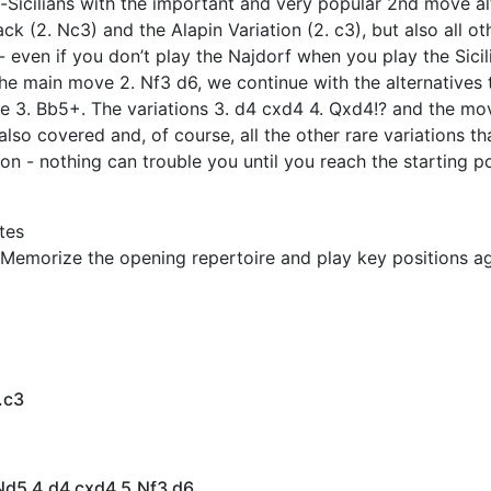
-Sicilians with the important and very popular 2nd move al
ack (2. Nc3) and the Alapin Variation (2. c3), but also all 
- even if you don’t play the Najdorf when you play the Sicil
 the main move 2. Nf3 d6, we continue with the alternatives t
e 3. Bb5+. The variations 3. d4 cxd4 4. Qxd4!? and the mo
also covered and, of course, all the other rare variations t
on - nothing can trouble you until you reach the starting po
tes
Memorize the opening repertoire and play key positions ag
.c3
 Nd5 4.d4 cxd4 5.Nf3 d6