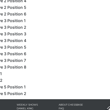
e 2 Position 4
e 2 Position 5
e 2 Position 6
e 3 Position 1
e 3 Position 2
e 3 Position 3
e 3 Position 4
e 3 Position 5
e 3 Position 6
e 3 Position 7
e 3 Position 8
1
 2
e 5 Position 1
e 5 Position 2
WEEKLY SHOWS
ABOUT CHESSBASE
DANIEL KING
FAQ