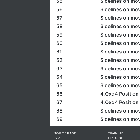
55
Sidelines on mov
56
Sidelines on mov
57
Sidelines on mov
58
Sidelines on mov
59
Sidelines on mov
60
Sidelines on mov
61
Sidelines on mov
62
Sidelines on mov
63
Sidelines on mov
64
Sidelines on mov
65
Sidelines on mov
66
4.Qxd4 Position 
67
4.Qxd4 Position
68
Sidelines on mov
69
Sidelines on mov
TOP OF PAGE
TRAINING
START
OPENING