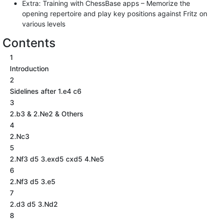
Extra: Training with ChessBase apps – Memorize the
opening repertoire and play key positions against Fritz on
various levels
Contents
1
Introduction
2
Sidelines after 1.e4 c6
3
2.b3 & 2.Ne2 & Others
4
2.Nc3
5
2.Nf3 d5 3.exd5 cxd5 4.Ne5
6
2.Nf3 d5 3.e5
7
2.d3 d5 3.Nd2
8