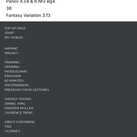
Panov 4.c4 & 6.Nf3 Bg4
38
Fantasy Variation 3.f3
TOP OF PAGE
START
MY VIDEOS
IMPRINT
PRIVACY
TRAINING
OPENING
MIDDLEGAME
ENDGAME
60 MINUTES
FRITZTRAINERS
PREMIUM CHESS LECTURES
WEEKLY SHOWS
DANIEL KING
KARSTEN MÜLLER
LAURENCE TRENT
ABOUT CHESSBASE
FAQ
LICENSES