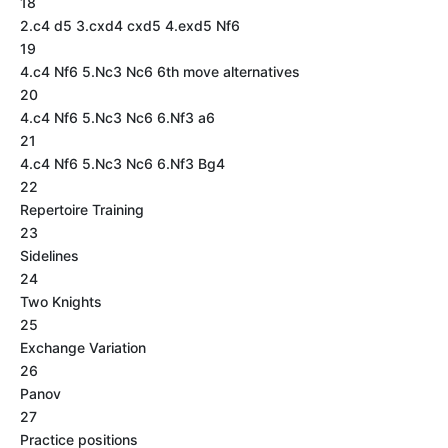
18
2.c4 d5 3.cxd4 cxd5 4.exd5 Nf6
19
4.c4 Nf6 5.Nc3 Nc6 6th move alternatives
20
4.c4 Nf6 5.Nc3 Nc6 6.Nf3 a6
21
4.c4 Nf6 5.Nc3 Nc6 6.Nf3 Bg4
22
Repertoire Training
23
Sidelines
24
Two Knights
25
Exchange Variation
26
Panov
27
Practice positions