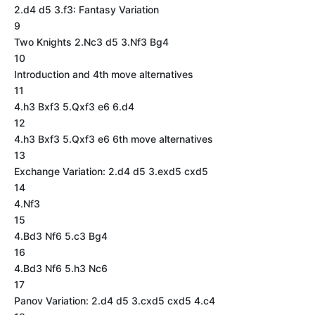
2.d4 d5 3.f3: Fantasy Variation
9
Two Knights 2.Nc3 d5 3.Nf3 Bg4
10
Introduction and 4th move alternatives
11
4.h3 Bxf3 5.Qxf3 e6 6.d4
12
4.h3 Bxf3 5.Qxf3 e6 6th move alternatives
13
Exchange Variation: 2.d4 d5 3.exd5 cxd5
14
4.Nf3
15
4.Bd3 Nf6 5.c3 Bg4
16
4.Bd3 Nf6 5.h3 Nc6
17
Panov Variation: 2.d4 d5 3.cxd5 cxd5 4.c4