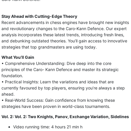
Stay Ahead with Cutting-Edge Theory
Recent advancements in chess engines have brought new insights
and revolutionary changes to the Caro-Kann Defence. Our expert
analysis incorporates these latest trends, introducing fresh lines,
and debunking outdated theories. You’ll gain access to innovative
strategies that top grandmasters are using today.
What You’ll Gain
• Comprehensive Understanding: Dive deep into the core
principles of the Caro- Kann Defence and master its strategic
foundation.
• Practical Insights: Learn the variations and ideas that are
currently favoured by top players, ensuring you’re always a step
ahead.
• Real-World Success: Gain confidence from knowing these
strategies have been proven in world-class tournaments.
Vol. 2: Vol. 2: Two Knights, Panov, Exchange Variation, Sidelines
Video running time: 4 hours 21 min h