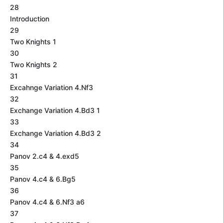
28
Introduction
29
Two Knights 1
30
Two Knights 2
31
Excahnge Variation 4.Nf3
32
Exchange Variation 4.Bd3 1
33
Exchange Variation 4.Bd3 2
34
Panov 2.c4 & 4.exd5
35
Panov 4.c4 & 6.Bg5
36
Panov 4.c4 & 6.Nf3 a6
37