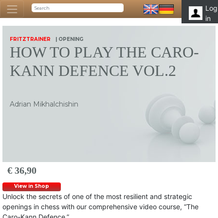
Log
in
FRITZTRAINER
| OPENING
HOW TO PLAY THE CARO-
KANN DEFENCE VOL.2
Adrian Mikhalchishin
€ 36,90
View in Shop
Unlock the secrets of one of the most resilient and strategic
openings in chess with our comprehensive video course, “The
Caro-Kann Defence.”