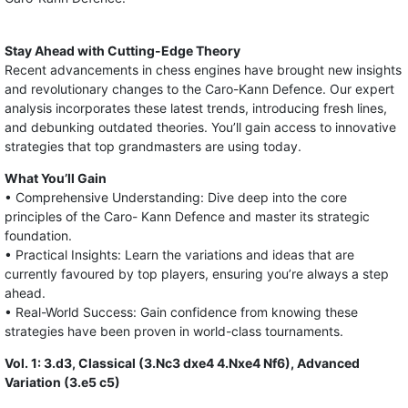
Stay Ahead with Cutting-Edge Theory
Recent advancements in chess engines have brought new insights
and revolutionary changes to the Caro-Kann Defence. Our expert
analysis incorporates these latest trends, introducing fresh lines,
and debunking outdated theories. You’ll gain access to innovative
strategies that top grandmasters are using today.
What You’ll Gain
• Comprehensive Understanding: Dive deep into the core
principles of the Caro- Kann Defence and master its strategic
foundation.
• Practical Insights: Learn the variations and ideas that are
currently favoured by top players, ensuring you’re always a step
ahead.
• Real-World Success: Gain confidence from knowing these
strategies have been proven in world-class tournaments.
Vol. 1: 3.d3, Classical (3.Nc3 dxe4 4.Nxe4 Nf6), Advanced
Variation (3.e5 c5)