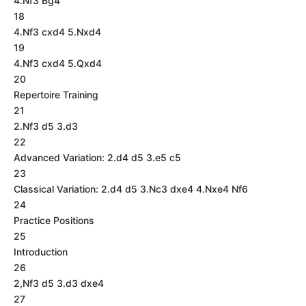
4.Nf3 Bg4
18
4.Nf3 cxd4 5.Nxd4
19
4.Nf3 cxd4 5.Qxd4
20
Repertoire Training
21
2.Nf3 d5 3.d3
22
Advanced Variation: 2.d4 d5 3.e5 c5
23
Classical Variation: 2.d4 d5 3.Nc3 dxe4 4.Nxe4 Nf6
24
Practice Positions
25
Introduction
26
2,Nf3 d5 3.d3 dxe4
27