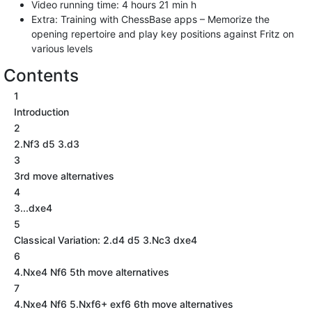
Video running time: 4 hours 21 min h
Extra: Training with ChessBase apps – Memorize the
opening repertoire and play key positions against Fritz on
various levels
Contents
1
Introduction
2
2.Nf3 d5 3.d3
3
3rd move alternatives
4
3...dxe4
5
Classical Variation: 2.d4 d5 3.Nc3 dxe4
6
4.Nxe4 Nf6 5th move alternatives
7
4.Nxe4 Nf6 5.Nxf6+ exf6 6th move alternatives