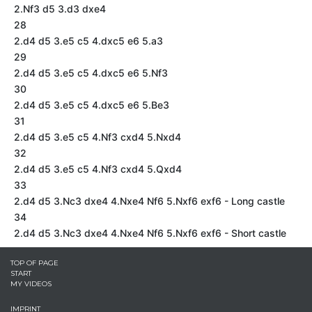
2.Nf3 d5 3.d3 dxe4
28
2.d4 d5 3.e5 c5 4.dxc5 e6 5.a3
29
2.d4 d5 3.e5 c5 4.dxc5 e6 5.Nf3
30
2.d4 d5 3.e5 c5 4.dxc5 e6 5.Be3
31
2.d4 d5 3.e5 c5 4.Nf3 cxd4 5.Nxd4
32
2.d4 d5 3.e5 c5 4.Nf3 cxd4 5.Qxd4
33
2.d4 d5 3.Nc3 dxe4 4.Nxe4 Nf6 5.Nxf6 exf6 - Long castle
34
2.d4 d5 3.Nc3 dxe4 4.Nxe4 Nf6 5.Nxf6 exf6 - Short castle
TOP OF PAGE
START
MY VIDEOS
IMPRINT