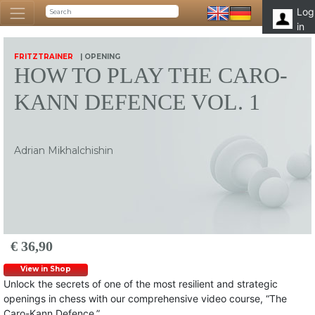
Log
in
FRITZTRAINER
| OPENING
HOW TO PLAY THE CARO-
KANN DEFENCE VOL. 1
Adrian Mikhalchishin
€ 36,90
View in Shop
Unlock the secrets of one of the most resilient and strategic
openings in chess with our comprehensive video course, “The
Caro-Kann Defence.”