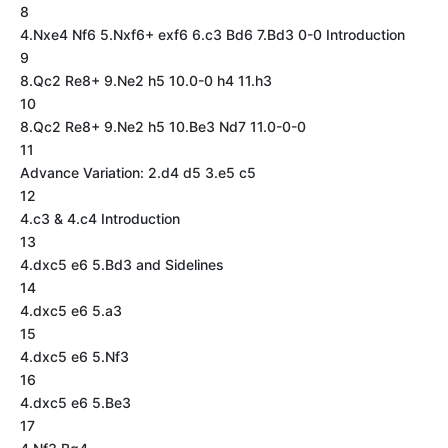
8
4.Nxe4 Nf6 5.Nxf6+ exf6 6.c3 Bd6 7.Bd3 0-0 Introduction
9
8.Qc2 Re8+ 9.Ne2 h5 10.0-0 h4 11.h3
10
8.Qc2 Re8+ 9.Ne2 h5 10.Be3 Nd7 11.0-0-0
11
Advance Variation: 2.d4 d5 3.e5 c5
12
4.c3 & 4.c4 Introduction
13
4.dxc5 e6 5.Bd3 and Sidelines
14
4.dxc5 e6 5.a3
15
4.dxc5 e6 5.Nf3
16
4.dxc5 e6 5.Be3
17