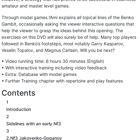
amateur and master level games.
Through model games l’Ami explains all topical lines of the Benko
Gambit, occasionally asking the viewer interactive questions that
help the viewer to grasp the ideas behind this opening. The
exercises on this DVD will also surely be of help. Many top players
followed in Benko’s footsteps, most notably Garry Kasparov,
Veselin Topalov, and Magnus Carlsen. Will you be next?
• Video running time: 6 hours 30 minutes (English)
• With interactive training including video feedback
• Extra: Database with model games
• Further Training chapter with repertoire and play features
Contents
1
Introduction
2
Sidelines with an early Nf3
3
2.Nf3 Jakovenko-Goganov