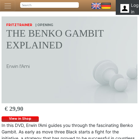
Log
in
FRITZTRAINER
| OPENING
THE BENKO GAMBIT
EXPLAINED
Erwin l'Ami
€ 29,90
View in Shop
In this DVD, Erwin l’Ami guides you through the fascinating Benko
Gambit. As early as move three Black starts a fight for the
initiative, a strategy that has proved to be successful in countless