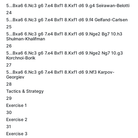
5...Bxa6 6.Nc3 g6 7.e4 Bxf1 8.Kxf1 d6 9.g4 Seirawan-Belotti
24
5...Bxa6 6.Nc3 g6 7.e4 Bxf1 8.Kxf1 d6 9.f4 Gelfand-Carlsen
25
5...Bxa6 6.Nc3 g6 7.e4 Bxf1 8.Kxf1 d6 9.Nge2 Bg7 10.h3
Shulman-Khalifman
26
5...Bxa6 6.Nc3 g6 7.e4 Bxf1 8.Kxf1 d6 9.Nge2 Ng7 10.g3
Korchnoi-Borik
27
5...Bxa6 6.Nc3 g6 7.e4 Bxf1 8.Kxf1 d6 9.Nf3 Karpov-
Georgiev
28
Tactics & Strategy
29
Exercise 1
30
Exercise 2
31
Exercise 3