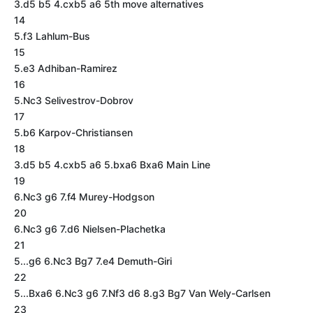
3.d5 b5 4.cxb5 a6 5th move alternatives
14
5.f3 Lahlum-Bus
15
5.e3 Adhiban-Ramirez
16
5.Nc3 Selivestrov-Dobrov
17
5.b6 Karpov-Christiansen
18
3.d5 b5 4.cxb5 a6 5.bxa6 Bxa6 Main Line
19
6.Nc3 g6 7.f4 Murey-Hodgson
20
6.Nc3 g6 7.d6 Nielsen-Plachetka
21
5...g6 6.Nc3 Bg7 7.e4 Demuth-Giri
22
5...Bxa6 6.Nc3 g6 7.Nf3 d6 8.g3 Bg7 Van Wely-Carlsen
23