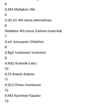
4
3.Nf3 Matlakov-Giri
5
3.d5 b5 4th move alternatives
6
Sidelines 4th move Carlsen-Ivanchuk
7
4.a4 Jussupow-Chekhov
8
4.Bg5 Ivanisevic-Vuckovic
9
4.Nd2 Kramnik-Leko
10
4.f3 Anand-Adams
11
4.Qc2 Dreev-Ivanisevic
12
4.Nf3 Korchnoi-Topalov
13