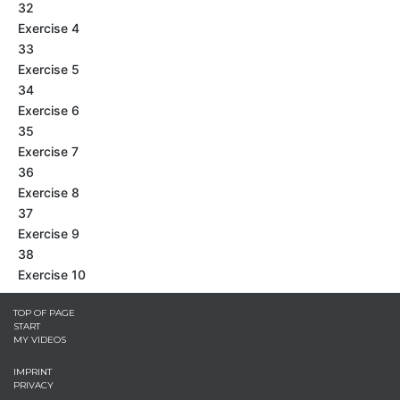
32
Exercise 4
33
Exercise 5
34
Exercise 6
35
Exercise 7
36
Exercise 8
37
Exercise 9
38
Exercise 10
TOP OF PAGE
START
MY VIDEOS
IMPRINT
PRIVACY