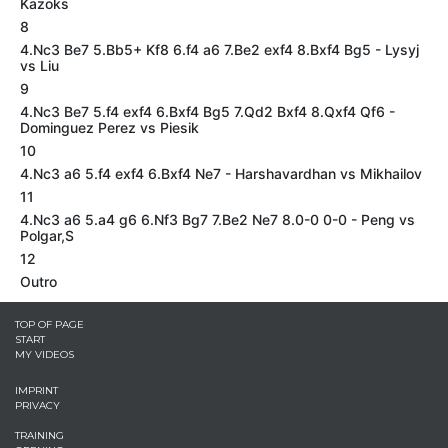
Kazoks
8
4.Nc3 Be7 5.Bb5+ Kf8 6.f4 a6 7.Be2 exf4 8.Bxf4 Bg5 - Lysyj
vs Liu
9
4.Nc3 Be7 5.f4 exf4 6.Bxf4 Bg5 7.Qd2 Bxf4 8.Qxf4 Qf6 -
Dominguez Perez vs Piesik
10
4.Nc3 a6 5.f4 exf4 6.Bxf4 Ne7 - Harshavardhan vs Mikhailov
11
4.Nc3 a6 5.a4 g6 6.Nf3 Bg7 7.Be2 Ne7 8.0-0 0-0 - Peng vs
Polgar,S
12
Outro
TOP OF PAGE
START
MY VIDEOS
IMPRINT
PRIVACY
TRAINING