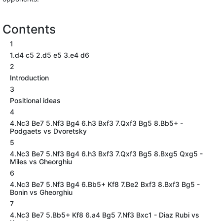
Contents
1
1.d4 c5 2.d5 e5 3.e4 d6
2
Introduction
3
Positional ideas
4
4.Nc3 Be7 5.Nf3 Bg4 6.h3 Bxf3 7.Qxf3 Bg5 8.Bb5+ -
Podgaets vs Dvoretsky
5
4.Nc3 Be7 5.Nf3 Bg4 6.h3 Bxf3 7.Qxf3 Bg5 8.Bxg5 Qxg5 -
Miles vs Gheorghiu
6
4.Nc3 Be7 5.Nf3 Bg4 6.Bb5+ Kf8 7.Be2 Bxf3 8.Bxf3 Bg5 -
Bonin vs Gheorghiu
7
4.Nc3 Be7 5.Bb5+ Kf8 6.a4 Bg5 7.Nf3 Bxc1 - Diaz Rubi vs