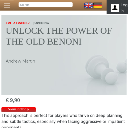
Log
in
FRITZTRAINER
| OPENING
UNLOCK THE POWER OF
THE OLD BENONI
Andrew Martin
€ 9,90
View in Shop
This approach is perfect for players who thrive on deep planning
and subtle tactics, especially when facing aggressive or impatient
opponents.