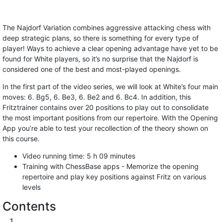
The Najdorf Variation combines aggressive attacking chess with
deep strategic plans, so there is something for every type of
player! Ways to achieve a clear opening advantage have yet to be
found for White players, so it’s no surprise that the Najdorf is
considered one of the best and most-played openings.
In the first part of the video series, we will look at White’s four main
moves: 6. Bg5, 6. Be3, 6. Be2 and 6. Bc4. In addition, this
Fritztrainer contains over 20 positions to play out to consolidate
the most important positions from our repertoire. With the Opening
App you’re able to test your recollection of the theory shown on
this course.
Video running time: 5 h 09 minutes
Training with ChessBase apps - Memorize the opening
repertoire and play key positions against Fritz on various
levels
Contents
1