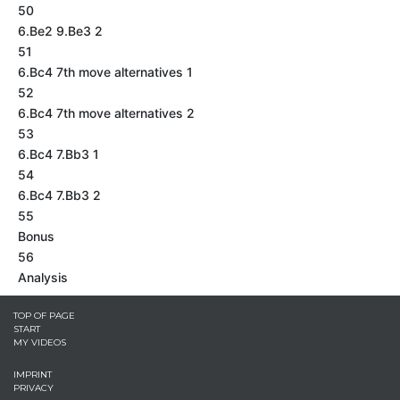
50
6.Be2 9.Be3 2
51
6.Bc4 7th move alternatives 1
52
6.Bc4 7th move alternatives 2
53
6.Bc4 7.Bb3 1
54
6.Bc4 7.Bb3 2
55
Bonus
56
Analysis
TOP OF PAGE
START
MY VIDEOS
IMPRINT
PRIVACY