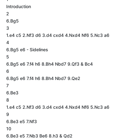
Introduction
2
6.Bg5
3
1.e4 c5 2.Nf3 d6 3.d4 cxd4 4.Nxd4 Nf6 5.Nc3 a6
4
6.Bg5 e6 - Sidelines
5
6.Bg5 e6 7.f4 h6 8.Bh4 Nbd7 9.Qf3 & Bc4
6
6.Bg5 e6 7.f4 h6 8.Bh4 Nbd7 9.Qe2
7
6.Be3
8
1.e4 c5 2.Nf3 d6 3.d4 cxd4 4.Nxd4 Nf6 5.Nc3 a6
9
6.Be3 e5 7.Nf3
10
6.Be3 e5 7.Nb3 Be6 8.h3 & Qd2