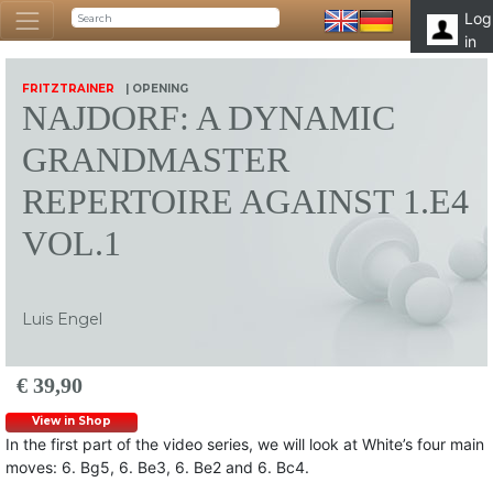
Log
in
FRITZTRAINER
| OPENING
NAJDORF: A DYNAMIC
GRANDMASTER
REPERTOIRE AGAINST 1.E4
VOL.1
Luis Engel
€ 39,90
View in Shop
In the first part of the video series, we will look at White’s four main
moves: 6. Bg5, 6. Be3, 6. Be2 and 6. Bc4.