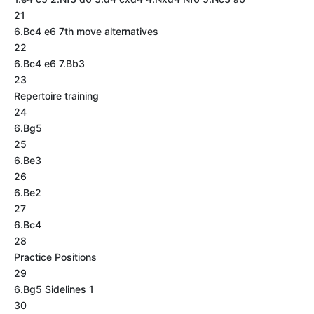
21
6.Bc4 e6 7th move alternatives
22
6.Bc4 e6 7.Bb3
23
Repertoire training
24
6.Bg5
25
6.Be3
26
6.Be2
27
6.Bc4
28
Practice Positions
29
6.Bg5 Sidelines 1
30