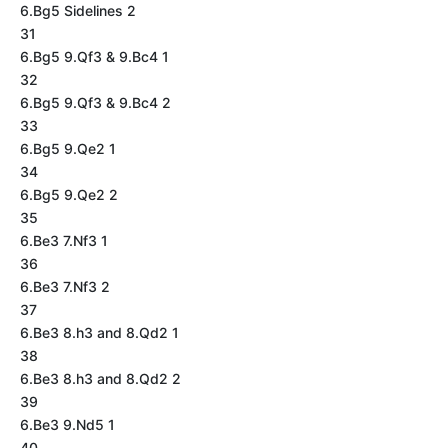
6.Bg5 Sidelines 2
31
6.Bg5 9.Qf3 & 9.Bc4 1
32
6.Bg5 9.Qf3 & 9.Bc4 2
33
6.Bg5 9.Qe2 1
34
6.Bg5 9.Qe2 2
35
6.Be3 7.Nf3 1
36
6.Be3 7.Nf3 2
37
6.Be3 8.h3 and 8.Qd2 1
38
6.Be3 8.h3 and 8.Qd2 2
39
6.Be3 9.Nd5 1
40