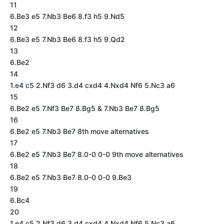
11
6.Be3 e5 7.Nb3 Be6 8.f3 h5 9.Nd5
12
6.Be3 e5 7.Nb3 Be6 8.f3 h5 9.Qd2
13
6.Be2
14
1.e4 c5 2.Nf3 d6 3.d4 cxd4 4.Nxd4 Nf6 5.Nc3 a6
15
6.Be2 e5 7.Nf3 Be7 8.Bg5 & 7.Nb3 Be7 8.Bg5
16
6.Be2 e5 7.Nb3 Be7 8th move alternatives
17
6.Be2 e5 7.Nb3 Be7 8.0-0 0-0 9th move alternatives
18
6.Be2 e5 7.Nb3 Be7 8.0-0 0-0 9.Be3
19
6.Bc4
20
1.e4 c5 2.Nf3 d6 3.d4 cxd4 4.Nxd4 Nf6 5.Nc3 a6