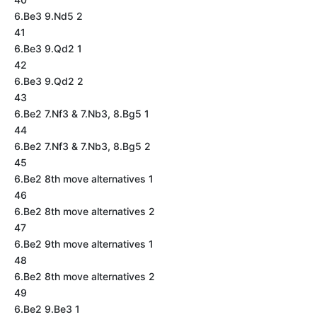
6.Be3 9.Nd5 2
41
6.Be3 9.Qd2 1
42
6.Be3 9.Qd2 2
43
6.Be2 7.Nf3 & 7.Nb3, 8.Bg5 1
44
6.Be2 7.Nf3 & 7.Nb3, 8.Bg5 2
45
6.Be2 8th move alternatives 1
46
6.Be2 8th move alternatives 2
47
6.Be2 9th move alternatives 1
48
6.Be2 8th move alternatives 2
49
6.Be2 9.Be3 1