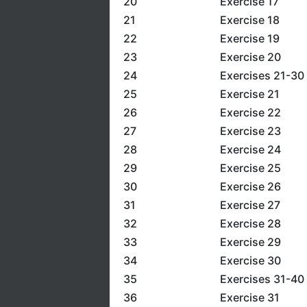
20
Exercise 17
21
Exercise 18
22
Exercise 19
23
Exercise 20
24
Exercises 21-30
25
Exercise 21
26
Exercise 22
27
Exercise 23
28
Exercise 24
29
Exercise 25
30
Exercise 26
31
Exercise 27
32
Exercise 28
33
Exercise 29
34
Exercise 30
35
Exercises 31-40
36
Exercise 31