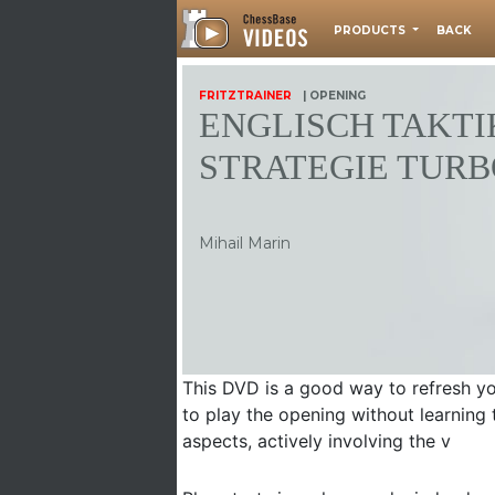
PRODUCTS
BACK
FRITZTRAINER
| OPENING
ENGLISCH TAKTI
STRATEGIE TURB
Mihail Marin
This DVD is a good way to refresh you
to play the opening without learning 
aspects, actively involving the v