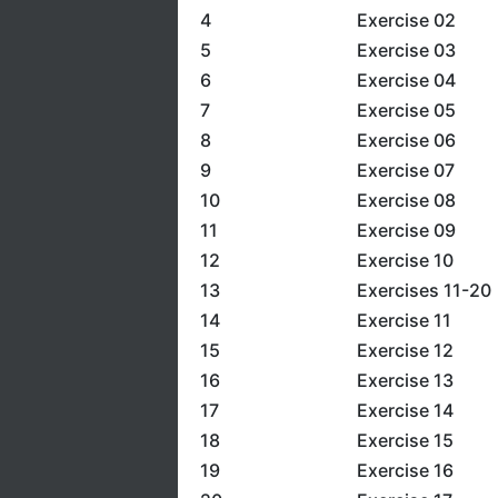
4
Exercise 02
5
Exercise 03
6
Exercise 04
7
Exercise 05
8
Exercise 06
9
Exercise 07
10
Exercise 08
11
Exercise 09
12
Exercise 10
13
Exercises 11-20
14
Exercise 11
15
Exercise 12
16
Exercise 13
17
Exercise 14
18
Exercise 15
19
Exercise 16