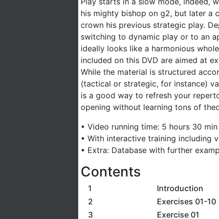
Play starts in a slow mode, indeed, wi
his mighty bishop on g2, but later a
crown his previous strategic play. D
switching to dynamic play or to an a
ideally looks like a harmonious whole
included on this DVD are aimed at exp
While the material is structured acco
(tactical or strategic, for instance)
is a good way to refresh your reperto
opening without learning tons of theo
• Video running time: 5 hours 30 min 
• With interactive training including
• Extra: Database with further examp
Contents
1
Introduction
2
Exercises 01-10
3
Exercise 01