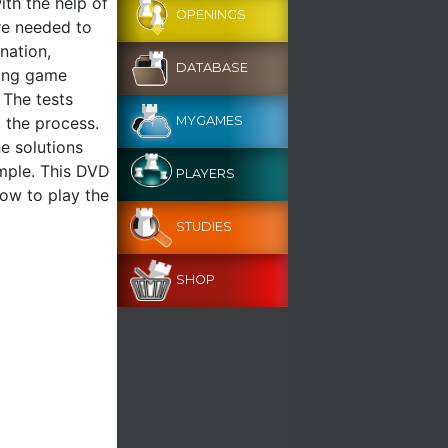
ith the help of
OPENINGS
re needed to
nation,
DATABASE
ning game
 The tests
o the process.
MYGAMES
he solutions
ample. This DVD
PLAYERS
how to play the
STUDIES
SHOP