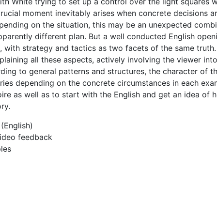
th White trying to set up a control over the light squares w
 crucial moment inevitably arises when concrete decisions a
epending on the situation, this may be an unexpected combi
pparently different plan. But a well conducted English ope
, with strategy and tactics as two facets of the same truth.
laining all these aspects, actively involving the viewer int
rding to general patterns and structures, the character of t
 varies depending on the concrete circumstances in each ex
ire as well as to start with the English and get an idea of 
ry.
(English)
 video feedback
les