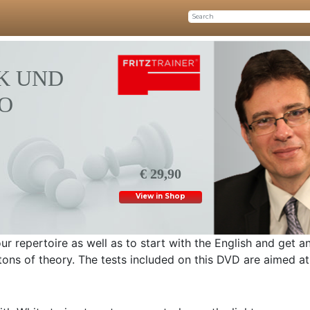
K UND
O
€ 29,90
View in Shop
r repertoire as well as to start with the English and get a
tons of theory. The tests included on this DVD are aimed at 