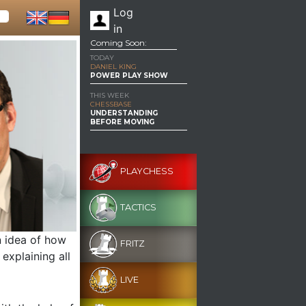
Log
in
Coming Soon:
TODAY
DANIEL KING
POWER PLAY SHOW
THIS WEEK
CHESSBASE
UNDERSTANDING
BEFORE MOVING
PLAYCHESS
TACTICS
n idea of how
FRITZ
explaining all
LIVE