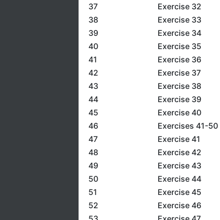
37
Exercise 32
38
Exercise 33
39
Exercise 34
40
Exercise 35
41
Exercise 36
42
Exercise 37
43
Exercise 38
44
Exercise 39
45
Exercise 40
46
Exercises 41-50
47
Exercise 41
48
Exercise 42
49
Exercise 43
50
Exercise 44
51
Exercise 45
52
Exercise 46
53
Exercise 47