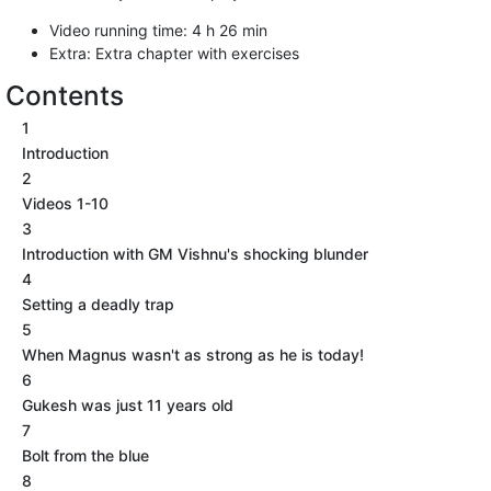
Video running time: 4 h 26 min
Extra: Extra chapter with exercises
Contents
1
Introduction
2
Videos 1-10
3
Introduction with GM Vishnu's shocking blunder
4
Setting a deadly trap
5
When Magnus wasn't as strong as he is today!
6
Gukesh was just 11 years old
7
Bolt from the blue
8