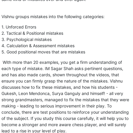
Vishnu groups mistakes into the following categories:
1. Unforced Errors
2. Tactical & Positional mistakes
3. Psychological mistakes
4. Calculation & Assessment mistakes
5. Good positional moves that are mistakes
With more than 20 examples, you get a firm understanding of
each type of mistake. IM Sagar Shah asks pertinent questions,
and has also made cards, shown throughout the videos, that
ensure you can firmly grasp the nature of the mistakes. Vishnu
discusses how to fix these mistakes, and how his students -
Gukesh, Leon Mendonca, Surya Ganguly and himself! - all very
strong grandmasters, managed to fix the mistakes that they were
making - leading to serious improvement in their play. To
conclude, there are test positions to reinforce your understanding
of the subject. If you study this course carefully, it will help you to
become a stronger and more aware chess player, and will surely
lead to a rise in your level of play.