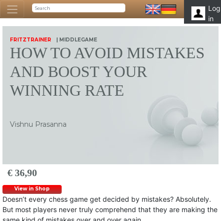
Log
in
FRITZTRAINER
| MIDDLEGAME
HOW TO AVOID MISTAKES
AND BOOST YOUR
WINNING RATE
Vishnu Prasanna
€ 36,90
View in Shop
Doesn’t every chess game get decided by mistakes? Absolutely.
But most players never truly comprehend that they are making the
same kind of mistakes over and over again.