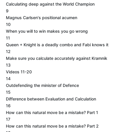
Calculating deep against the World Champion
9
Magnus Carlsen's positional acumen
10
When you will to win makes you go wrong
11
Queen + Knight is a deadly combo and Fabi knows it
12
Make sure you calculate accurately against Kramnik
13
Videos 11-20
14
Outdefending the minister of Defence
15
Difference between Evaluation and Calculation
16
How can this natural move be a mistake? Part 1
17
How can this natural move be a mistake? Part 2