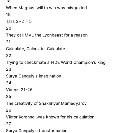
18
When Magnus' will to win was misguided
19
Tal's 2+2 = 5
20
They call MVL the Lyonbeast for a reason
21
Calculate, Calculate, Calculate
22
Trying to checkmate a FIDE World Champion's king
23
Surya Ganguly's imagination
24
Videos 21-26
25
The creativity of Shakhriyar Mamedyarov
26
Viktor Korchnoi was known for his calculation
27
Surya Ganguly's transformation