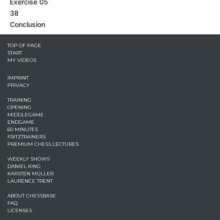
Exercise 05
38
Conclusion
TOP OF PAGE
START
MY VIDEOS
IMPRINT
PRIVACY
TRAINING
OPENING
MIDDLEGAME
ENDGAME
60 MINUTES
FRITZTRAINERS
PREMIUM CHESS LECTURES
WEEKLY SHOWS
DANIEL KING
KARSTEN MÜLLER
LAURENCE TRENT
ABOUT CHESSBASE
FAQ
LICENSES