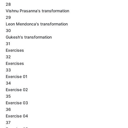
28
Vishnu Prasanna's transformation
29
Leon Mendonca's transformation
30
Gukesh's transformation
31
Exercises
32
Exercises
33
Exercise 01
34
Exercise 02
35
Exercise 03
36
Exercise 04
37