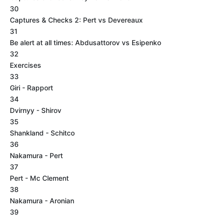
30
Captures & Checks 2: Pert vs Devereaux
31
Be alert at all times: Abdusattorov vs Esipenko
32
Exercises
33
Giri - Rapport
34
Dvirnyy - Shirov
35
Shankland - Schitco
36
Nakamura - Pert
37
Pert - Mc Clement
38
Nakamura - Aronian
39