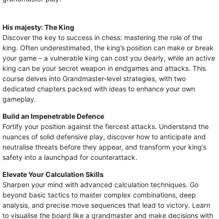
His majesty: The King
Discover the key to success in chess: mastering the role of the
king. Often underestimated, the king’s position can make or break
your game – a vulnerable king can cost you dearly, while an active
king can be your secret weapon in endgames and attacks. This
course delves into Grandmaster-level strategies, with two
dedicated chapters packed with ideas to enhance your own
gameplay.
Build an Impenetrable Defence
Fortify your position against the fiercest attacks. Understand the
nuances of solid defensive play, discover how to anticipate and
neutralise threats before they appear, and transform your king’s
safety into a launchpad for counterattack.
Elevate Your Calculation Skills
Sharpen your mind with advanced calculation techniques. Go
beyond basic tactics to master complex combinations, deep
analysis, and precise move sequences that lead to victory. Learn
to visualise the board like a grandmaster and make decisions with