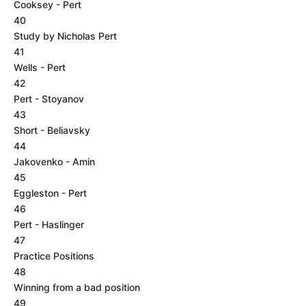
Cooksey - Pert
40
Study by Nicholas Pert
41
Wells - Pert
42
Pert - Stoyanov
43
Short - Beliavsky
44
Jakovenko - Amin
45
Eggleston - Pert
46
Pert - Haslinger
47
Practice Positions
48
Winning from a bad position
49