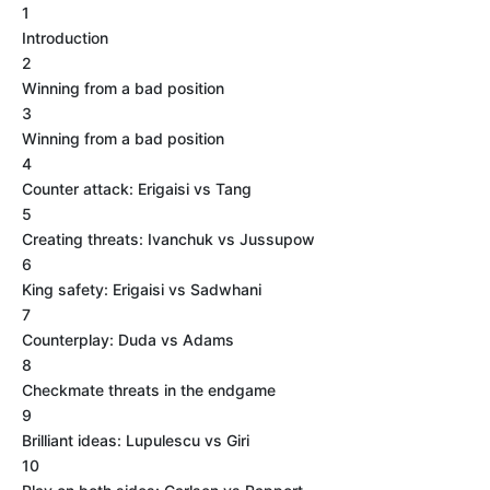
1
Introduction
2
Winning from a bad position
3
Winning from a bad position
4
Counter attack: Erigaisi vs Tang
5
Creating threats: Ivanchuk vs Jussupow
6
King safety: Erigaisi vs Sadwhani
7
Counterplay: Duda vs Adams
8
Checkmate threats in the endgame
9
Brilliant ideas: Lupulescu vs Giri
10