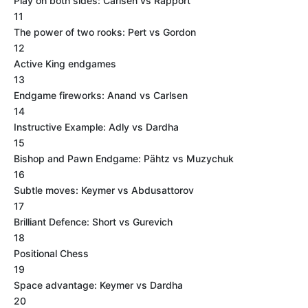
Play on both sides: Carlsen vs Rapport
11
The power of two rooks: Pert vs Gordon
12
Active King endgames
13
Endgame fireworks: Anand vs Carlsen
14
Instructive Example: Adly vs Dardha
15
Bishop and Pawn Endgame: Pähtz vs Muzychuk
16
Subtle moves: Keymer vs Abdusattorov
17
Brilliant Defence: Short vs Gurevich
18
Positional Chess
19
Space advantage: Keymer vs Dardha
20