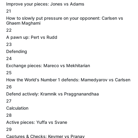
Improve your pieces: Jones vs Adams
21
How to slowly put pressure on your opponent: Carlsen vs
Ghaem Maghami
22
A pawn up: Pert vs Rudd
23
Defending
24
Exchange pieces: Mareco vs Mekhitarian
25
How the World's Number 1 defends: Mamedyarov vs Carlsen
26
Defend actively: Kramnik vs Praggnanandhaa
27
Calculation
28
Active pieces: Yuffa vs Svane
29
Captures & Checks: Keymer vs Pranav