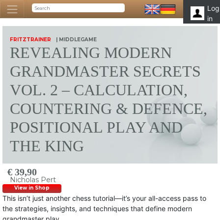
Log
in
FRITZTRAINER
| MIDDLEGAME
REVEALING MODERN
GRANDMASTER SECRETS
VOL. 2 – CALCULATION,
COUNTERING & DEFENCE,
POSITIONAL PLAY AND
THE KING
€ 39,90
Nicholas Pert
View in Shop
This isn’t just another chess tutorial—it’s your all-access pass to
the strategies, insights, and techniques that define modern
grandmaster play.