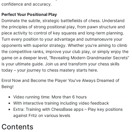
confidence and accuracy.
Perfect Your Positional Play
Dominate the subtle, strategic battlefields of chess. Understand
the principles of strong positional play, from pawn structure and
piece activity to control of key squares and long-term planning.
Turn every position to your advantage and outmanoeuvre your
opponents with superior strategy. Whether you’re aiming to climb
the competitive ranks, improve your club play, or simply enjoy the
game on a deeper level, “Revealing Modern Grandmaster Secrets”
is your ultimate guide. Join us and transform your chess skills
today – your journey to chess mastery starts here.
Enrol Now and Become the Player You’ve Always Dreamed of
Being!
Video running time: More than 6 hours
With interactive training including video feedback
Extra: Training with ChessBase apps – Play key positions
against Fritz on various levels
Contents