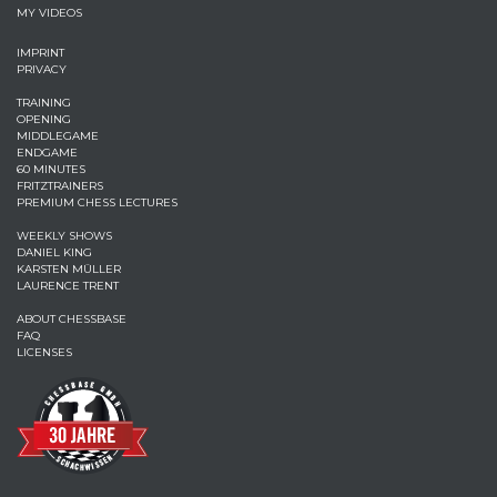
MY VIDEOS
IMPRINT
PRIVACY
TRAINING
OPENING
MIDDLEGAME
ENDGAME
60 MINUTES
FRITZTRAINERS
PREMIUM CHESS LECTURES
WEEKLY SHOWS
DANIEL KING
KARSTEN MÜLLER
LAURENCE TRENT
ABOUT CHESSBASE
FAQ
LICENSES