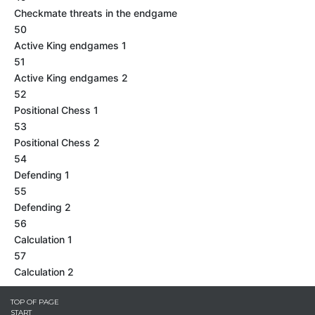
Checkmate threats in the endgame
50
Active King endgames 1
51
Active King endgames 2
52
Positional Chess 1
53
Positional Chess 2
54
Defending 1
55
Defending 2
56
Calculation 1
57
Calculation 2
TOP OF PAGE
START