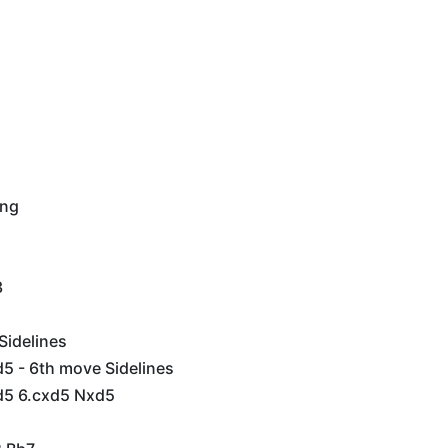
ing
3
Sidelines
5 - 6th move Sidelines
d5 6.cxd5 Nxd5