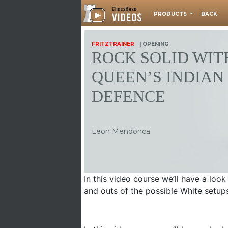
PRODUCTS
BACK
FRITZTRAINER
| OPENING
ROCK SOLID WIT
QUEEN’S INDIAN
DEFENCE
Leon Mendonca
In this video course we’ll have a look
and outs of the possible White setups