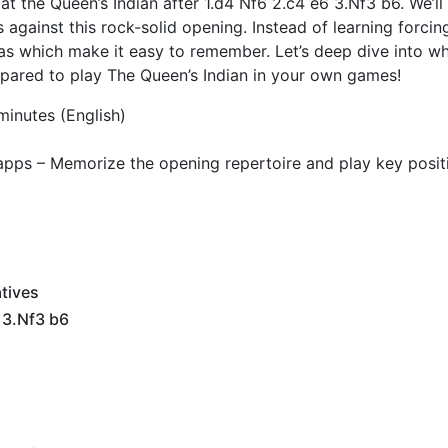
 at the Queen’s Indian after 1.d4 Nf6 2.c4 e6 3.Nf3 b6. We’ll
against this rock-solid opening. Instead of learning forcing
eas which make it easy to remember. Let’s deep dive into wh
repared to play The Queen’s Indian in your own games!
minutes (English)
apps – Memorize the opening repertoire and play key posit
tives
 3.Nf3 b6