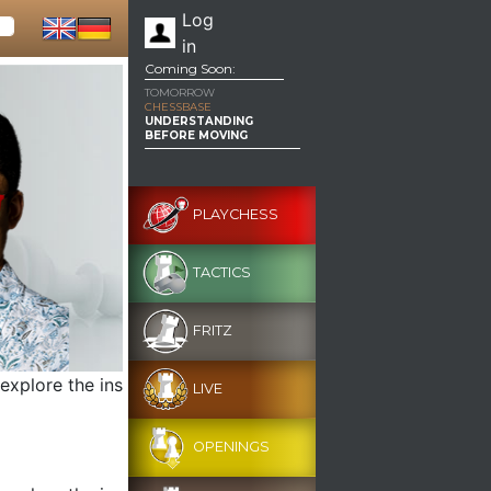
Log
in
Coming Soon:
TOMORROW
CHESSBASE
UNDERSTANDING
BEFORE MOVING
PLAYCHESS
TACTICS
FRITZ
 explore the ins
LIVE
OPENINGS