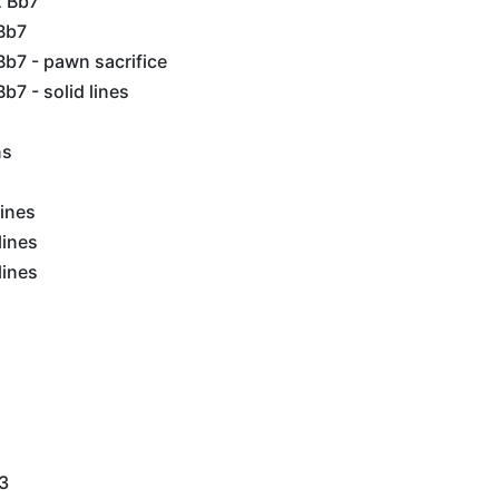
2 Bb7
Bb7
b7 - pawn sacrifice
b7 - solid lines
ns
lines
lines
lines
g3