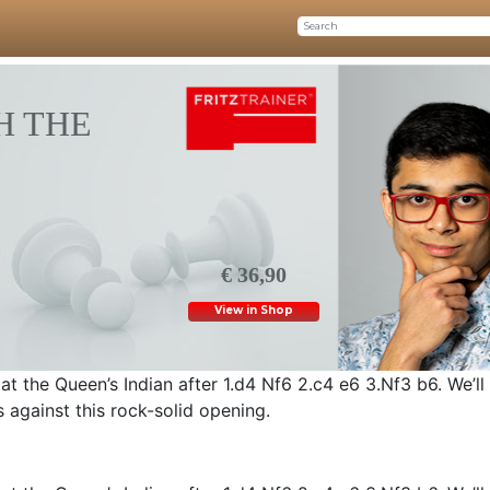
H THE
€ 36,90
View in Shop
 at the Queen’s Indian after 1.d4 Nf6 2.c4 e6 3.Nf3 b6. We’ll
 against this rock-solid opening.