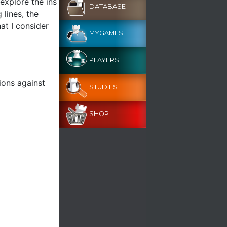
 explore the ins
DATABASE
 lines, the
at I consider
MYGAMES
PLAYERS
ions against
STUDIES
SHOP