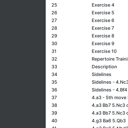
25
Exercise 4
26
Exercise 5
27
Exercise 6
28
Exercise 7
29
Exercise 8
30
Exercise 9
31
Exercise 10
32
Repertoire Train
33
Description
34
Sidelines
35
Sidelines - 4.Nc
36
Sidelines - 4.Bf4
37
4.a3 - 5th move 
38
4.a3 Bb7 5.Nc3 d
39
4.a3 Bb7 5.Nc3 
40
4.g3 Ba6 5.Qb3