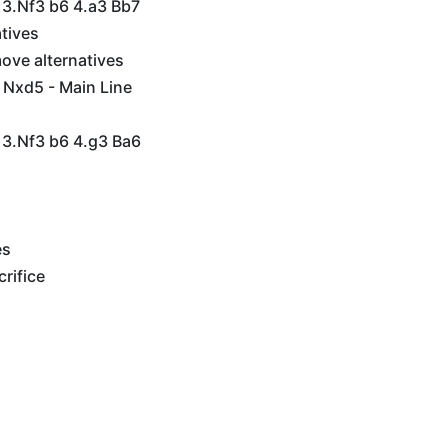
 3.Nf3 b6 4.a3 Bb7
tives
ove alternatives
 Nxd5 - Main Line
 3.Nf3 b6 4.g3 Ba6
es
rifice