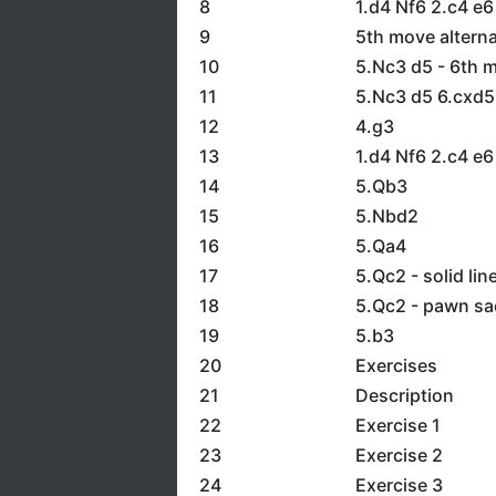
8
1.d4 Nf6 2.c4 e6
9
5th move alterna
10
5.Nc3 d5 - 6th m
11
5.Nc3 d5 6.cxd5
12
4.g3
13
1.d4 Nf6 2.c4 e6
14
5.Qb3
15
5.Nbd2
16
5.Qa4
17
5.Qc2 - solid lin
18
5.Qc2 - pawn sac
19
5.b3
20
Exercises
21
Description
22
Exercise 1
23
Exercise 2
24
Exercise 3