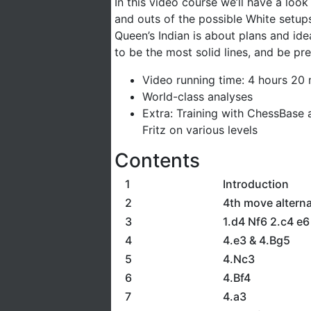
In this video course we’ll have a look
and outs of the possible White setups 
Queen’s Indian is about plans and id
to be the most solid lines, and be p
Video running time: 4 hours 20 
World-class analyses
Extra: Training with ChessBase 
Fritz on various levels
Contents
1
Introduction
2
4th move alterna
3
1.d4 Nf6 2.c4 e6
4
4.e3 & 4.Bg5
5
4.Nc3
6
4.Bf4
7
4.a3