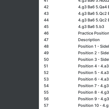
41
4.g3 Ba6 5.Nbd
42
4.g3 Ba6 5.Qa4 
43
4.g3 Ba6 5.Qc2 B
44
4.g3 Ba6 5.Qc2 B
45
4.g3 Ba6 5.b3
46
Practice Positio
47
Description
48
Position 1 - Side
49
Position 2 - Side
50
Position 3 - Side
51
Position 4 - 4.a3
52
Position 5 - 4.a3
53
Position 6 - 4.a3
54
Position 7 - 4.g3
55
Position 8 - 4.g3
56
Position 9 - 4.g3
57
Position 10 - 4.