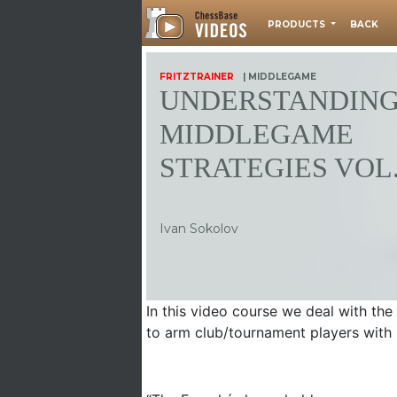
PRODUCTS
BACK
FRITZTRAINER
| MIDDLEGAME
UNDERSTANDIN
MIDDLEGAME
STRATEGIES VOL.
Ivan Sokolov
In this video course we deal with th
to arm club/tournament players with 