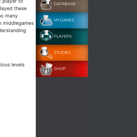
 player to
DATABASE
played these
who many
MYGAMES
nch middlegames
nderstanding
PLAYERS
STUDIES
ious levels
SHOP