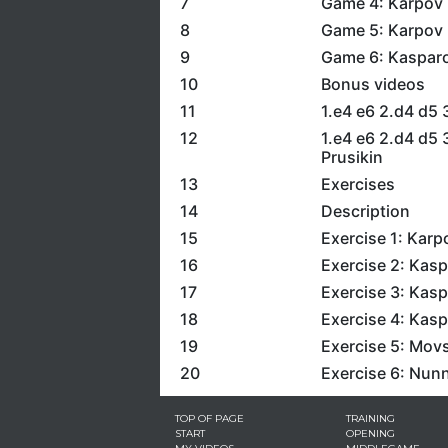
7
Game 4: Karpov 
8
Game 5: Karpov 
9
Game 6: Kasparo
10
Bonus videos
11
1.e4 e6 2.d4 d5
12
1.e4 e6 2.d4 d5 
Prusikin
13
Exercises
14
Description
15
Exercise 1: Karp
16
Exercise 2: Kasp
17
Exercise 3: Kasp
18
Exercise 4: Kasp
19
Exercise 5: Mov
20
Exercise 6: Nunn
TOP OF PAGE
TRAINING
START
OPENING