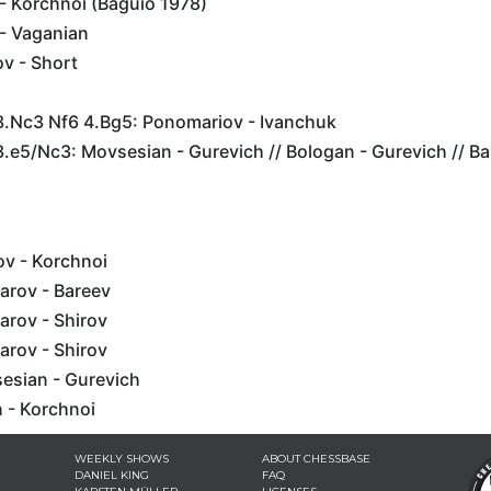
- Korchnoi (Baguio 1978)
- Vaganian
v - Short
 3.Nc3 Nf6 4.Bg5: Ponomariov - Ivanchuk
3.e5/Nc3: Movsesian - Gurevich // Bologan - Gurevich // B
ov - Korchnoi
arov - Bareev
arov - Shirov
arov - Shirov
sesian - Gurevich
 - Korchnoi
WEEKLY SHOWS
ABOUT CHESSBASE
DANIEL KING
FAQ