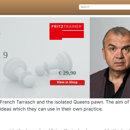
G
 9
€ 29,90
View in Shop
e French Tarrasch and the isolated Queens pawn. The aim of 
ideas which they can use in their own practice.