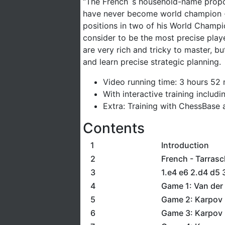
“The French´s household-name propone
have never become world champion - 
positions in two of his World Champ
consider to be the most precise play
are very rich and tricky to master, bu
and learn precise strategic planning.
Video running time: 3 hours 52
With interactive training includ
Extra: Training with ChessBase a
Contents
1
Introduction
2
French - Tarrasc
3
1.e4 e6 2.d4 d5 
4
Game 1: Van der 
5
Game 2: Karpov 
6
Game 3: Karpov 