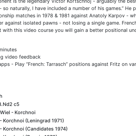
nt is the legendary Victor Kortschnoj - arguably the best
so naturally, I have included a number of his games.” He 
ionship matches in 1978 & 1981 against Anatoly Karpov - 
er against isolated pawns - not losing a single game. Fre
t with this video course you will gain a better positional u
 minutes
ing video feedback
pps - Play “French: Tarrasch” positions against Fritz on var
h
3.Nd2 c5
Wiel - Korchnoi
- Korchnoi (Leningrad 1971)
- Korchnoi (Candidates 1974)