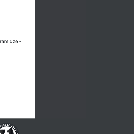
aramidze -