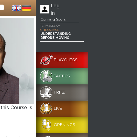
Log
in
Coming Soon:
TOMORROW
CHESSBASE
UNDERSTANDING
BEFORE MOVING
PLAYCHESS
TACTICS
FRITZ
this Course is
LIVE
OPENINGS